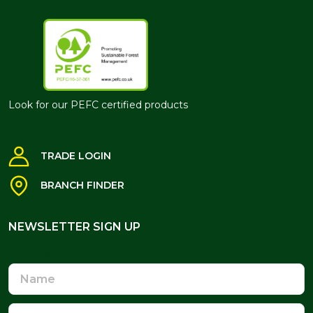
Look for our PEFC certified products
TRADE LOGIN
BRANCH FINDER
NEWSLETTER SIGN UP
NEWSLETTER SIGN UP
Name
Email
Address