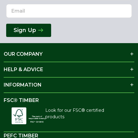
Sign Up
OUR COMPANY
HELP & ADVICE
INFORMATION
FSC® TIMBER
Look for our FSC® certified
products
PEFC TIMBER