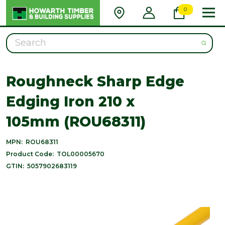
0
Search
Roughneck Sharp Edge
Edging Iron 210 x
105mm (ROU68311)
MPN:
ROU68311
Product Code:
TOL00005670
GTIN:
5057902683119