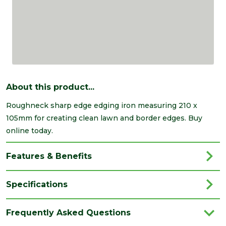
About this product...
Roughneck sharp edge edging iron measuring 210 x
105mm for creating clean lawn and border edges. Buy
online today.
Features & Benefits
Specifications
Type
Edging Iron
Frequently Asked Questions
Brand
Roughneck