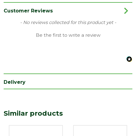
Category
Hand Tools
Customer Reviews
Range
Site Tools & Accessories
New content loaded
- No reviews collected for this product yet -
Be the first to write a review
Delivery
Similar products