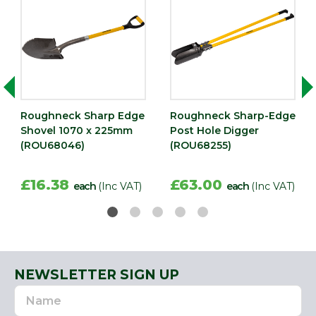
Roughneck Sharp Edge
Roughneck Sharp-Edge
Shovel 1070 x 225mm
Post Hole Digger
(ROU68046)
(ROU68255)
£16.38
£63.00
each
(Inc VAT)
each
(Inc VAT)
NEWSLETTER SIGN UP
Name
Email
Address