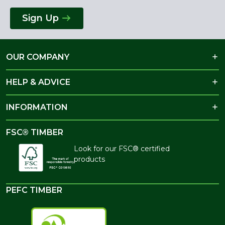
Sign Up
OUR COMPANY
HELP & ADVICE
INFORMATION
FSC® TIMBER
Look for our FSC® certified
products
PEFC TIMBER