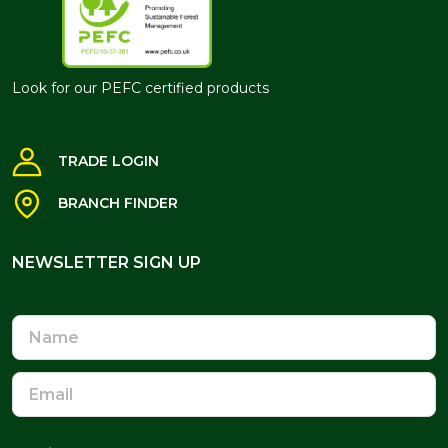
Look for our PEFC certified products
TRADE LOGIN
BRANCH FINDER
NEWSLETTER SIGN UP
NEWSLETTER SIGN UP
Name
Email
Address