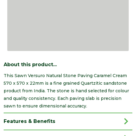
About this product...
This Sawn Versuro Natural Stone Paving Caramel Cream
570 x 570 x 22mm is a fine grained Quartzitic sandstone
product from India. The stone is hand selected for colour
and quality consistency. Each paving slab is precision
sawn to ensure dimensional accuracy.
Features & Benefits