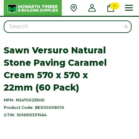
0
Search
Sawn Versuro Natural
Stone Paving Caramel
Cream 570 x 570 x
22mm (60 Pack)
MPN:
NS4700255HD
Product Code:
BEX00008010
GTIN:
5016915337464