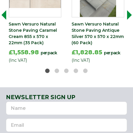
Width
570
(mm)
Sawn Versuro Natural
Sawn Versuro Natural
Stone Paving Caramel
Stone Paving Antique
Cream 855 x 570 x
Silver 570 x 570 x 22mm
22mm (35 Pack)
(60 Pack)
£1,558.98
£1,828.85
per pack
per pack
(Inc VAT)
(Inc VAT)
NEWSLETTER SIGN UP
Name
Email
Address