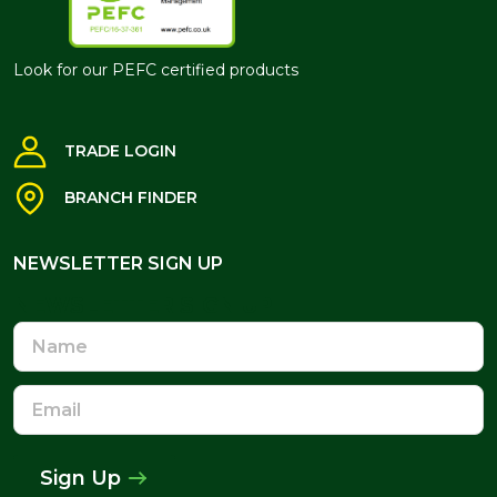
Look for our PEFC certified products
TRADE LOGIN
BRANCH FINDER
NEWSLETTER SIGN UP
NEWSLETTER SIGN UP
Name
Email
Address
Sign Up