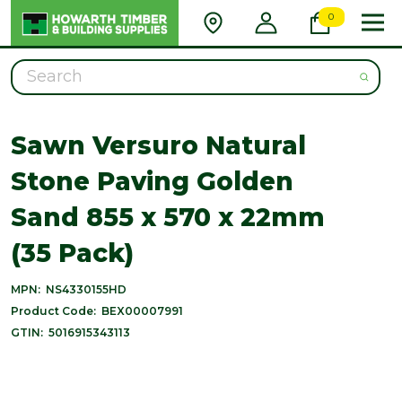
0
Search
Sawn Versuro Natural
Stone Paving Golden
Sand 855 x 570 x 22mm
(35 Pack)
MPN:
NS4330155HD
Product Code:
BEX00007991
GTIN:
5016915343113