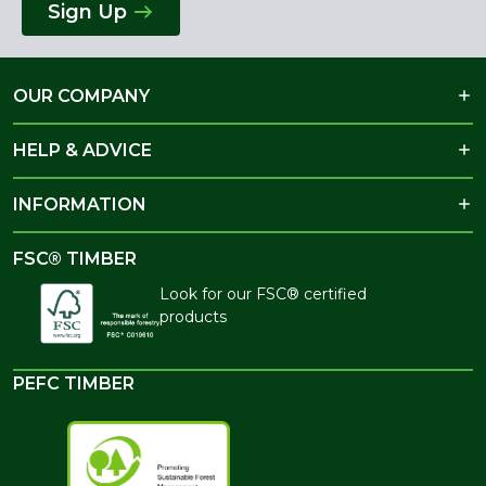
Sign Up
OUR COMPANY
HELP & ADVICE
INFORMATION
FSC® TIMBER
Look for our FSC® certified
products
PEFC TIMBER