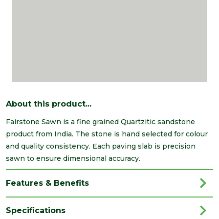
About this product...
Fairstone Sawn is a fine grained Quartzitic sandstone
product from India. The stone is hand selected for colour
and quality consistency. Each paving slab is precision
sawn to ensure dimensional accuracy.
Features & Benefits
Specifications