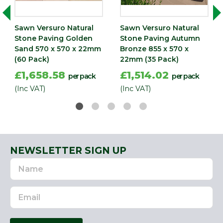
570
(mm)
Sawn Versuro Natural
Sawn Versuro Natural
Stone Paving Golden
Stone Paving Autumn
Sand 570 x 570 x 22mm
Bronze 855 x 570 x
(60 Pack)
22mm (35 Pack)
£1,658.58
£1,514.02
per pack
per pack
(Inc VAT)
(Inc VAT)
NEWSLETTER SIGN UP
Name
Email
Address