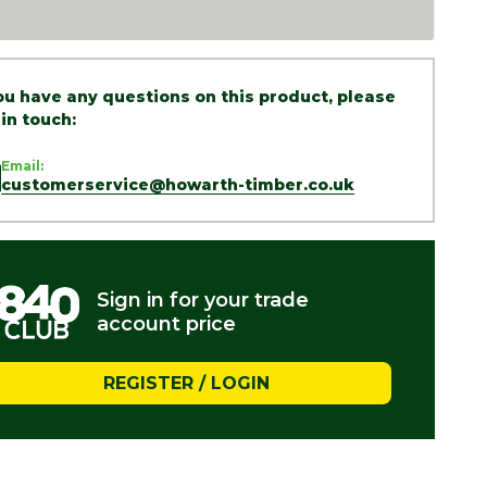
you have any questions on this product, please
 in touch:
Email:
customerservice@howarth-timber.co.uk
Sign in for your trade
account price
REGISTER / LOGIN