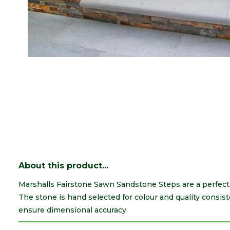
About this product...
Marshalls Fairstone Sawn Sandstone Steps are a perfect
The stone is hand selected for colour and quality consis
ensure dimensional accuracy.