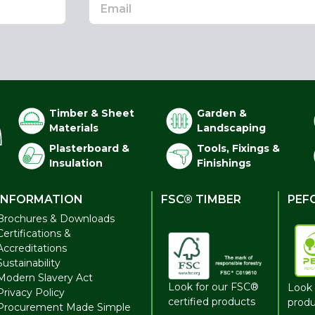
Timber & Sheet
Garden &
Materials
Landscaping
Plasterboard &
Tools, Fixings &
Insulation
Finishings
INFORMATION
FSC® TIMBER
PEF
Brochures & Downloads
Certifications &
Accreditations
Sustainability
Modern Slavery Act
Look for our FSC®
Look 
Privacy Policy
certified products
produ
Procurement Made Simple