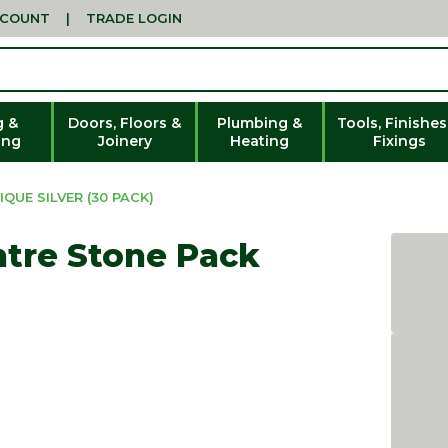
CCOUNT
|
TRADE LOGIN
g &
Doors, Floors &
Plumbing &
Tools, Finishes
ing
Joinery
Heating
Fixings
UE SILVER (30 PACK)
tre Stone Pack