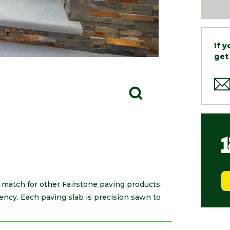
If 
get
 match for other Fairstone paving products.
tency. Each paving slab is precision sawn to