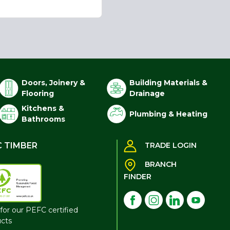
Doors, Joinery &
Building Materials &
Flooring
Drainage
Kitchens &
Plumbing & Heating
Bathrooms
C TIMBER
TRADE LOGIN
BRANCH
FINDER
for our PEFC certified
cts