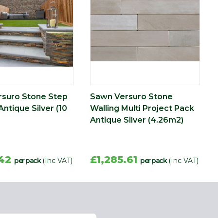
suro Stone Step
Sawn Versuro Stone
Antique Silver (10
Walling Multi Project Pack
Antique Silver (4.26m2)
.42
£1,285.61
per pack
(Inc VAT)
per pack
(Inc VAT)