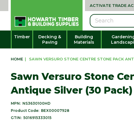
ACTIVATE TRADE A
Search
Timber
Decking &
Building
Gardenin
Paving
Materials
Landscap
HOME
|
SAWN VERSURO STONE CENTRE STONE PACK ANTIQ
Sawn Versuro Stone Cen
Antique Silver (30 Pack)
MPN:
NS3630100HD
Product Code:
BEX00007928
GTIN:
5016915333015