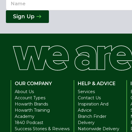
Name
Email
Address
Sign Up
OUR COMPANY
HELP & ADVICE
About Us
Services
Account Types
Contact Us
Howarth Brands
Inspiration And
Howarth Training
Advice
Academy
Branch Finder
1840 Podcast
Delivery
Success Stories & Reviews
Nationwide Delivery