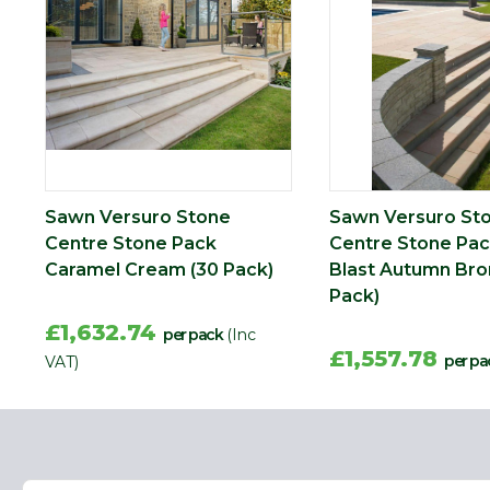
Width (mm)
350
Sawn Versuro Stone
Sawn Versuro St
Centre Stone Pack
Centre Stone Pac
Caramel Cream (30 Pack)
Blast Autumn Bro
Pack)
£1,632.74
per pack
(Inc
£1,557.78
per pa
VAT)