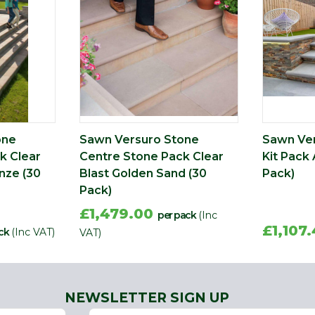
one
Sawn Versuro Stone
Sawn Ver
k Clear
Centre Stone Pack Clear
Kit Pack 
nze (30
Blast Golden Sand (30
Pack)
Pack)
£1,479.00
per pack
(Inc
£1,107
ck
(Inc VAT)
VAT)
NEWSLETTER SIGN UP