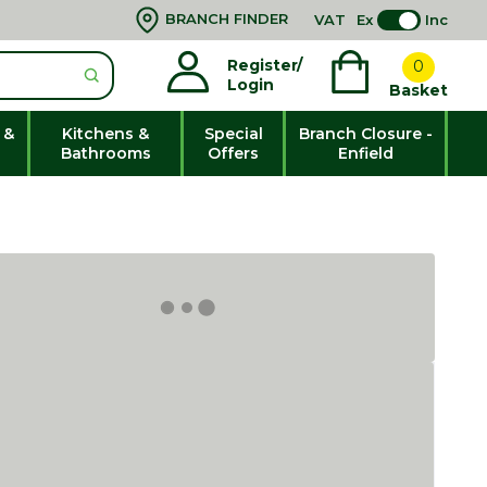
BRANCH FINDER
VAT
Ex
Inc
Register/
0
Login
Basket
 &
Kitchens &
Special
Branch Closure -
Bathrooms
Offers
Enfield