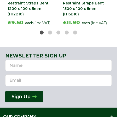
Restraint Straps Bent
Restraint Straps Bent
1200 x 100 x 5mm
1500 x 100 x 5mm
(H12B10)
(H15B10)
£9.50
£11.90
each
(Inc VAT)
each
(Inc VAT)
NEWSLETTER SIGN UP
Name
Email
Address
Sign Up
OUR COMPANY