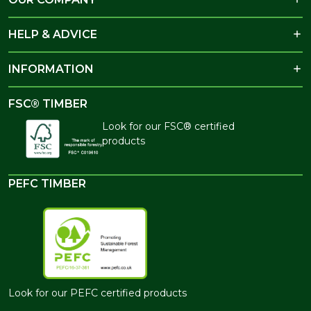
HELP & ADVICE
INFORMATION
FSC® TIMBER
Look for our FSC® certified
products
PEFC TIMBER
Look for our PEFC certified products