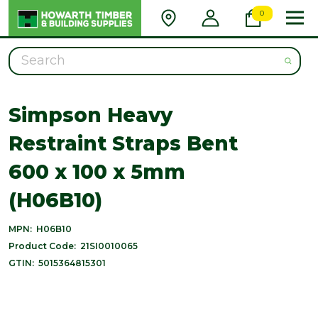
0
Search
Simpson Heavy
Restraint Straps Bent
600 x 100 x 5mm
(H06B10)
MPN:
H06B10
Product Code:
21SI0010065
GTIN:
5015364815301