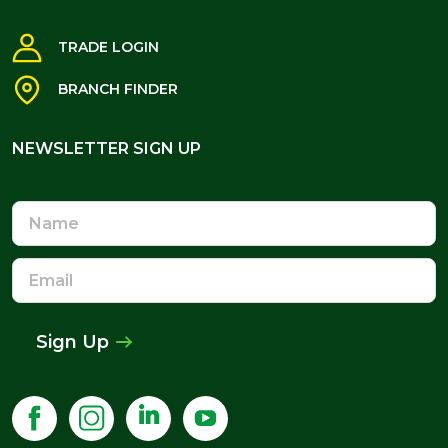
TRADE LOGIN
BRANCH FINDER
NEWSLETTER SIGN UP
NEWSLETTER SIGN UP
Name
Email
Address
Sign Up