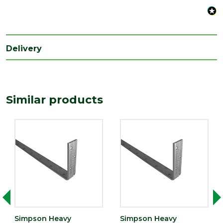
Length
600
(mm)
Width
Delivery
100
(mm)
Similar products
Simpson Heavy
Simpson Heavy