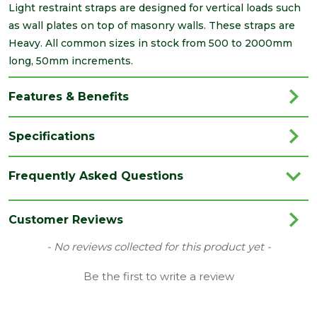
Light restraint straps are designed for vertical loads such
as wall plates on top of masonry walls. These straps are
Heavy. All common sizes in stock from 500 to 2000mm
long, 50mm increments.
Features & Benefits
Specifications
Brand
Simpson Strong-Tie
Frequently Asked Questions
Category
Builders Metalwork
Family
Heavy Duty
Customer Reviews
Range
Restraint Straps
New content loaded
- No reviews collected for this product yet -
Type
Bent
Be the first to write a review
Depth
28
(mm)