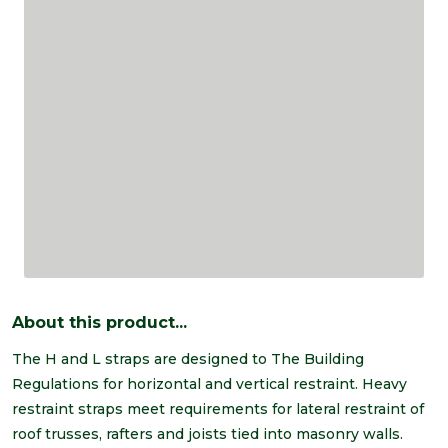
About this product...
The H and L straps are designed to The Building
Regulations for horizontal and vertical restraint. Heavy
restraint straps meet requirements for lateral restraint of
roof trusses, rafters and joists tied into masonry walls.