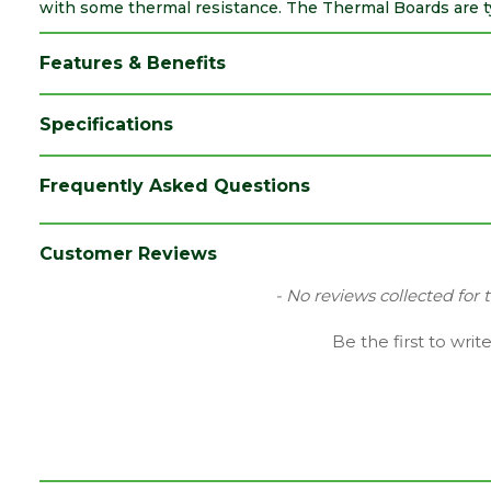
with some thermal resistance. The Thermal Boards are typ
Features & Benefits
Specifications
Brand
Siniat/Etex
Frequently Asked Questions
Category
Plasterboards
Coverage
3.24
Customer Reviews
Edge
Tapered Edge
New content loaded
- No reviews collected for 
Family
GTEC
Be the first to writ
Fire Rating
Fire Reaction Class: B-s1,d0
Material
EPS Plasterboards
Range
Thermal Plasterboards