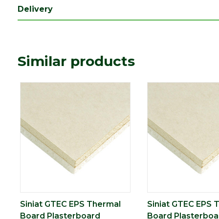
Style
Tapered Edge
Delivery
Thermal
0.57 m2K/W
conductivity
Type
30mm Plasterboard
Similar products
Depth (mm)
30
Length (mm)
2400
Width (mm)
1200
Pack QTY
1
Siniat GTEC EPS Thermal
Siniat GTEC EPS 
Board Plasterboard
Board Plasterboa