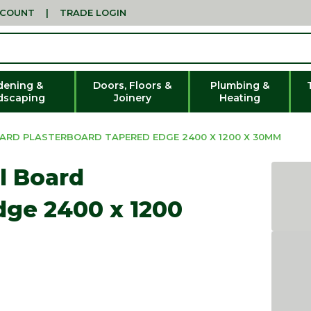
CCOUNT
|
TRADE LOGIN
dening &
Doors, Floors &
Plumbing &
dscaping
Joinery
Heating
OARD PLASTERBOARD TAPERED EDGE 2400 X 1200 X 30MM
l Board
dge 2400 x 1200