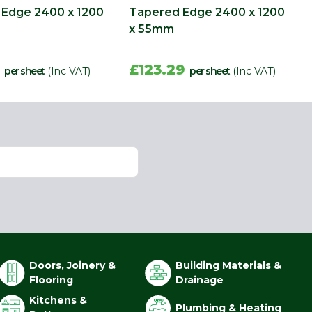
Edge 2400 x 1200
Tapered Edge 2400 x 1200
x 55mm
8
£123.29
per sheet
(Inc VAT)
per sheet
(Inc VAT)
Doors, Joinery &
Building Materials &
Flooring
Drainage
Kitchens &
Plumbing & Heating