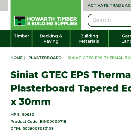
ACTIVATE TRADE A
Search
Timber
Decking &
Building
Gar
Paving
Materials
Lan
HOME
|
PLASTERBOARD
|
SINIAT GTEC EPS THERMAL B
Siniat GTEC EPS Therma
Plasterboard Tapered E
x 30mm
MPN:
90630
Product Code:
BIN00000718
GTIN:
5026003033109