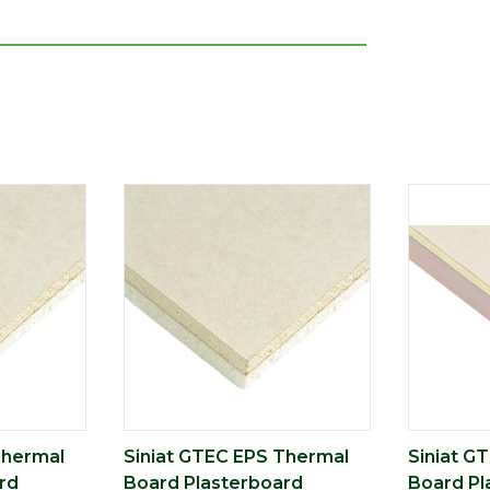
Thermal
Siniat GTEC EPS Thermal
Siniat G
rd
Board Plasterboard
Board Pl