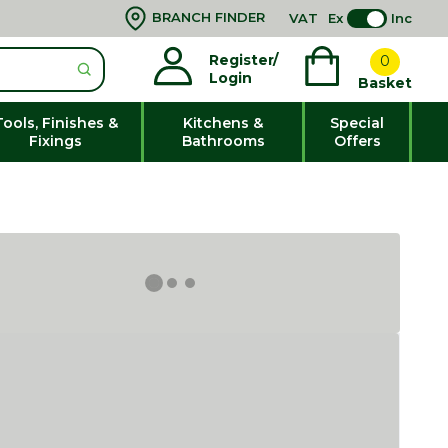
BRANCH FINDER
VAT
Ex
Inc
Register/
0
Login
Basket
Tools, Finishes &
Kitchens &
Special
Fixings
Bathrooms
Offers