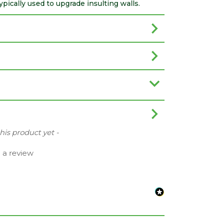
ically used to upgrade insulting walls.
this product yet -
e a review