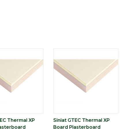
TEC Thermal XP
Siniat GTEC Thermal XP
asterboard
Board Plasterboard