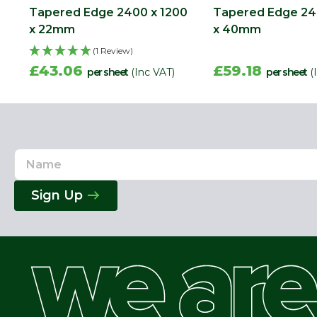
Tapered Edge 2400 x 1200
Tapered Edge 24
x 22mm
x 40mm
(1 Review)
£43.06
£59.18
per sheet
(Inc VAT)
per sheet
(
Name
Email
Address
Sign Up