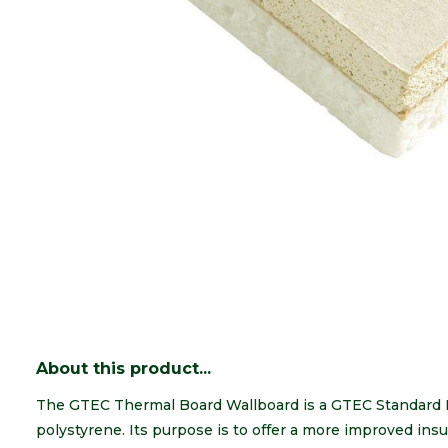
About this product...
The GTEC Thermal Board Wallboard is a GTEC Standard 
polystyrene. Its purpose is to offer a more improved insu