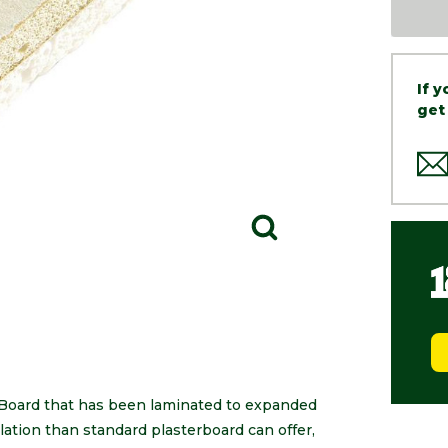
If 
get
Board that has been laminated to expanded
lation than standard plasterboard can offer,