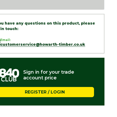
you have any questions on this product, please
 in touch:
Email:
customerservice@howarth-timber.co.uk
Sign in for your trade
account price
REGISTER / LOGIN