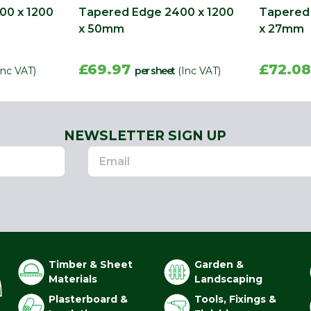
00 x 1200
Tapered Edge 2400 x 1200
Tapered 
x 50mm
x 27mm
£69.97
£72.0
Inc VAT)
per sheet
(Inc VAT)
NEWSLETTER SIGN UP
Timber & Sheet
Garden &
Materials
Landscaping
Plasterboard &
Tools, Fixings &