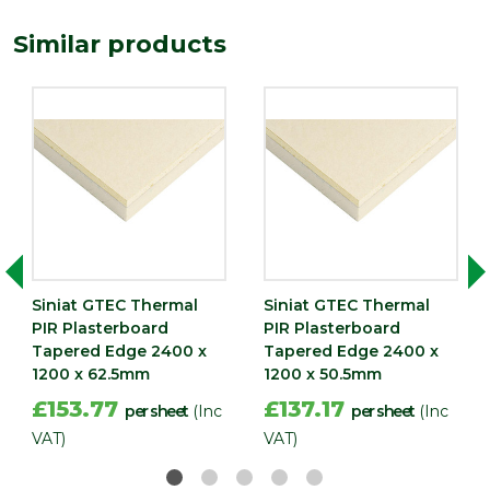
Thermal
1.2 m2K/W
Similar products
Resistance
Type
37.5mm Plasterboard
Depth (mm)
37.5
Length
2400
(mm)
Width (mm)
1200
Pack QTY
1
Siniat GTEC Thermal
Siniat GTEC Thermal
PIR Plasterboard
PIR Plasterboard
Tapered Edge 2400 x
Tapered Edge 2400 x
1200 x 62.5mm
1200 x 50.5mm
£153.77
£137.17
per sheet
(Inc
per sheet
(Inc
VAT)
VAT)