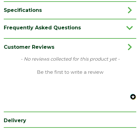
Specifications
Brand
Siniat/Etex
Frequently Asked Questions
Category
Plasterboards
Colour
Orange
Customer Reviews
Coverage
2.88
New content loaded
- No reviews collected for this product yet -
Family
GTEC
Be the first to write a review
Fire Rating
Fire Reaction Class: B-s1,d0
Material
PIR Plasterboards
Range
Thermal Plasterboards
Style
Tapered Edge
Delivery
Thermal
PIR 0.22 W/mK, Plasterboard 0.19 W/mK
conductivity