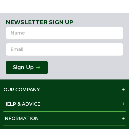
NEWSLETTER SIGN UP
Name
Email
Address
Sign Up
OUR COMPANY
HELP & ADVICE
INFORMATION