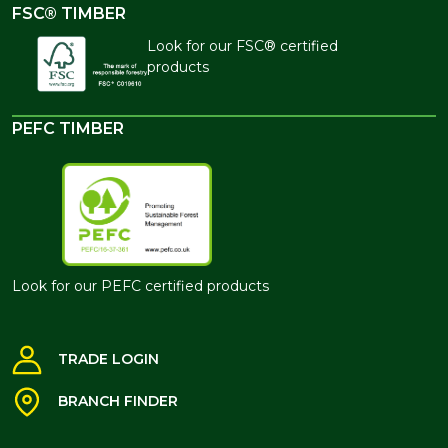
FSC® TIMBER
Look for our FSC® certified
products
PEFC TIMBER
Look for our PEFC certified products
TRADE LOGIN
BRANCH FINDER