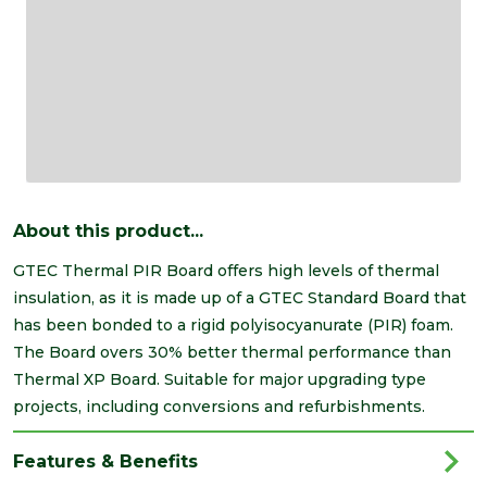
About this product...
GTEC Thermal PIR Board offers high levels of thermal
insulation, as it is made up of a GTEC Standard Board that
has been bonded to a rigid polyisocyanurate (PIR) foam.
The Board overs 30% better thermal performance than
Thermal XP Board. Suitable for major upgrading type
projects, including conversions and refurbishments.
Features & Benefits