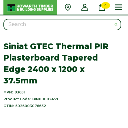
0
Search
Siniat GTEC Thermal PIR
Plasterboard Tapered
Edge 2400 x 1200 x
37.5mm
MPN:
93651
Product Code:
BIN00002459
GTIN:
5026003076632