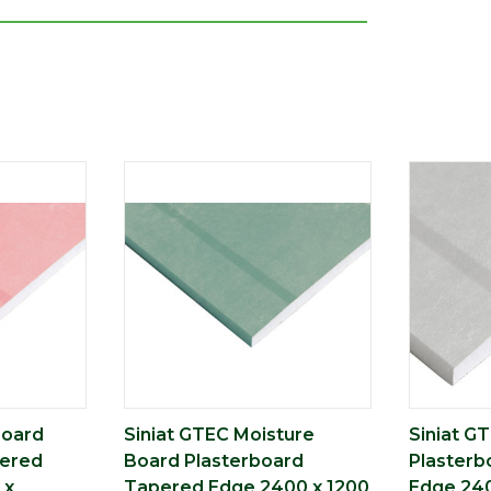
Board
Siniat GTEC Moisture
Siniat G
pered
Board Plasterboard
Plasterb
 x
Tapered Edge 2400 x 1200
Edge 240