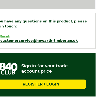
you have any questions on this product, please
 in touch:
Email:
customerservice@howarth-timber.co.uk
Sign in for your trade
account price
REGISTER / LOGIN