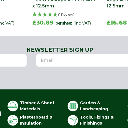
x 12.5mm
12.5mm
(1 Review)
£30.89
£16.6
Inc VAT)
per sheet
(Inc VAT)
NEWSLETTER SIGN UP
Timber & Sheet
Garden &
Materials
Landscaping
Plasterboard &
Tools, Fixings &
Insulation
Finishings