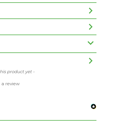
this product yet -
e a review