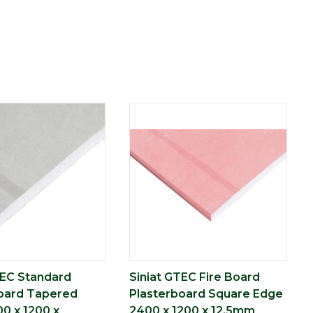
TEC Standard
Siniat GTEC Fire Board
oard Tapered
Plasterboard Square Edge
0 x 1200 x
2400 x 1200 x 12.5mm