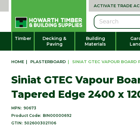
ACTIVATE TRADE A
Search
Timber
Decking &
Building
Gar
Paving
Materials
Lan
HOME
|
PLASTERBOARD
|
SINIAT GTEC VAPOUR BOARD P
Siniat GTEC Vapour Boa
Tapered Edge 2400 x 12
MPN:
90673
Product Code:
BIN00000692
GTIN:
5026003021106