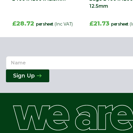
12.5mm
£28.72
£21.73
per sheet
(Inc VAT)
per sheet
(
Name
Email
Address
Sign Up