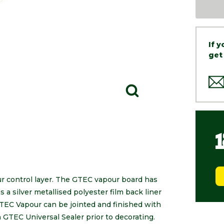
If 
get
r control layer. The GTEC vapour board has
a silver metallised polyester film back liner
TEC Vapour can be jointed and finished with
GTEC Universal Sealer prior to decorating.