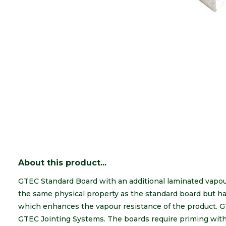
About this product...
GTEC Standard Board with an additional laminated vapou
the same physical property as the standard board but has 
which enhances the vapour resistance of the product. G
GTEC Jointing Systems. The boards require priming with 