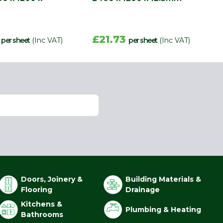
8
£21.73
per sheet
(Inc VAT)
per sheet
(Inc VAT)
Doors, Joinery &
Building Materials &
Flooring
Drainage
Kitchens &
Plumbing & Heating
Bathrooms