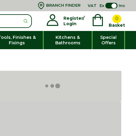
BRANCH FINDER
VAT
Ex
Inc
Register/
0
Login
Basket
Tools, Finishes &
Kitchens &
Special
Fixings
Bathrooms
Offers