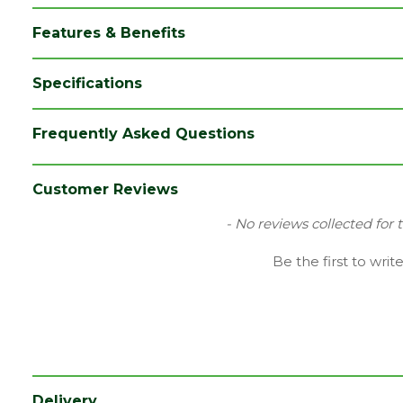
Features & Benefits
Specifications
Brand
Siniat/Etex
Frequently Asked Questions
Category
Plasterboards
Coverage
2.88
Customer Reviews
Edge
Tapered Edge
New content loaded
- No reviews collected for 
Family
GTEC
Be the first to writ
Fire Rating
Fire Reaction Class: B-s1,d0
Material
Gypsum Plasterboard
Thermal
0.19 W/mK
conductivity
Delivery