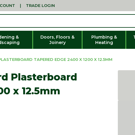
CCOUNT
|
TRADE LOGIN
dening &
Doors, Floors &
Plumbing &
dscaping
Joinery
Heating
LASTERBOARD TAPERED EDGE 2400 X 1200 X 12.5MM
rd Plasterboard
00 x 12.5mm