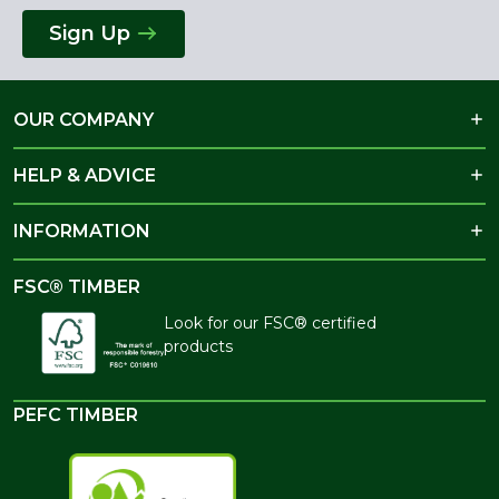
Sign Up
OUR COMPANY
HELP & ADVICE
INFORMATION
FSC® TIMBER
Look for our FSC® certified
products
PEFC TIMBER