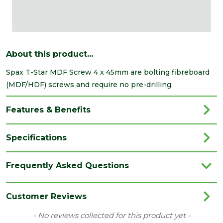
About this product...
Spax T-Star MDF Screw 4 x 45mm are bolting fibreboard
(MDF/HDF) screws and require no pre-drilling.
Features & Benefits
Specifications
Depth
4
Frequently Asked Questions
(mm)
Length
45
Customer Reviews
(mm)
New content loaded
- No reviews collected for this product yet -