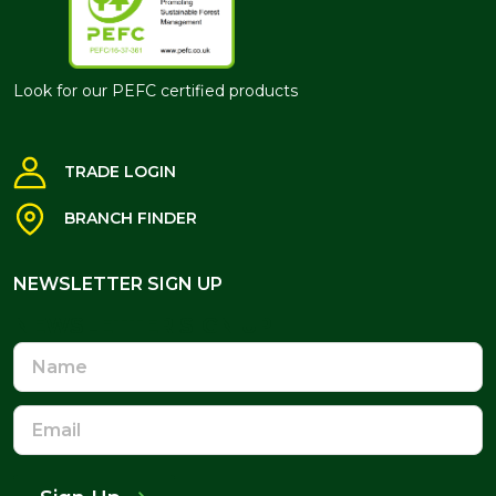
Look for our PEFC certified products
TRADE LOGIN
BRANCH FINDER
NEWSLETTER SIGN UP
NEWSLETTER SIGN UP
Name
Email
Address