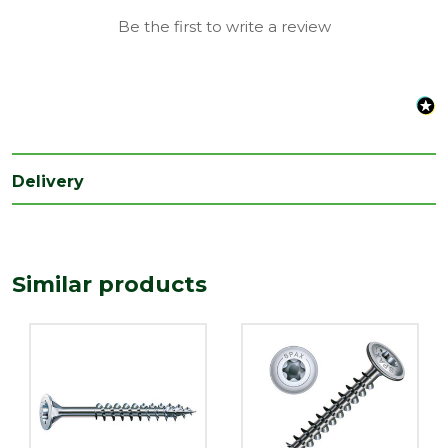
Be the first to write a review
Delivery
Similar products