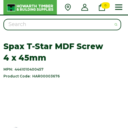
0
Search
Spax T-Star MDF Screw
4 x 45mm
MPN:
4441010400457
Product Code:
HAR00003676