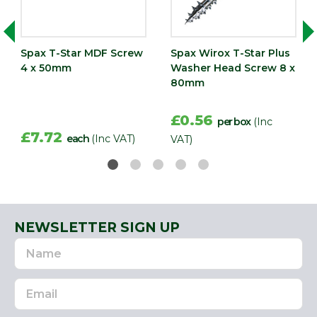
Spax T-Star MDF Screw
Spax Wirox T-Star Plus
4 x 50mm
Washer Head Screw 8 x
80mm
£0.56
per box
(Inc
£7.72
each
(Inc VAT)
VAT)
NEWSLETTER SIGN UP
Name
Email
Address