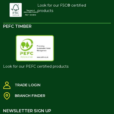
Look for our FSC® certified
products
PEFC TIMBER
Look for our PEFC certified products
TRADE LOGIN
BRANCH FINDER
NEWSLETTER SIGN UP