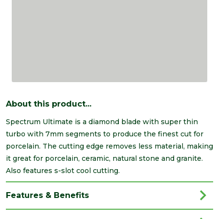
About this product...
Spectrum Ultimate is a diamond blade with super thin
turbo with 7mm segments to produce the finest cut for
porcelain. The cutting edge removes less material, making
it great for porcelain, ceramic, natural stone and granite.
Also features s-slot cool cutting.
Features & Benefits