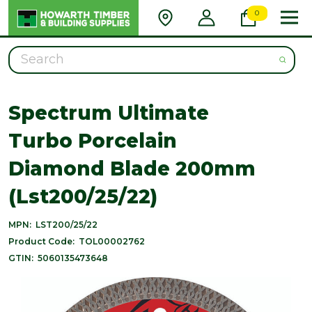
0
Search
Spectrum Ultimate
Turbo Porcelain
Diamond Blade 200mm
(Lst200/25/22)
MPN:
LST200/25/22
Product Code:
TOL00002762
GTIN:
5060135473648