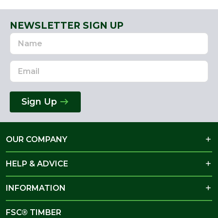
NEWSLETTER SIGN UP
Name
Email
Address
Sign Up
OUR COMPANY
HELP & ADVICE
INFORMATION
FSC® TIMBER