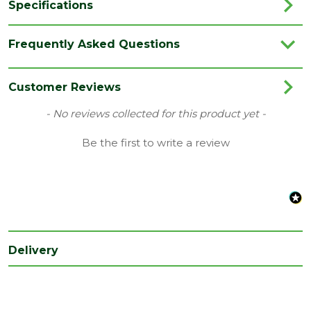
Specifications
Brand
Spectrum
Frequently Asked Questions
Category
Hand Tools
Range
Cutting Blades
Customer Reviews
Type
Cutting Blades
New content loaded
- No reviews collected for this product yet -
Family
Spectrum
Be the first to write a review
Delivery