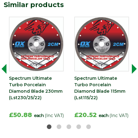
Similar products
Spectrum Ultimate
Spectrum Ultimate
Turbo Porcelain
Turbo Porcelain
Diamond Blade 230mm
Diamond Blade 115mm
(Lst230/25/22)
(Lst115/22)
£50.88
£20.52
each
(Inc VAT)
each
(Inc VAT)