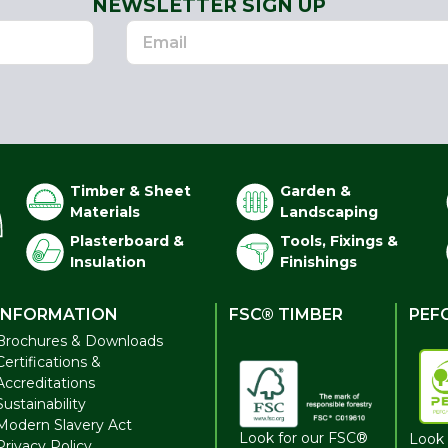
NEWSLETTER SIGN UP
Timber & Sheet
Garden &
Materials
Landscaping
Plasterboard &
Tools, Fixings &
Insulation
Finishings
INFORMATION
FSC® TIMBER
PEF
Brochures & Downloads
Certifications &
Accreditations
Sustainability
Modern Slavery Act
Look for our FSC®
Look 
Privacy Policy