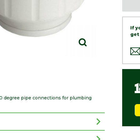
If 
get
 90 degree pipe connections for plumbing