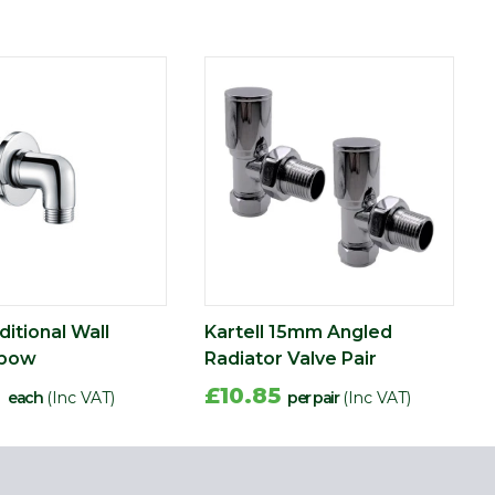
ditional Wall
Kartell 15mm Angled
lbow
Radiator Valve Pair
0
£10.85
each
(Inc VAT)
per pair
(Inc VAT)