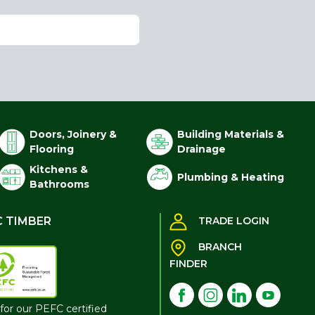
Doors, Joinery &
Building Materials &
Flooring
Drainage
Kitchens &
Plumbing & Heating
Bathrooms
C TIMBER
TRADE LOGIN
BRANCH
FINDER
for our PEFC certified