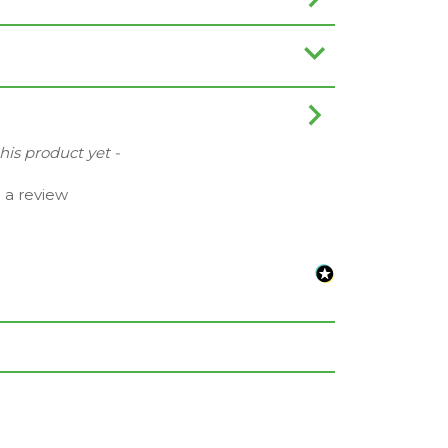
this product yet -
e a review