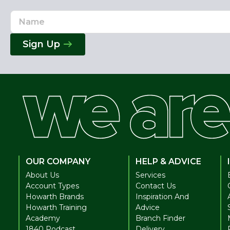
Name
Email
Address
Sign Up
OUR COMPANY
HELP & ADVICE
About Us
Services
Account Types
Contact Us
Howarth Brands
Inspiration And
Howarth Training
Advice
Academy
Branch Finder
1840 Podcast
Delivery