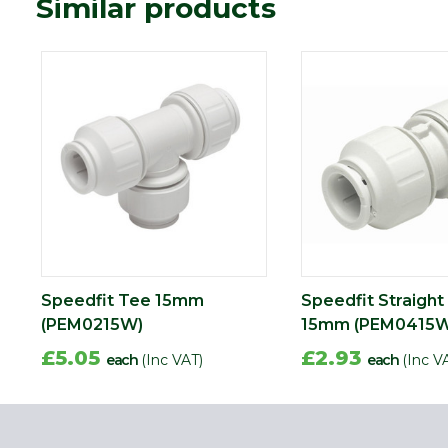
Similar products
Speedfit Tee 15mm
Speedfit Straight
(PEM0215W)
15mm (PEM0415W
£5.05
£2.93
each
(Inc VAT)
each
(Inc V