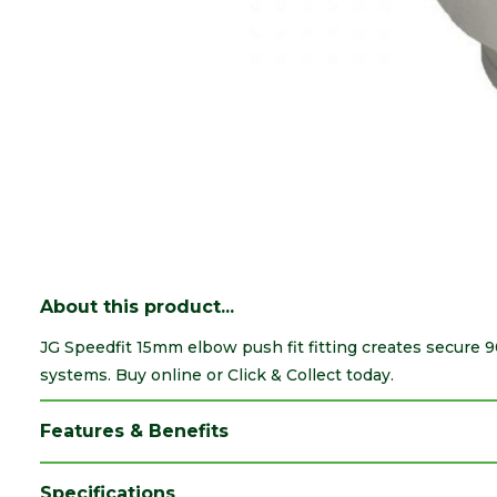
About this product...
JG Speedfit 15mm elbow push fit fitting creates secure
systems. Buy online or Click & Collect today.
Features & Benefits
Specifications