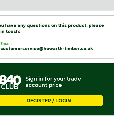
you have any questions on this product, please
 in touch:
Email:
customerservice@howarth-timber.co.uk
Sign in for your trade
account price
REGISTER / LOGIN