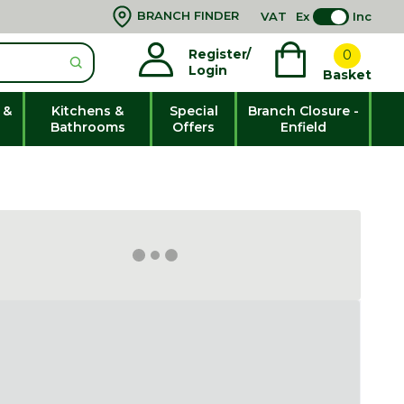
BRANCH FINDER
VAT
Ex
Inc
Register/
0
Login
Basket
 &
Kitchens &
Special
Branch Closure -
Bathrooms
Offers
Enfield