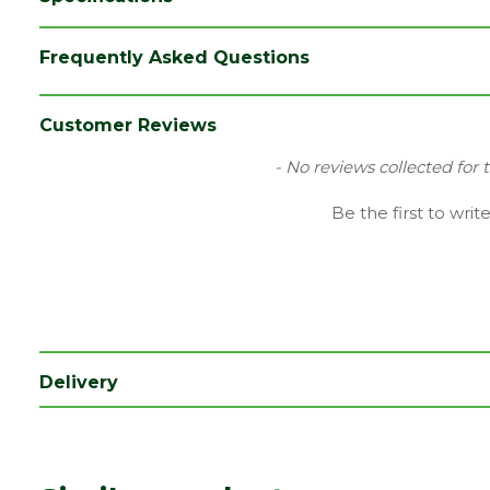
Frequently Asked Questions
Customer Reviews
New content loaded
- No reviews collected for 
Be the first to writ
Delivery