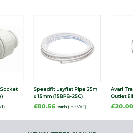
 Socket
Speedfit Layflat Pipe 25m
Avari Tra
)
x 15mm (15BPB-25C)
Outlet E
£80.56
£20.0
AT)
each
(Inc VAT)