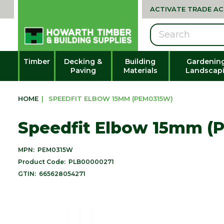
ACTIVATE TRADE A
Search
Timber
Decking &
Building
Gardenin
Paving
Materials
Landscap
HOME
|
SPEEDFIT ELBOW 15MM (PEM0315W)
Speedfit Elbow 15mm (
MPN:
PEM0315W
Product Code:
PLB00000271
GTIN:
665628054271