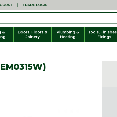
CCOUNT
|
TRADE LOGIN
g &
Doors, Floors &
Plumbing &
Tools, Finishes
ing
Joinery
Heating
Fixings
PEM0315W)