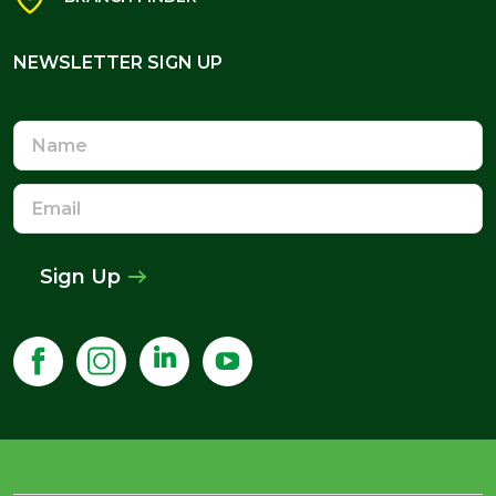
NEWSLETTER SIGN UP
NEWSLETTER SIGN UP
Name
Email
Address
Sign Up