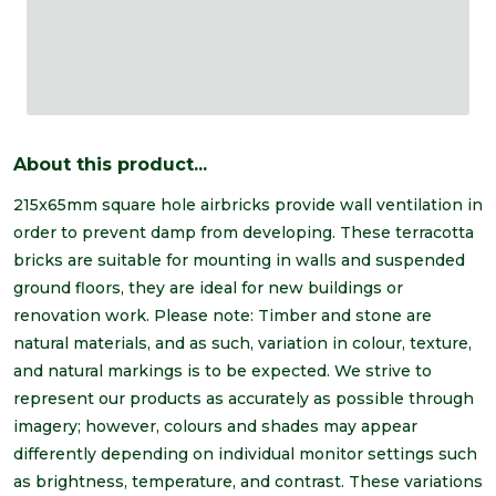
About this product...
215x65mm square hole airbricks provide wall ventilation in
order to prevent damp from developing. These terracotta
bricks are suitable for mounting in walls and suspended
ground floors, they are ideal for new buildings or
renovation work. Please note: Timber and stone are
natural materials, and as such, variation in colour, texture,
and natural markings is to be expected. We strive to
represent our products as accurately as possible through
imagery; however, colours and shades may appear
differently depending on individual monitor settings such
as brightness, temperature, and contrast. These variations