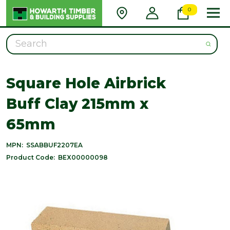
0
Search
Square Hole Airbrick
Buff Clay 215mm x
65mm
MPN:
SSABBUF2207EA
Product Code:
BEX00000098