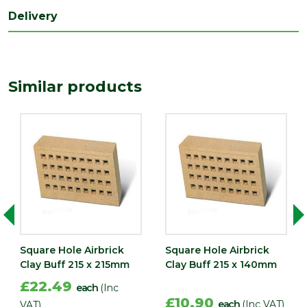
Delivery
Similar products
Square Hole Airbrick
Square Hole Airbrick
Clay Buff 215 x 215mm
Clay Buff 215 x 140mm
£22.49
each
(Inc
£10.90
each
(Inc VAT)
VAT)