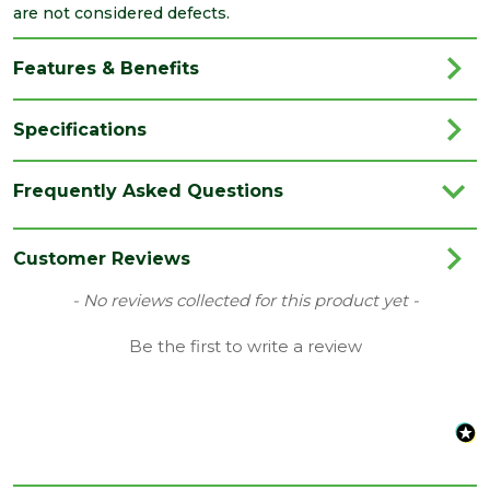
are not considered defects.
Features & Benefits
Specifications
Brand
Forterra
Frequently Asked Questions
Category
Bricks/Blocks
Colour
Buff
Customer Reviews
Type
AirBrick
New content loaded
- No reviews collected for this product yet -
Width
Be the first to write a review
65
(mm)
Length
215
(mm)