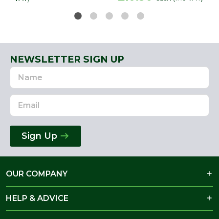
NEWSLETTER SIGN UP
Name
Email
Address
Sign Up
OUR COMPANY
HELP & ADVICE