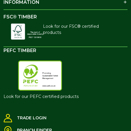
INFORMATION
FSC® TIMBER
Look for our FSC® certified
products
PEFC TIMBER
Look for our PEFC certified products
TRADE LOGIN
BRANCH FINDER