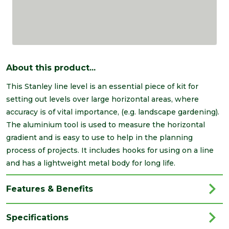
About this product...
This Stanley line level is an essential piece of kit for
setting out levels over large horizontal areas, where
accuracy is of vital importance, (e.g. landscape gardening).
The aluminium tool is used to measure the horizontal
gradient and is easy to use to help in the planning
process of projects. It includes hooks for using on a line
and has a lightweight metal body for long life.
Features & Benefits
Specifications