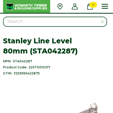
0
Search
Stanley Line Level
80mm (STA042287)
MPN:
STA042287
Product Code:
22ST0010217
GTIN:
3253560422875