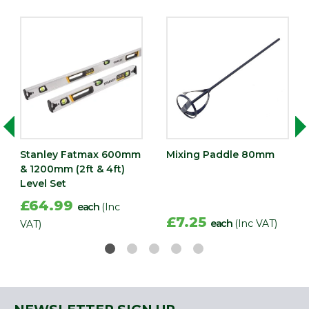
Stanley Fatmax 600mm
Mixing Paddle 80mm
& 1200mm (2ft & 4ft)
Level Set
£64.99
each
(Inc
£7.25
each
(Inc VAT)
VAT)