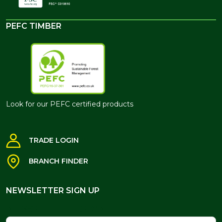
PEFC TIMBER
Look for our PEFC certified products
TRADE LOGIN
BRANCH FINDER
NEWSLETTER SIGN UP
NEWSLETTER SIGN UP
Name
Email