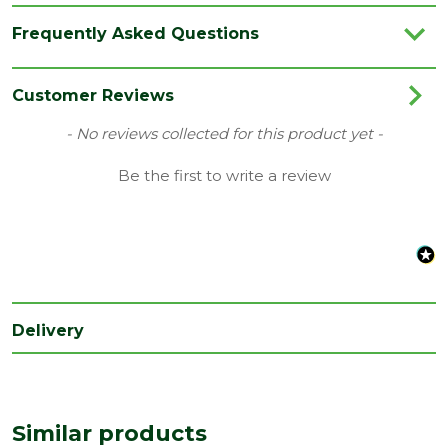
Brand
Stanley
Frequently Asked Questions
Category
Hand Tools
Range
Site Tools & Accessories
Customer Reviews
Type
Level
New content loaded
- No reviews collected for this product yet -
Width
Be the first to write a review
80
(mm)
Delivery
Similar products