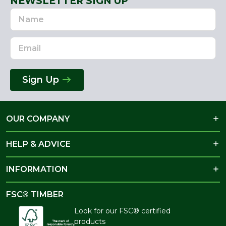
NEWSLETTER SIGN UP
Name
Email
Address
Sign Up
OUR COMPANY
HELP & ADVICE
INFORMATION
FSC® TIMBER
Look for our FSC® certified
products