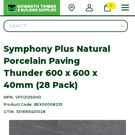
0
Search
Symphony Plus Natural
Porcelain Paving
Thunder 600 x 600 x
40mm (28 Pack)
MPN:
VP1121050HD
Product Code:
BEX00008235
GTIN:
5016915401028