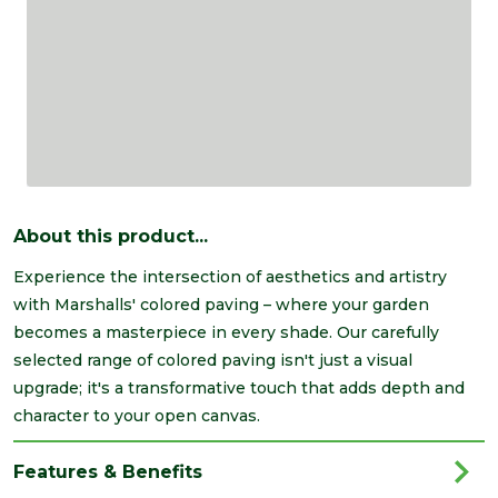
About this product...
Experience the intersection of aesthetics and artistry
with Marshalls' colored paving – where your garden
becomes a masterpiece in every shade. Our carefully
selected range of colored paving isn't just a visual
upgrade; it's a transformative touch that adds depth and
character to your open canvas.
Features & Benefits