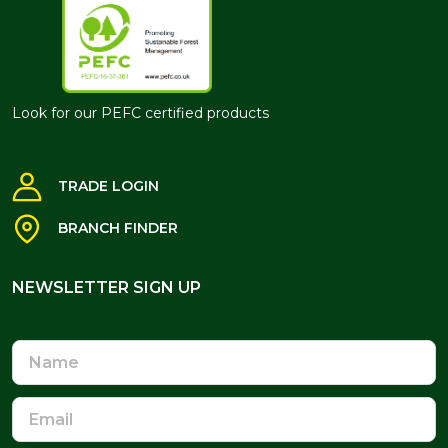
Look for our PEFC certified products
TRADE LOGIN
BRANCH FINDER
NEWSLETTER SIGN UP
NEWSLETTER SIGN UP
Name
Email
Address