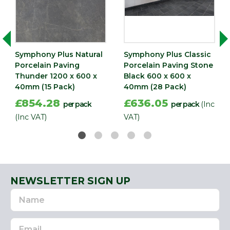
(mm)
Width
600
(mm)
Symphony Plus Natural
Symphony Plus Classic
Porcelain Paving
Porcelain Paving Stone
Thunder 1200 x 600 x
Black 600 x 600 x
40mm (15 Pack)
40mm (28 Pack)
£854.28
£636.05
per pack
per pack
(Inc
(Inc VAT)
VAT)
NEWSLETTER SIGN UP
Name
Email
Address