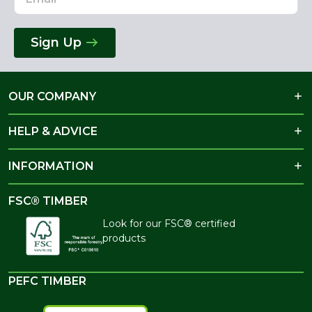
Sign Up
OUR COMPANY
HELP & ADVICE
INFORMATION
FSC® TIMBER
Look for our FSC® certified
products
PEFC TIMBER