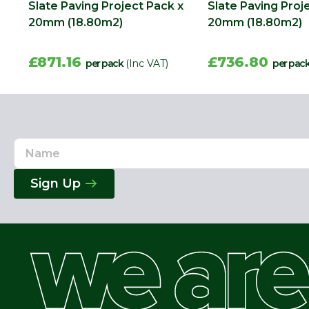
Slate Paving Project Pack x
Slate Paving Proj
20mm (18.80m2)
20mm (18.80m2)
£871.16
£736.80
per pack
(Inc VAT)
per pac
Name
Email
Address
Sign Up