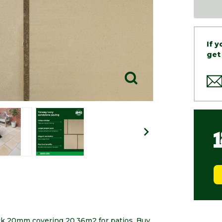
If 
get
ck 20mm covering 20.36m2 for patios. Buy