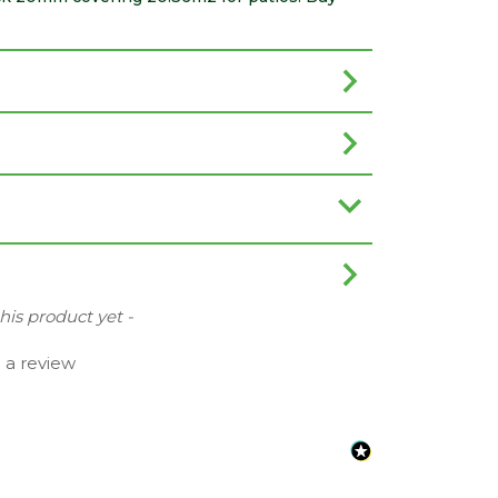
this product yet -
e a review