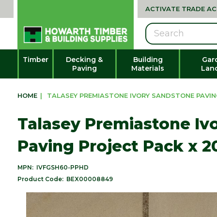
ACTIVATE TRADE A
Search
Timber
Decking &
Building
Gar
Paving
Materials
Lan
HOME
|
TALASEY PREMIASTONE IVORY SANDSTONE PAVING
Talasey Premiastone Iv
Paving Project Pack x 
MPN:
IVFGSH60-PPHD
Product Code:
BEX00008849