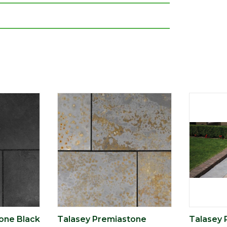
one Black
Talasey Premiastone
Talasey 