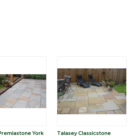
Premiastone York
Talasey Classicstone