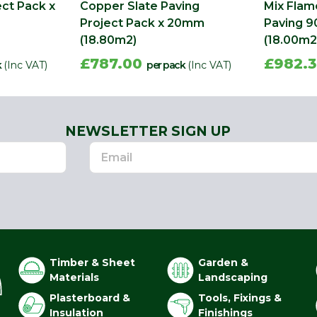
ect Pack x
Copper Slate Paving
Mix Fla
Project Pack x 20mm
Paving 9
(18.80m2)
(18.00m2
£787.00
£982.
k
(Inc VAT)
per pack
(Inc VAT)
NEWSLETTER SIGN UP
Timber & Sheet
Garden &
Materials
Landscaping
Plasterboard &
Tools, Fixings &
Insulation
Finishings