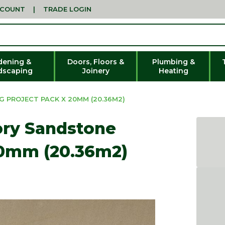
CCOUNT
|
TRADE LOGIN
dening &
Doors, Floors &
Plumbing &
dscaping
Joinery
Heating
 PROJECT PACK X 20MM (20.36M2)
ory Sandstone
20mm (20.36m2)