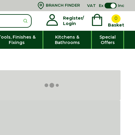
BRANCH FINDER
VAT
Ex
Inc
Register/
0
Login
Basket
Tools, Finishes &
Kitchens &
Special
Fixings
Bathrooms
Offers