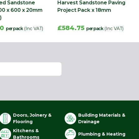
med Sandstone
Harvest Sandstone Paving
00 x 600 x 20mm
Project Pack x 18mm
)
30
£584.75
per pack
(Inc VAT)
per pack
(Inc VAT)
Doors, Joinery &
Building Materials &
Flooring
Drainage
Kitchens &
Plumbing & Heating
Bathrooms