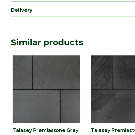
Range
Natural Stone Paving
Delivery
Type
Paving Slab
Depth (mm)
20
Similar products
Talasey Premiastone Grey
Talasey Premiast