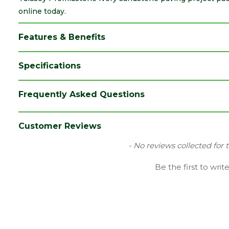
online today.
Features & Benefits
Specifications
Brand
Talasey
Frequently Asked Questions
Category
Paving
Colour
Cream
Customer Reviews
Coverage
20.36
New content loaded
- No reviews collected for 
Edge
Sawn-edge
Be the first to writ
Family
Premiastone
Finish
Smooth Stone
Material
Sandstone