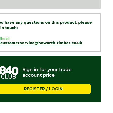
you have any questions on this product, please
 in touch:
Email:
customerservice@howarth-timber.co.uk
Sign in for your trade
account price
REGISTER / LOGIN