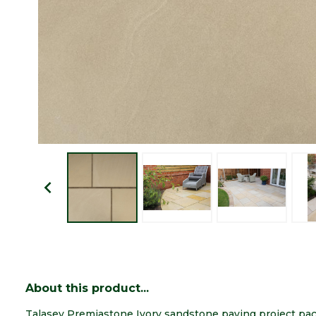
About this product...
Talasey Premiastone Ivory sandstone paving project pa