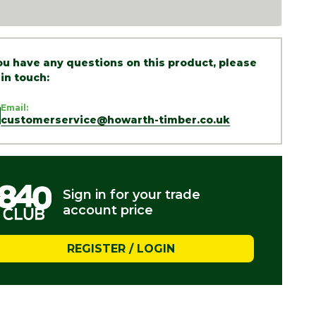
you have any questions on this product, please
 in touch:
Email:
customerservice@howarth-timber.co.uk
Sign in for your trade
account price
REGISTER / LOGIN