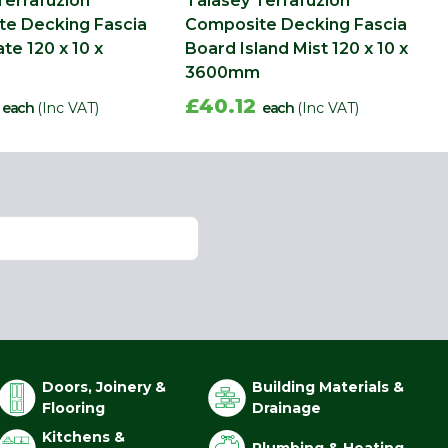
Terrafuzion
Talasey Terrafuzion
e Decking Fascia
Composite Decking Fascia
te 120 x 10 x
Board Island Mist 120 x 10 x
3600mm
2
£40.12
each
(Inc VAT)
each
(Inc VAT)
Doors, Joinery &
Building Materials &
Flooring
Drainage
Kitchens &
Plumbing & Heating