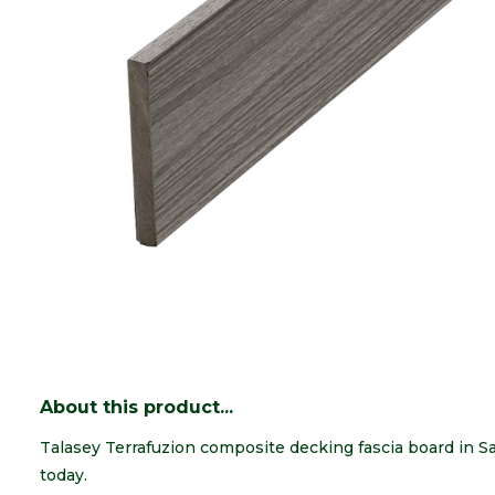
About this product...
Talasey Terrafuzion composite decking fascia board in 
today.