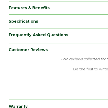
Features & Benefits
Specifications
Brand
Talasey
Frequently Asked Questions
Category
Decking
Colour
Grey
Customer Reviews
Family
Piranha Terrafuzion
New content loaded
- No reviews collected for 
Finish
Woodgrain
Be the first to writ
Material
Composite
Range
Composite Decking
Type
Fascia Board
Depth (mm)
10
Warranty