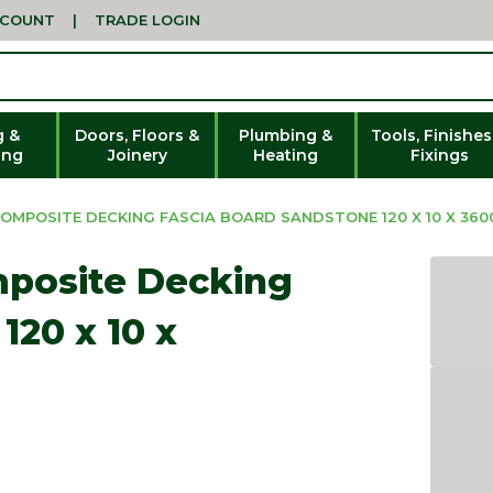
CCOUNT
|
TRADE LOGIN
g &
Doors, Floors &
Plumbing &
Tools, Finishes
ing
Joinery
Heating
Fixings
OMPOSITE DECKING FASCIA BOARD SANDSTONE 120 X 10 X 36
mposite Decking
120 x 10 x