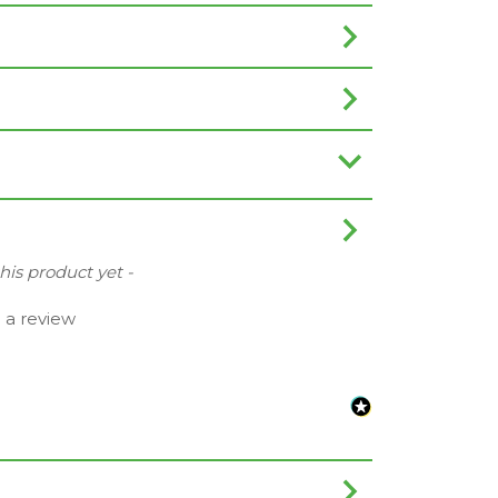
this product yet -
e a review