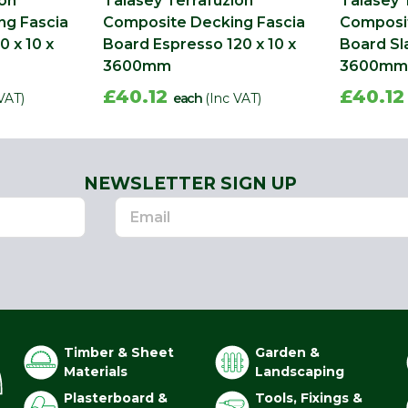
ion
Talasey Terrafuzion
Talasey 
ng Fascia
Composite Decking Fascia
Composit
0 x 10 x
Board Espresso 120 x 10 x
Board Sla
3600mm
3600mm
£40.12
£40.1
VAT)
each
(Inc VAT)
NEWSLETTER SIGN UP
Timber & Sheet
Garden &
Materials
Landscaping
Plasterboard &
Tools, Fixings &