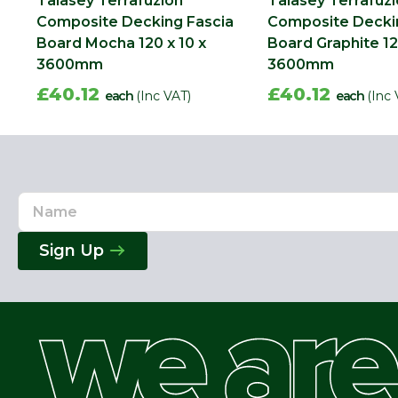
Talasey Terrafuzion
Talasey Terrafuz
Composite Decking Fascia
Composite Decki
Board Mocha 120 x 10 x
Board Graphite 12
3600mm
3600mm
£40.12
£40.12
each
(Inc VAT)
each
(Inc 
Name
Email
Address
Sign Up