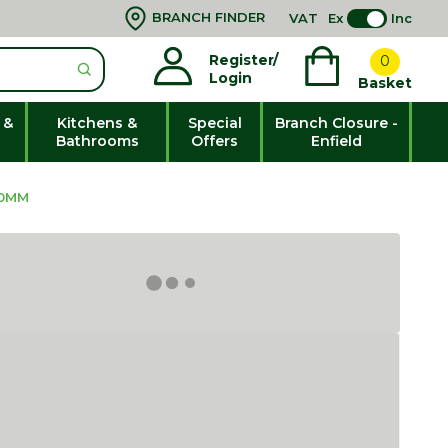
BRANCH FINDER
VAT
Ex
Inc
Register/
0
Login
Basket
 &
Kitchens &
Special
Branch Closure -
Bathrooms
Offers
Enfield
00MM