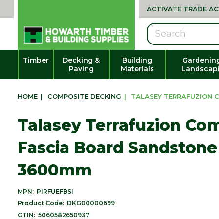
ACTIVATE TRADE A
Search
Timber
Decking &
Building
Gardenin
Paving
Materials
Landscap
HOME
|
COMPOSITE DECKING
|
TALASEY TERRAFUZION C
Talasey Terrafuzion Co
Fascia Board Sandstone 
3600mm
MPN:
PIRFUEFBSI
Product Code:
DKG00000699
GTIN:
5060582650937