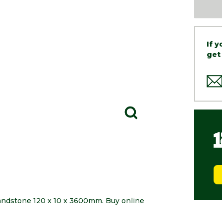
If 
get
Sandstone 120 x 10 x 3600mm. Buy online