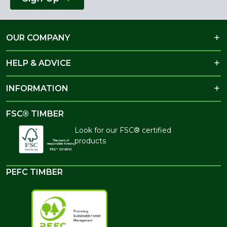
OUR COMPANY
HELP & ADVICE
INFORMATION
FSC® TIMBER
Look for our FSC® certified
products
PEFC TIMBER