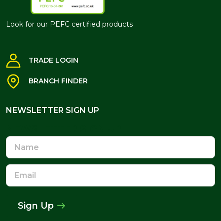
Look for our PEFC certified products
TRADE LOGIN
BRANCH FINDER
NEWSLETTER SIGN UP
NEWSLETTER SIGN UP
Name
Email
Address
Sign Up