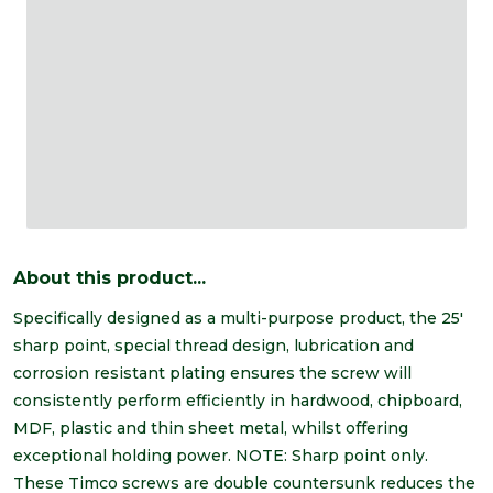
About this product...
Specifically designed as a multi-purpose product, the 25'
sharp point, special thread design, lubrication and
corrosion resistant plating ensures the screw will
consistently perform efficiently in hardwood, chipboard,
MDF, plastic and thin sheet metal, whilst offering
exceptional holding power. NOTE: Sharp point only.
These Timco screws are double countersunk reduces the