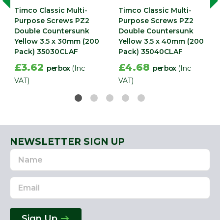
Timco Classic Multi-
Timco Classic Multi-
Purpose Screws PZ2
Purpose Screws PZ2
Double Countersunk
Double Countersunk
Yellow 3.5 x 30mm (200
Yellow 3.5 x 40mm (200
Pack) 35030CLAF
Pack) 35040CLAF
£3.62
£4.68
per box
(Inc
per box
(Inc
VAT)
VAT)
NEWSLETTER SIGN UP
Name
Email
Address
Sign Up