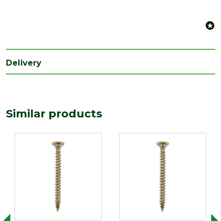
Range
Wood Screws
Style
Pozi Head
Type
3.5mm Screws
Length
16
Delivery
(mm)
Similar products