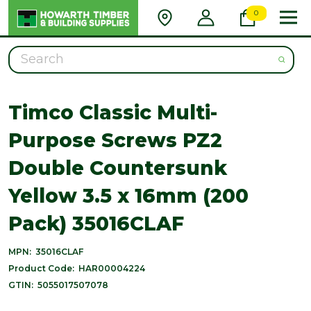
0
Search
Timco Classic Multi-
Purpose Screws PZ2
Double Countersunk
Yellow 3.5 x 16mm (200
Pack) 35016CLAF
MPN:
35016CLAF
Product Code:
HAR00004224
GTIN:
5055017507078