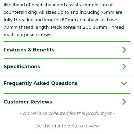
likelihood of head shear and assists completion of
countersinking. All sizes up to and including 75mm are
fully threaded and lengths 80mm and above all have
70mm thread length. Pack contains 200 3.5mm Thread
multi-purpose screws.
Features & Benefits
Specifications
Brand
Timco
Frequently Asked Questions
Category
Screws
Family
Classic
Customer Reviews
Finish
Yellow
New content loaded
- No reviews collected for this product yet -
Grading
Double Countersunk Screws
Be the first to write a review