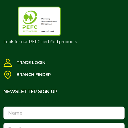
Look for our PEFC certified products
TRADE LOGIN
BRANCH FINDER
NEWSLETTER SIGN UP
NEWSLETTER SIGN UP
Name
Email
Address