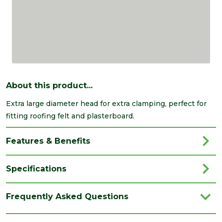
About this product...
Extra large diameter head for extra clamping, perfect for
fitting roofing felt and plasterboard.
Features & Benefits
Specifications
Brand
Timco
Frequently Asked Questions
Category
Nails