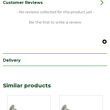
Range
Galvanised Nails
Customer Reviews
Type
Clout Nails
New content loaded
- No reviews collected for this product yet -
Length
Be the first to write a review
25
(mm)
Width
3
(mm)
Delivery
Similar products