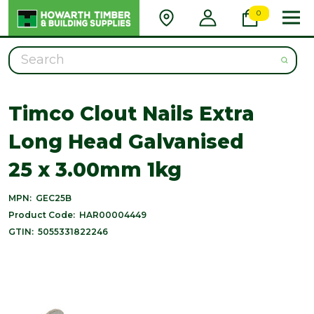
0
Search
Timco Clout Nails Extra
Long Head Galvanised
25 x 3.00mm 1kg
MPN:
GEC25B
Product Code:
HAR00004449
GTIN:
5055331822246