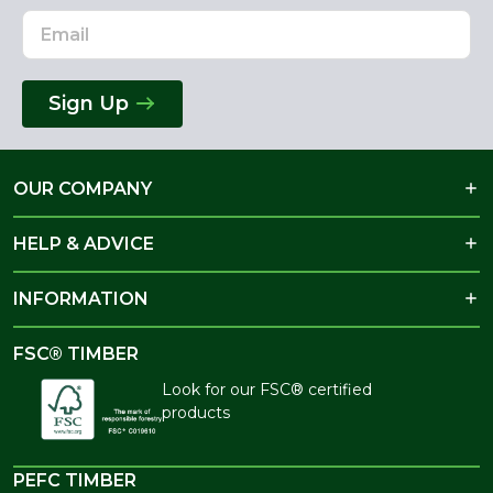
Sign Up
OUR COMPANY
HELP & ADVICE
INFORMATION
FSC® TIMBER
Look for our FSC® certified
products
PEFC TIMBER