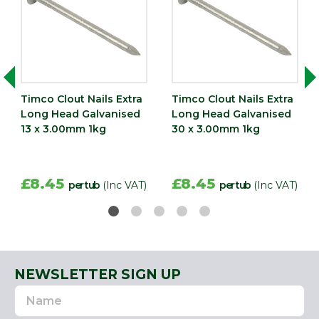
Timco Clout Nails Extra
Timco Clout Nails Extra
Long Head Galvanised
Long Head Galvanised
13 x 3.00mm 1kg
30 x 3.00mm 1kg
£8.45
£8.45
per tub
(Inc VAT)
per tub
(Inc VAT)
NEWSLETTER SIGN UP
Name
Email
Address