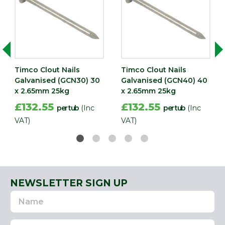
Timco Clout Nails
Timco Clout Nails
Galvanised (GCN30) 30
Galvanised (GCN40) 40
x 2.65mm 25kg
x 2.65mm 25kg
£132.55
£132.55
per tub
(Inc
per tub
(Inc
VAT)
VAT)
NEWSLETTER SIGN UP
Name
Email
Address