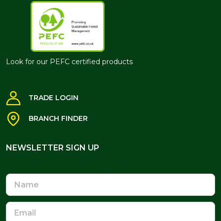
Look for our PEFC certified products
TRADE LOGIN
BRANCH FINDER
NEWSLETTER SIGN UP
NEWSLETTER SIGN UP
Name
Email
Address