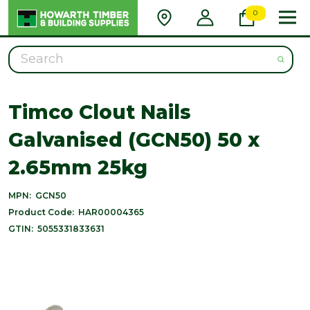
0
Search
Timco Clout Nails
Galvanised (GCN50) 50 x
2.65mm 25kg
MPN:
GCN50
Product Code:
HAR00004365
GTIN:
5055331833631