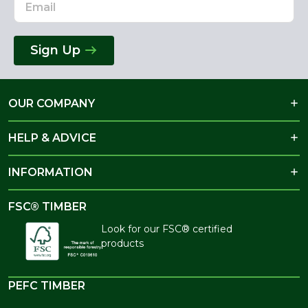
Sign Up
OUR COMPANY
HELP & ADVICE
INFORMATION
FSC® TIMBER
Look for our FSC® certified
products
PEFC TIMBER