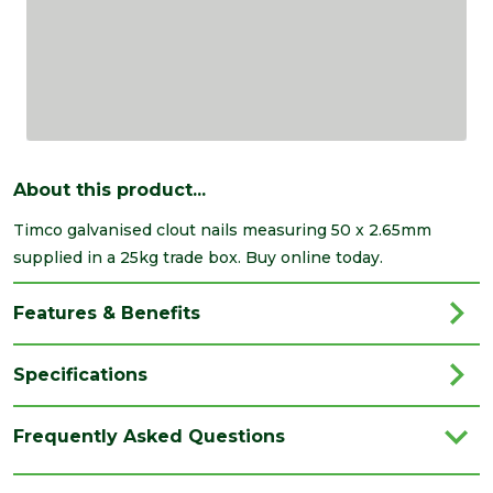
About this product...
Timco galvanised clout nails measuring 50 x 2.65mm
supplied in a 25kg trade box. Buy online today.
Features & Benefits
Specifications
Brand
Timco
Frequently Asked Questions
Category
Nails