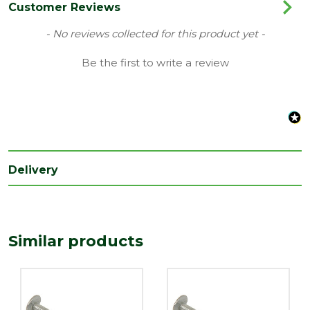
Range
Galvanised Nails
Customer Reviews
Type
Clout Nails
New content loaded
- No reviews collected for this product yet -
Length
Be the first to write a review
50
(mm)
Width
2.65
(mm)
Delivery
Similar products