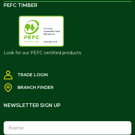
PEFC TIMBER
Look for our PEFC certified products
TRADE LOGIN
BRANCH FINDER
NEWSLETTER SIGN UP
NEWSLETTER SIGN UP
Name
Email
Address