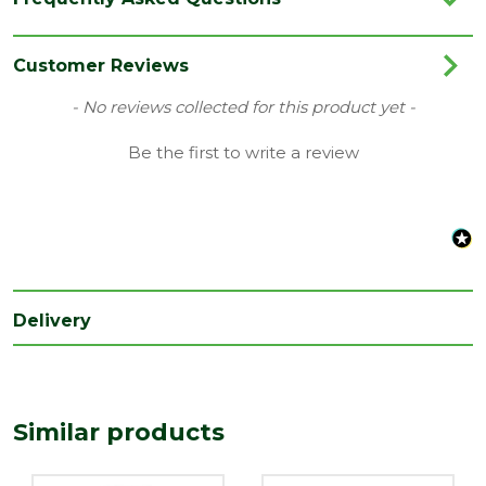
Category
Nails
Range
Galvanised Nails
Customer Reviews
Type
Clout Nails
New content loaded
- No reviews collected for this product yet -
Be the first to write a review
Delivery
Similar products