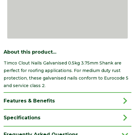
About this product...
Timco Clout Nails Galvanised 0.5kg 3.75mm Shank are
perfect for roofing applications. For medium duty rust
protection, these galvanised nails conform to Eurocode 5
and service class 2.
Features & Benefits
Specifications
Brand
Timco
Frequently Asked Questions