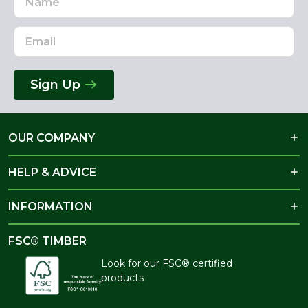
Address
Sign Up
OUR COMPANY
HELP & ADVICE
INFORMATION
FSC® TIMBER
Look for our FSC® certified
products