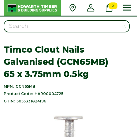
0
Search
Timco Clout Nails
Galvanised (GCN65MB)
65 x 3.75mm 0.5kg
MPN:
GCN65MB
Product Code:
HAR00004725
GTIN:
5055331824196