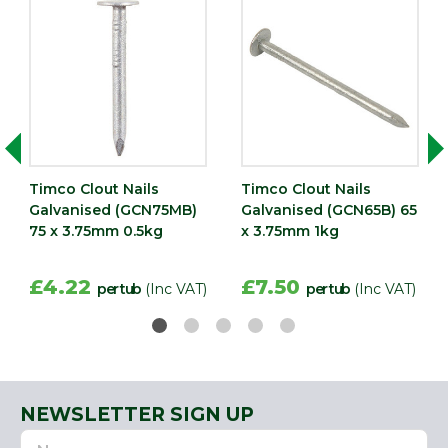
Timco Clout Nails
Timco Clout Nails
Galvanised (GCN75MB)
Galvanised (GCN65B) 65
75 x 3.75mm 0.5kg
x 3.75mm 1kg
£4.22
£7.50
per tub
(Inc VAT)
per tub
(Inc VAT)
NEWSLETTER SIGN UP
Name
Email