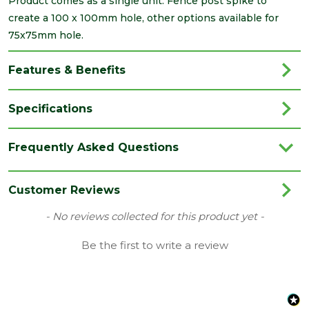
Product comes as a single unit. Fence post spike to
create a 100 x 100mm hole, other options available for
75x75mm hole.
Features & Benefits
Specifications
Brand
Timco
Frequently Asked Questions
Category
Fencing
Colour
Red
Customer Reviews
Family
Drive-In
New content loaded
- No reviews collected for this product yet -
Finish
Oxide Red Powder Coated
Be the first to write a review
Material
Carbon Steel
Range
Fencing Accessories