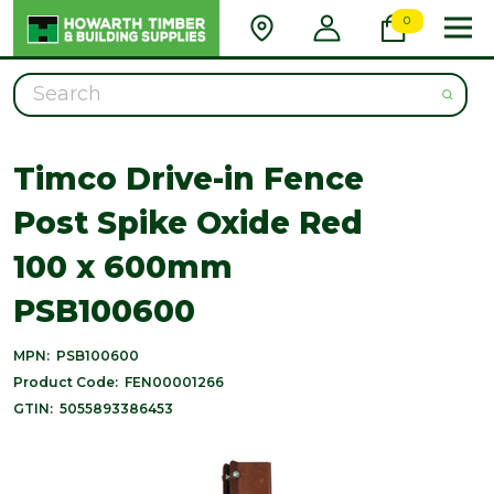
0
Search
Timco Drive-in Fence
Post Spike Oxide Red
100 x 600mm
PSB100600
MPN:
PSB100600
Product Code:
FEN00001266
GTIN:
5055893386453