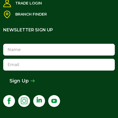
TRADE LOGIN
BRANCH FINDER
NEWSLETTER SIGN UP
NEWSLETTER SIGN UP
Name
Email
Address
Sign Up