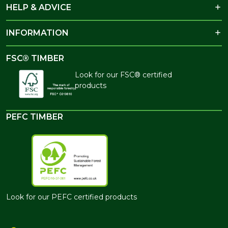
HELP & ADVICE
INFORMATION
FSC® TIMBER
Look for our FSC® certified
products
PEFC TIMBER
Look for our PEFC certified products