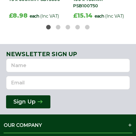
PSB100750
£8.98
£15.14
each
(Inc VAT)
each
(Inc VAT)
NEWSLETTER SIGN UP
Name
Email
Address
Sign Up
OUR COMPANY