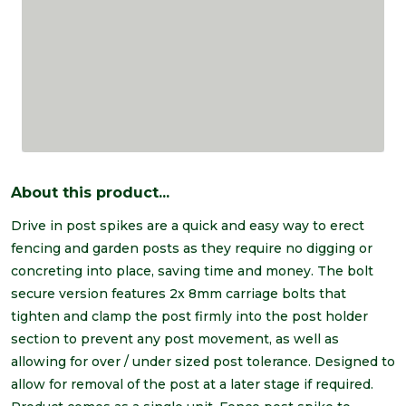
About this product...
Drive in post spikes are a quick and easy way to erect
fencing and garden posts as they require no digging or
concreting into place, saving time and money. The bolt
secure version features 2x 8mm carriage bolts that
tighten and clamp the post firmly into the post holder
section to prevent any post movement, as well as
allowing for over / under sized post tolerance. Designed to
allow for removal of the post at a later stage if required.