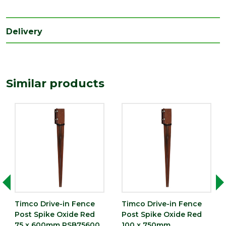
Type
Fence Post Spike
Depth
100
Delivery
(mm)
Length
600
(mm)
Similar products
Width
100
(mm)
Timco Drive-in Fence
Timco Drive-in Fence
Post Spike Oxide Red
Post Spike Oxide Red
75 x 600mm PSB75600
100 x 750mm