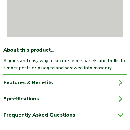
About this product...
A quick and easy way to secure fence panels and trellis to
timber posts or plugged and screwed into masonry.
Features & Benefits
Specifications
Brand
Timco
Frequently Asked Questions
Category
Fencing