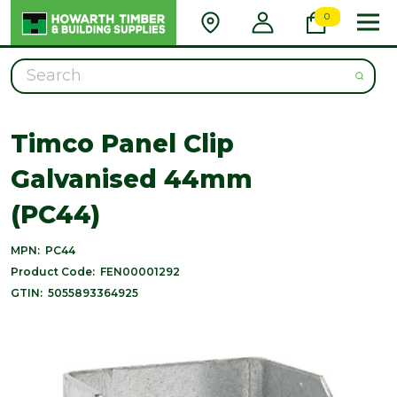
0
Search
Timco Panel Clip
Galvanised 44mm
(PC44)
MPN:
PC44
Product Code:
FEN00001292
GTIN:
5055893364925