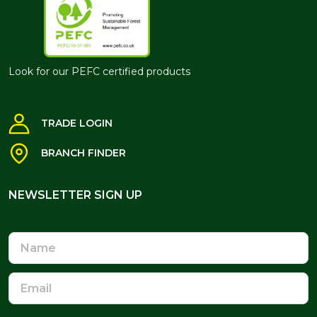
Look for our PEFC certified products
TRADE LOGIN
BRANCH FINDER
NEWSLETTER SIGN UP
NEWSLETTER SIGN UP
Name
Email
Address