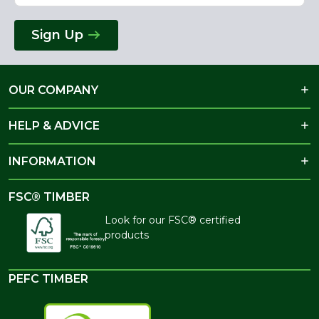
Sign Up
OUR COMPANY
HELP & ADVICE
INFORMATION
FSC® TIMBER
Look for our FSC® certified
products
PEFC TIMBER