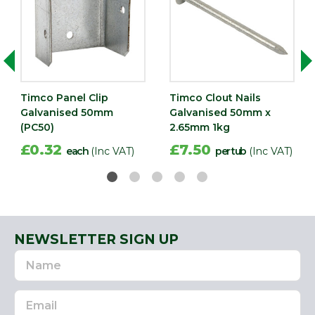
Timco Panel Clip
Timco Clout Nails
Galvanised 50mm
Galvanised 50mm x
(PC50)
2.65mm 1kg
£0.32
£7.50
each
(Inc VAT)
per tub
(Inc VAT)
NEWSLETTER SIGN UP
Name
Email
Address