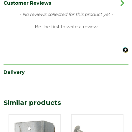
Range
Fencing Accessories
Customer Reviews
Type
Fence Panel Clips
New content loaded
- No reviews collected for this product yet -
Depth
Be the first to write a review
25
(mm)
Length
50
(mm)
Width
44
(mm)
Delivery
Similar products