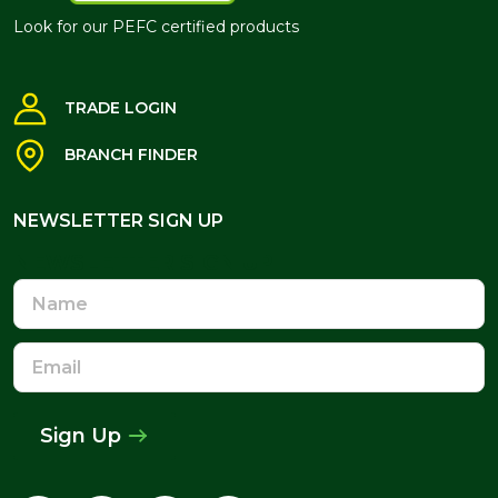
Look for our PEFC certified products
TRADE LOGIN
BRANCH FINDER
NEWSLETTER SIGN UP
NEWSLETTER SIGN UP
Name
Email
Address
Sign Up