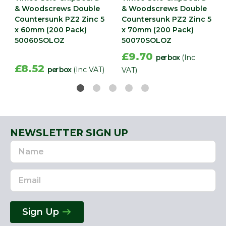
& Woodscrews Double
& Woodscrews Double
Countersunk PZ2 Zinc 5
Countersunk PZ2 Zinc 5
x 60mm (200 Pack)
x 70mm (200 Pack)
50060SOLOZ
50070SOLOZ
£9.70
per box
(Inc
£8.52
per box
(Inc VAT)
VAT)
NEWSLETTER SIGN UP
Name
Email
Address
Sign Up