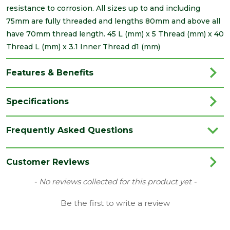
resistance to corrosion. All sizes up to and including
75mm are fully threaded and lengths 80mm and above all
have 70mm thread length. 45 L (mm) x 5 Thread (mm) x 40
Thread L (mm) x 3.1 Inner Thread d1 (mm)
Features & Benefits
Specifications
Brand
Timco
Frequently Asked Questions
Category
Screws
Family
Solo
Customer Reviews
Finish
Zinc
New content loaded
- No reviews collected for this product yet -
Grading
Double Countersunk Screws
Be the first to write a review
Material
Carbon Steel