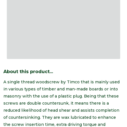
About this product...
A single thread woodscrew by Timco that is mainly used
in various types of timber and man-made boards or into
masonry with the use of a plastic plug. Being that these
screws are double countersunk, it means there is a
reduced likelihood of head shear and assists completion
of countersinking. They are wax lubricated to enhance
the screw insertion time, extra driving torque and