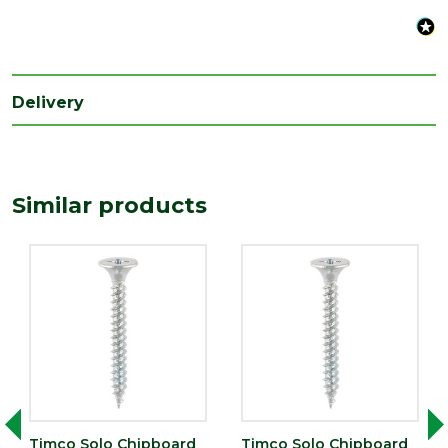
Range
Wood Screws
Style
Pozi Head
Type
5mm Screws
Delivery
Similar products
Timco Solo Chipboard
Timco Solo Chipboard