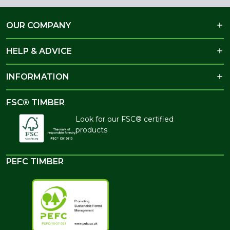
OUR COMPANY
HELP & ADVICE
INFORMATION
FSC® TIMBER
Look for our FSC® certified
products
PEFC TIMBER