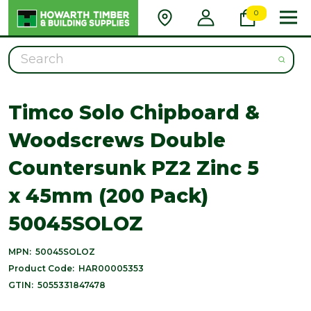
0
Search
Timco Solo Chipboard &
Woodscrews Double
Countersunk PZ2 Zinc 5
x 45mm (200 Pack)
50045SOLOZ
MPN:
50045SOLOZ
Product Code:
HAR00005353
GTIN:
5055331847478