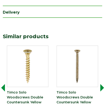
Range
Wood Screws
Style
Pozi Head
Delivery
Type
4mm Screws
Depth
4
(mm)
Similar products
Length
30
(mm)
Timco Solo
Timco Solo
Woodscrews Double
Woodscrews Double
Countersunk Yellow
Countersunk Yellow