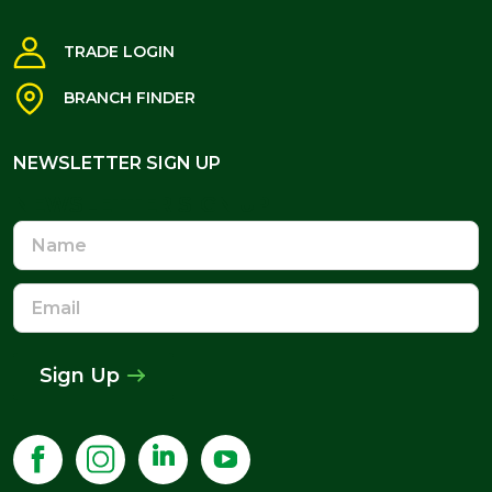
TRADE LOGIN
BRANCH FINDER
NEWSLETTER SIGN UP
NEWSLETTER SIGN UP
Name
Email
Address
Sign Up