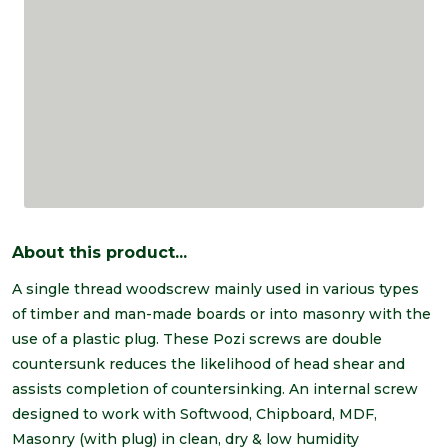
About this product...
A single thread woodscrew mainly used in various types
of timber and man-made boards or into masonry with the
use of a plastic plug. These Pozi screws are double
countersunk reduces the likelihood of head shear and
assists completion of countersinking. An internal screw
designed to work with Softwood, Chipboard, MDF,
Masonry (with plug) in clean, dry & low humidity