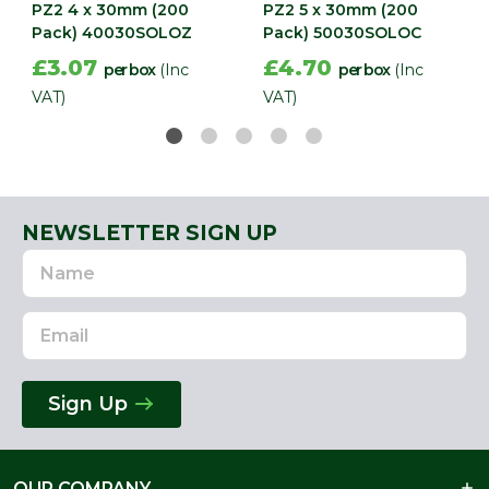
PZ2 4 x 30mm (200
PZ2 5 x 30mm (200
Pack) 40030SOLOZ
Pack) 50030SOLOC
£3.07
£4.70
per box
(Inc
per box
(Inc
VAT)
VAT)
NEWSLETTER SIGN UP
Name
Email
Address
Sign Up
OUR COMPANY