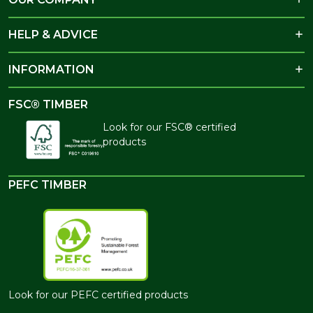
HELP & ADVICE
INFORMATION
FSC® TIMBER
Look for our FSC® certified
products
PEFC TIMBER
Look for our PEFC certified products