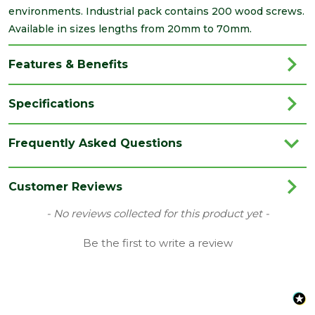
environments. Industrial pack contains 200 wood screws.
Available in sizes lengths from 20mm to 70mm.
Features & Benefits
Specifications
Brand
Timco
Frequently Asked Questions
Category
Screws
Colour
Yellow
Customer Reviews
Family
Solo
New content loaded
- No reviews collected for this product yet -
Finish
Yellow
Be the first to write a review
Grading
Double Countersunk Screws
Material
Carbon Steel