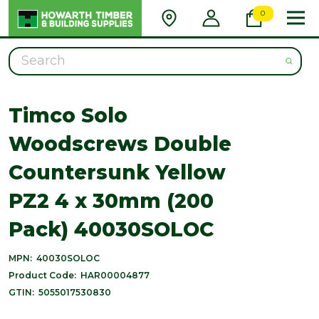
0
Search
Timco Solo
Woodscrews Double
Countersunk Yellow
PZ2 4 x 30mm (200
Pack) 40030SOLOC
MPN:
40030SOLOC
Product Code:
HAR00004877
GTIN:
5055017530830