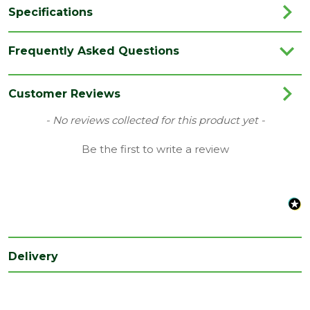
Specifications
Brand
Timloc
Frequently Asked Questions
Colour
Blue Black
Category
Plastics
Customer Reviews
Family
Adapt-Air
New content loaded
- No reviews collected for this product yet -
Material
Plastic
Be the first to write a review
Range
Adapt-Air
Type
Airbricks
Depth
450
(mm)
Delivery
Length
69
(mm)
Width