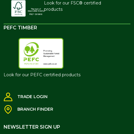
Look for our FSC® certified
products
PEFC TIMBER
Look for our PEFC certified products
TRADE LOGIN
BRANCH FINDER
NEWSLETTER SIGN UP