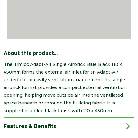
About this product...
The Timloc Adapt-Air Single Airbrick Blue Black 110 x
450mm forms the external air inlet for an Adapt-Air
underfloor or cavity ventilation arrangement. Its single
airbrick format provides a compact external ventilation
opening, helping move outside air into the ventilated
space beneath or through the building fabric. It is
supplied in a blue black finish with 110 x 450mm.
Features & Benefits