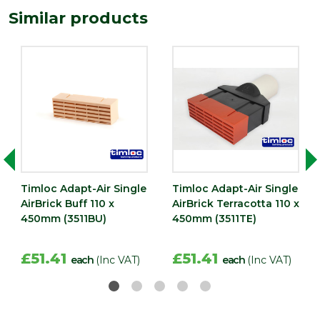
215
(mm)
Similar products
Timloc Adapt-Air Single
Timloc Adapt-Air Single
AirBrick Buff 110 x
AirBrick Terracotta 110 x
450mm (3511BU)
450mm (3511TE)
£51.41
£51.41
each
(Inc VAT)
each
(Inc VAT)