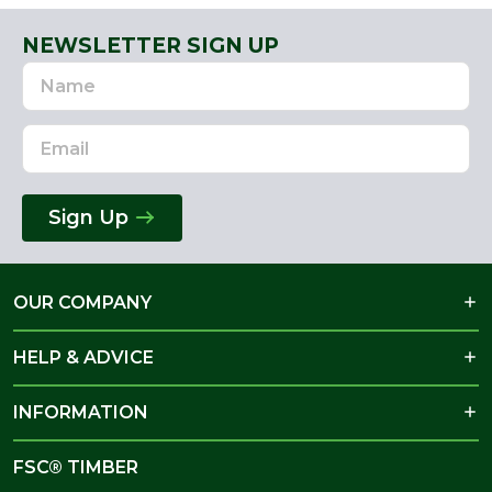
NEWSLETTER SIGN UP
Name
Email
Address
Sign Up
OUR COMPANY
HELP & ADVICE
INFORMATION
FSC® TIMBER