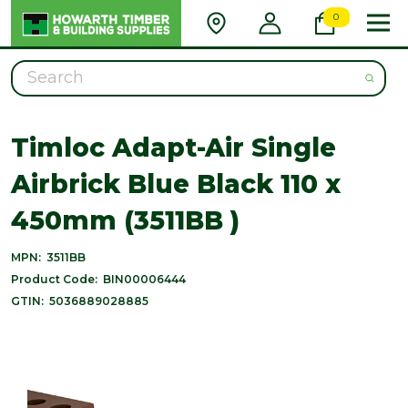
0
Search
Timloc Adapt-Air Single
Airbrick Blue Black 110 x
450mm (3511BB )
MPN:
3511BB
Product Code:
BIN00006444
GTIN:
5036889028885