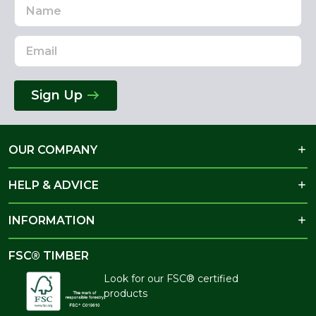
Name
Email
Address
Sign Up
OUR COMPANY
HELP & ADVICE
INFORMATION
FSC® TIMBER
Look for our FSC® certified
products