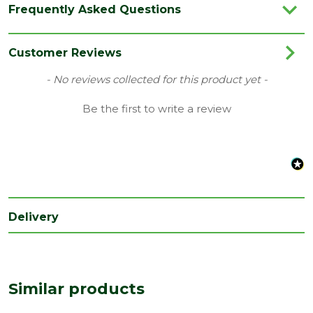
Frequently Asked Questions
Colour
Brown
Category
Plastics
Customer Reviews
Material
Plastic
New content loaded
- No reviews collected for this product yet -
Range
Ventilation
Be the first to write a review
Type
Vent Type-C
Depth
330
(mm)
Length
138
(mm)
Delivery
Width
215
(mm)
Similar products