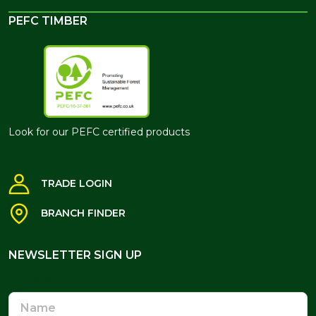
PEFC TIMBER
Look for our PEFC certified products
TRADE LOGIN
BRANCH FINDER
NEWSLETTER SIGN UP
NEWSLETTER SIGN UP
Name
Email
Address