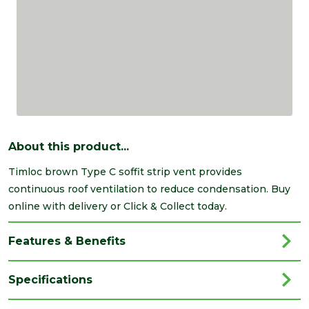
About this product...
Timloc brown Type C soffit strip vent provides
continuous roof ventilation to reduce condensation. Buy
online with delivery or Click & Collect today.
Features & Benefits
Specifications
Brand
Timloc