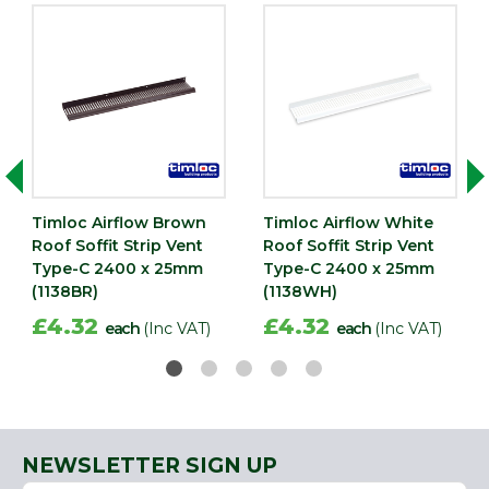
Timloc Airflow Brown
Timloc Airflow White
Roof Soffit Strip Vent
Roof Soffit Strip Vent
Type-C 2400 x 25mm
Type-C 2400 x 25mm
(1138BR)
(1138WH)
£4.32
£4.32
each
(Inc VAT)
each
(Inc VAT)
NEWSLETTER SIGN UP