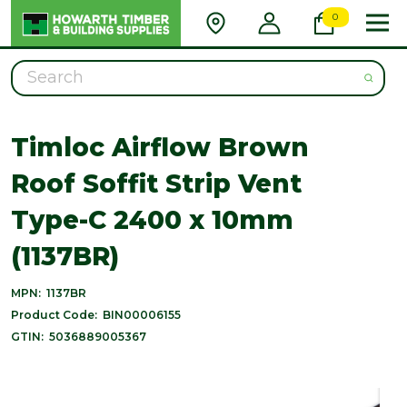
0
Search
Timloc Airflow Brown
Roof Soffit Strip Vent
Type-C 2400 x 10mm
(1137BR)
MPN:
1137BR
Product Code:
BIN00006155
GTIN:
5036889005367