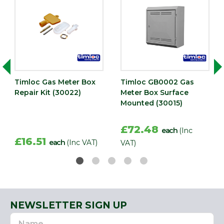
Timloc Gas Meter Box
Timloc GB0002 Gas
Repair Kit (30022)
Meter Box Surface
Mounted (30015)
£72.48
each
(Inc
£16.51
each
(Inc VAT)
VAT)
NEWSLETTER SIGN UP
Name
Email