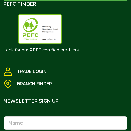
PEFC TIMBER
Look for our PEFC certified products
TRADE LOGIN
BRANCH FINDER
NEWSLETTER SIGN UP
NEWSLETTER SIGN UP
Name
Email
Address