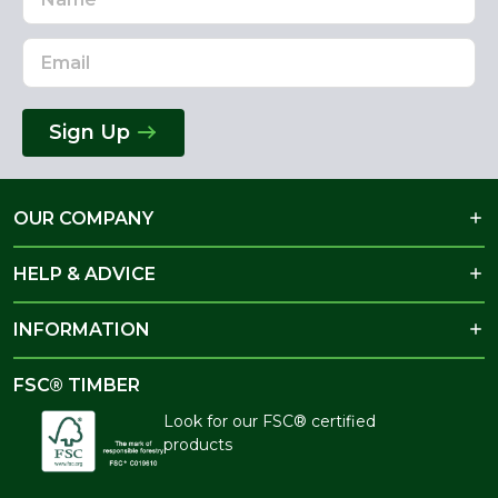
Address
Sign Up
OUR COMPANY
HELP & ADVICE
INFORMATION
FSC® TIMBER
Look for our FSC® certified
products