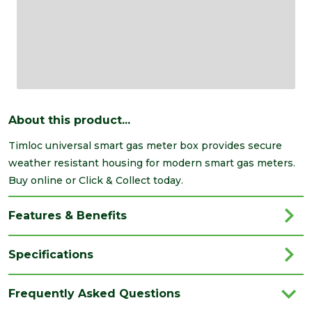
About this product...
Timloc universal smart gas meter box provides secure
weather resistant housing for modern smart gas meters.
Buy online or Click & Collect today.
Features & Benefits
Specifications
Brand
Timloc
Frequently Asked Questions
Colour
Black