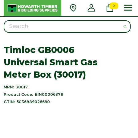
0
Search
Timloc GB0006
Universal Smart Gas
Meter Box (30017)
MPN:
30017
Product Code:
BIN00006378
GTIN:
5036889026690