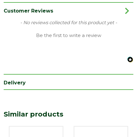
Category
Plastics
Customer Reviews
Material
Plastic
New content loaded
- No reviews collected for this product yet -
Range
Access Panels & Meter Boxes
Be the first to write a review
Type
Meter Box
Depth
150
(mm)
Length
425
(mm)
Delivery
Width
95
(mm)
Similar products