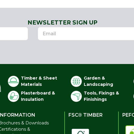
NEWSLETTER SIGN UP
Timber & Sheet
Garden &
Materials
Landscaping
Plasterboard &
Tools, Fixings &
Insulation
Finishings
INFORMATION
FSC® TIMBER
PEF
Brochures & Downloads
Certifications &