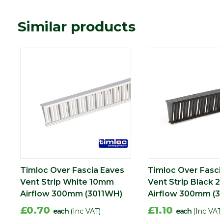
Similar products
Timloc Over Fascia Eaves
Timloc Over Fasc
Vent Strip White 10mm
Vent Strip Black
Airflow 300mm (3011WH)
Airflow 300mm (3
£0.70
£1.10
each
(Inc VAT)
each
(Inc VA