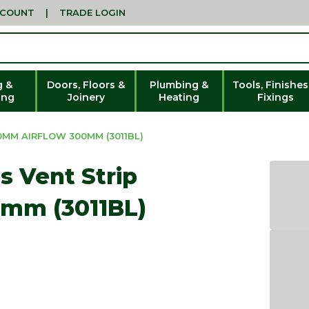
CCOUNT
|
TRADE LOGIN
g &
Doors, Floors &
Plumbing &
Tools, Finishes
ing
Joinery
Heating
Fixings
0MM AIRFLOW 300MM (3011BL)
s Vent Strip
0mm (3011BL)