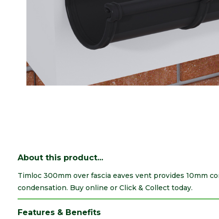
About this product...
Timloc 300mm over fascia eaves vent provides 10mm cont
condensation. Buy online or Click & Collect today.
Features & Benefits