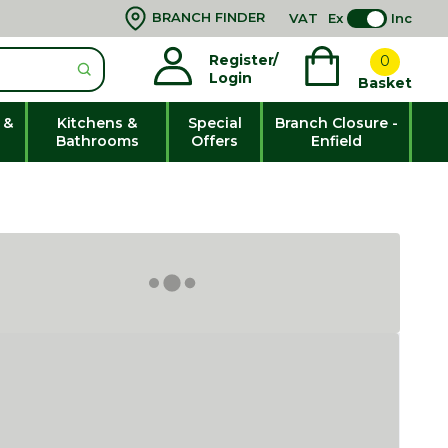
BRANCH FINDER
VAT
Ex
Inc
Register/
0
Login
Basket
 &
Kitchens &
Special
Branch Closure -
Bathrooms
Offers
Enfield