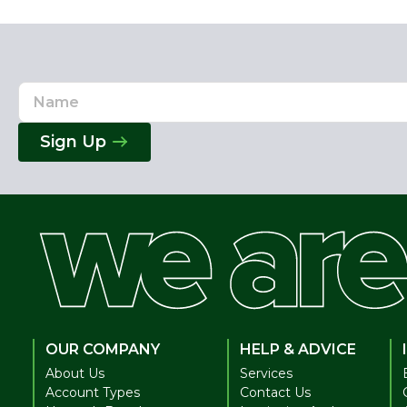
Name
Email
Address
Sign Up
OUR COMPANY
HELP & ADVICE
About Us
Services
Account Types
Contact Us