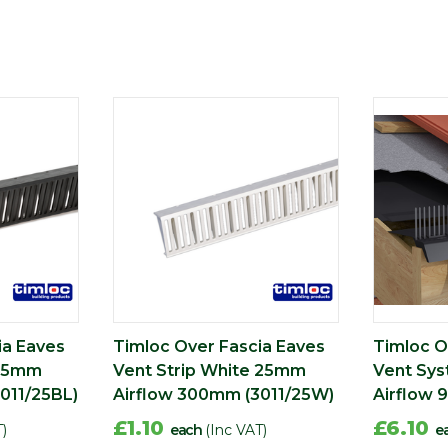
ia Eaves
Timloc Over Fascia Eaves
Timloc O
 25mm
Vent Strip White 25mm
Vent Sy
011/25BL)
Airflow 300mm (3011/25W)
Airflow 
£1.10
£6.10
T)
each
(Inc VAT)
e