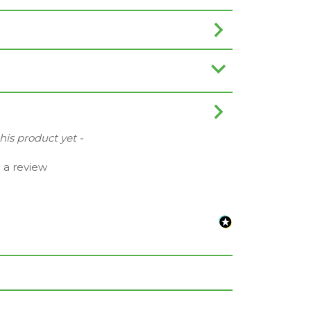
this product yet -
e a review