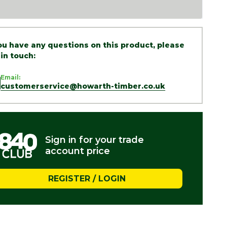
you have any questions on this product, please
 in touch:
Email:
customerservice@howarth-timber.co.uk
Sign in for your trade
account price
REGISTER / LOGIN