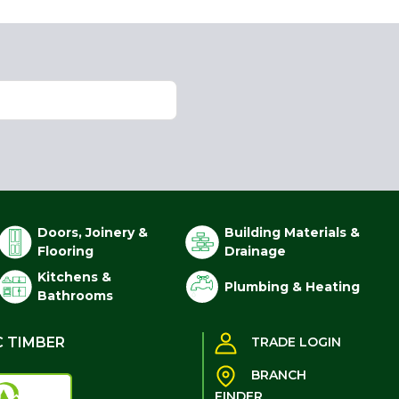
Doors, Joinery &
Building Materials &
Flooring
Drainage
Kitchens &
Plumbing & Heating
Bathrooms
C TIMBER
TRADE LOGIN
BRANCH
FINDER