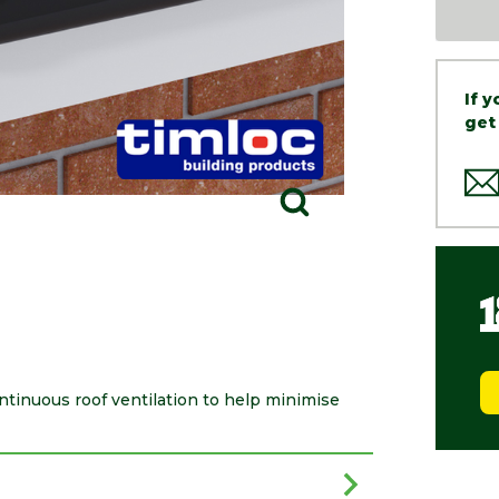
If 
get
inuous roof ventilation to help minimise