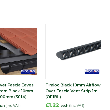
ver Fascia Eaves
Timloc Black 10mm Airflow
stem Black 10mm
Over Fascia Vent Strip 1m
900mm (3014)
(OF1BL)
£1.22
ach
(Inc VAT)
each
(Inc VAT)