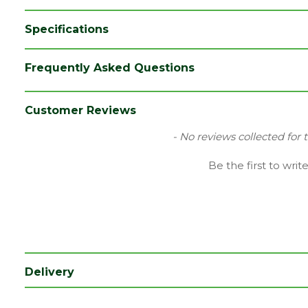
Specifications
Brand
Timloc
Frequently Asked Questions
Colour
Black
Category
Plastics
Customer Reviews
Material
Plastic
New content loaded
- No reviews collected for 
Range
Ventilation
Be the first to writ
Type
Eaves Vent
Depth (mm)
65
Length (mm)
105
Width (mm)
155
Delivery