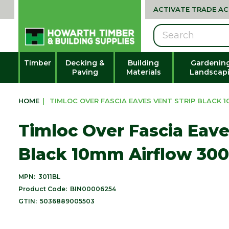
ACTIVATE TRADE A
Search
Timber
Decking &
Building
Gardenin
Paving
Materials
Landscap
HOME
|
TIMLOC OVER FASCIA EAVES VENT STRIP BLACK 1
Timloc Over Fascia Eave
Black 10mm Airflow 30
MPN:
3011BL
Product Code:
BIN00006254
GTIN:
5036889005503