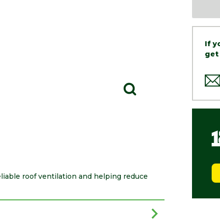
If 
get
eliable roof ventilation and helping reduce