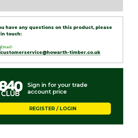
you have any questions on this product, please
 in touch:
Email:
customerservice@howarth-timber.co.uk
Sign in for your trade
account price
REGISTER / LOGIN