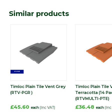
Similar products
Timloc Plain Tile Vent Grey
Timloc Plain Tile 
(RTV-PGR )
Terracotta (14 Pa
(RTVMULTI-PTE)
£45.60
£36.48
each
(Inc VAT)
each
(Inc