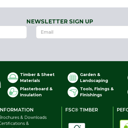
NEWSLETTER SIGN UP
Timber & Sheet
Garden &
Materials
Landscaping
Plasterboard &
Tools, Fixings &
Insulation
Finishings
INFORMATION
FSC® TIMBER
PEF
Brochures & Downloads
Certifications &