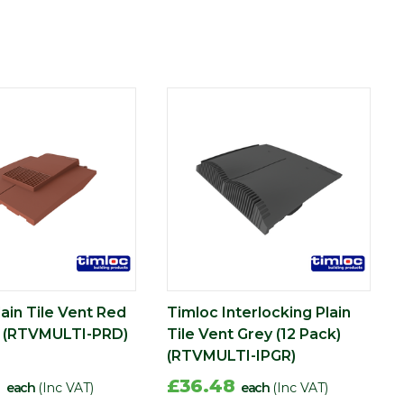
ain Tile Vent Red
Timloc Interlocking Plain
) (RTVMULTI-PRD)
Tile Vent Grey (12 Pack)
(RTVMULTI-IPGR)
8
£36.48
each
(Inc VAT)
each
(Inc VAT)