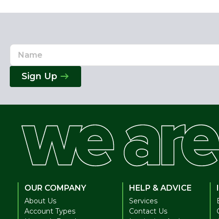
Name
Email
Address
Sign Up
OUR COMPANY
HELP & ADVICE
About Us
Services
Account Types
Contact Us