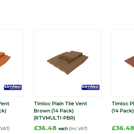
Vent
Timloc Plain Tile Vent
Timloc Pl
ck)
Brown (14 Pack)
(14 Pack
(RTVMULTI-PBR)
£36.48
£36.4
 VAT)
each
(Inc VAT)