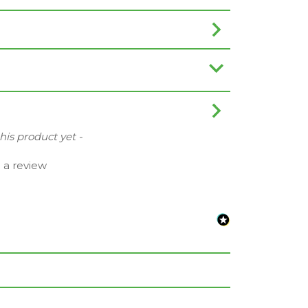
this product yet -
e a review