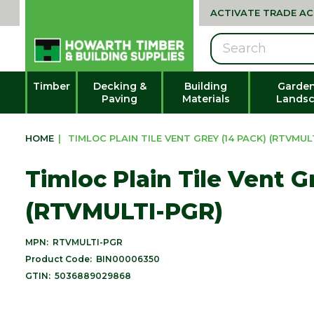
ACTIVATE TRADE A
Search
Timber
Decking &
Building
Garden
Paving
Materials
Landsc
HOME
|
TIMLOC PLAIN TILE VENT GREY (14 PACK) (RTVMUL
Timloc Plain Tile Vent G
(RTVMULTI-PGR)
MPN:
RTVMULTI-PGR
Product Code:
BIN00006350
GTIN:
5036889029868