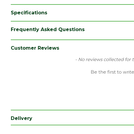
Specifications
Brand
Timloc
Frequently Asked Questions
Colour
Grey
Category
Plastics
Customer Reviews
Material
Plastic
New content loaded
- No reviews collected for 
Range
Tile & Slate Vents
Be the first to writ
Type
Tile Vents
Depth (mm)
280
Length (mm)
280
Width (mm)
100
Delivery