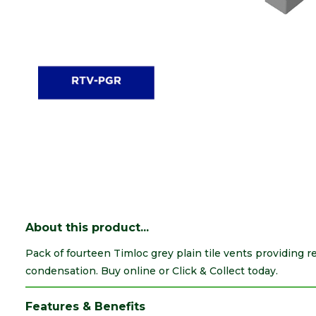
About this product...
Pack of fourteen Timloc grey plain tile vents providing r
condensation. Buy online or Click & Collect today.
Features & Benefits