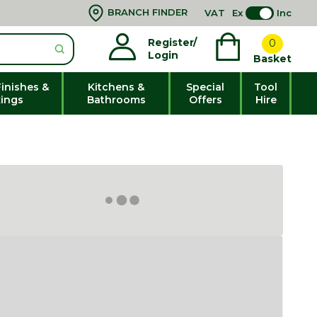
BRANCH FINDER
VAT
Ex
Inc
Register/
0
Login
Basket
Finishes &
Kitchens &
Special
Tool
xings
Bathrooms
Offers
Hire