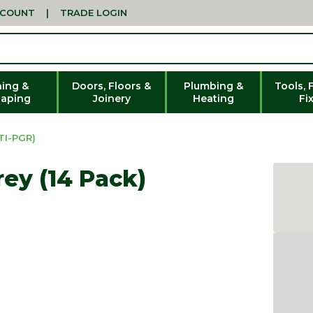
CCOUNT
|
TRADE LOGIN
ing &
Doors, Floors &
Plumbing &
Tools, 
aping
Joinery
Heating
Fi
TI-PGR)
rey (14 Pack)