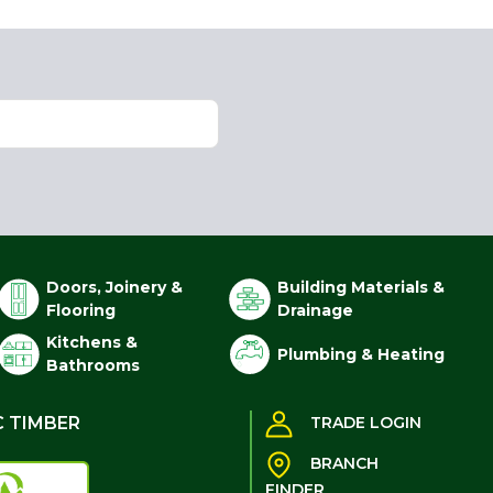
Doors, Joinery &
Building Materials &
Flooring
Drainage
Kitchens &
Plumbing & Heating
Bathrooms
C TIMBER
TRADE LOGIN
BRANCH
FINDER