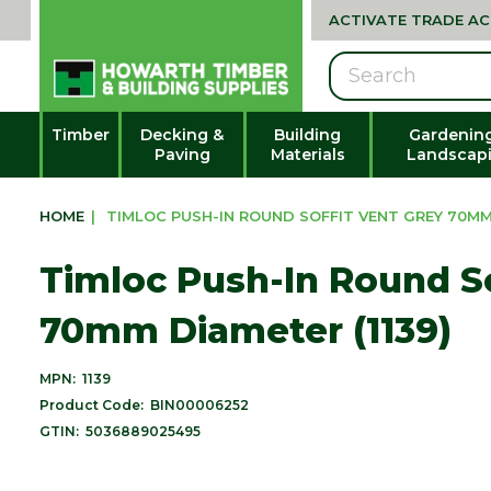
ACTIVATE TRADE A
Search
Timber
Decking &
Building
Gardenin
Paving
Materials
Landscap
HOME
|
TIMLOC PUSH-IN ROUND SOFFIT VENT GREY 70MM 
Timloc Push-In Round So
70mm Diameter (1139)
MPN:
1139
Product Code:
BIN00006252
GTIN:
5036889025495