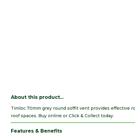
About this product...
Timloc 70mm grey round soffit vent provides effective ro
roof spaces. Buy online or Click & Collect today.
Features & Benefits