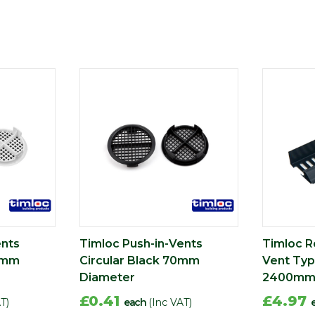
ents
Timloc Push-in-Vents
Timloc Ro
70mm
Circular Black 70mm
Vent Typ
Diameter
2400m
£0.41
£4.97
T)
each
(Inc VAT)