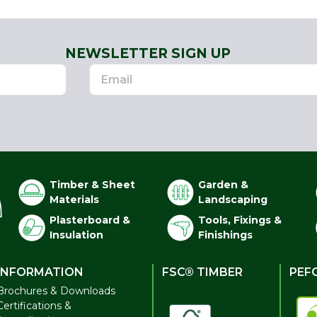
NEWSLETTER SIGN UP
Timber & Sheet
Garden &
Materials
Landscaping
Plasterboard &
Tools, Fixings &
Insulation
Finishings
INFORMATION
FSC® TIMBER
PEF
Brochures & Downloads
Certifications &