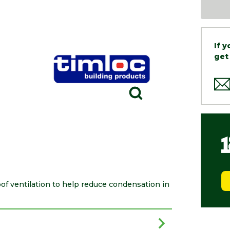
If 
get
of ventilation to help reduce condensation in