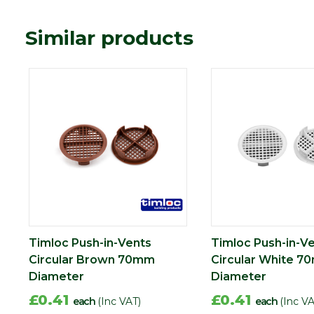
Similar products
Timloc Push-in-Vents
Timloc Push-in-V
Circular Brown 70mm
Circular White 
Diameter
Diameter
£0.41
£0.41
each
(Inc VAT)
each
(Inc VA