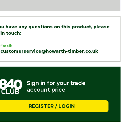
you have any questions on this product, please
 in touch:
Email:
customerservice@howarth-timber.co.uk
Sign in for your trade
account price
REGISTER / LOGIN