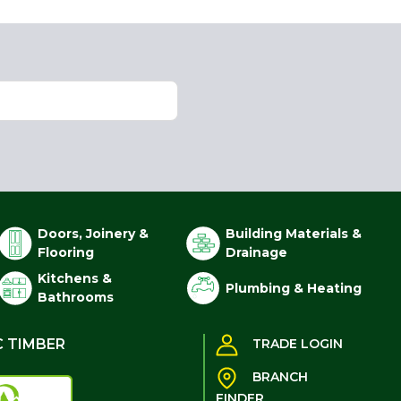
Doors, Joinery &
Building Materials &
Flooring
Drainage
Kitchens &
Plumbing & Heating
Bathrooms
C TIMBER
TRADE LOGIN
BRANCH
FINDER