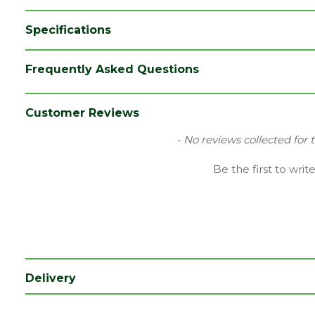
Specifications
Brand
Timloc
Frequently Asked Questions
Colour
Grey
Category
Plastics
Customer Reviews
Material
Plastic
New content loaded
- No reviews collected for 
Range
Ventilation
Be the first to writ
Type
Push-in Soffit Vent
Depth (mm)
330
Length (mm)
138
Width (mm)
215
Delivery