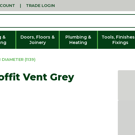
CCOUNT
|
TRADE LOGIN
g &
Doors, Floors &
Plumbing &
Tools, Finishes
ing
Joinery
Heating
Fixings
DIAMETER (1139)
ffit Vent Grey