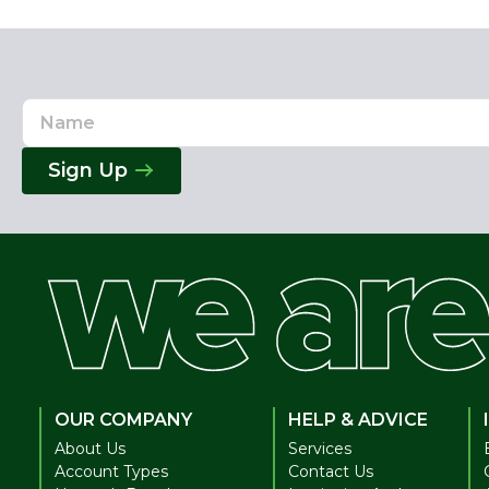
Name
Email
Address
Sign Up
OUR COMPANY
HELP & ADVICE
About Us
Services
Account Types
Contact Us