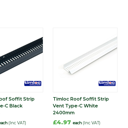
of Soffit Strip
Timloc Roof Soffit Strip
e-C Black
Vent Type-C White
m
2400mm
£4.97
each
(Inc VAT)
each
(Inc VAT)