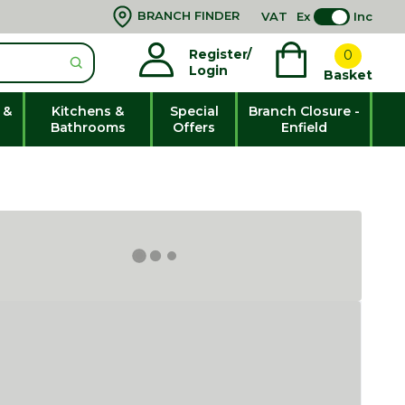
BRANCH FINDER
VAT
Ex
Inc
Register/
0
Login
Basket
 &
Kitchens &
Special
Branch Closure -
Bathrooms
Offers
Enfield