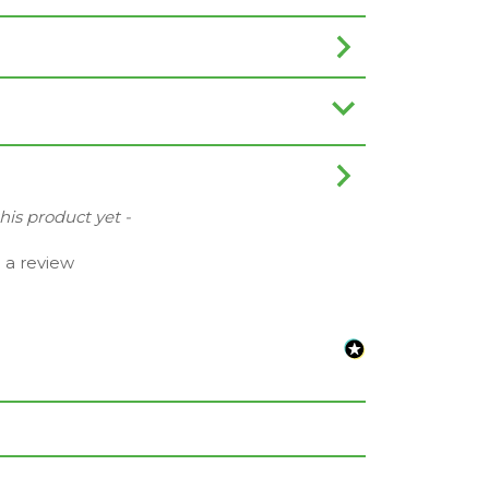
this product yet -
e a review