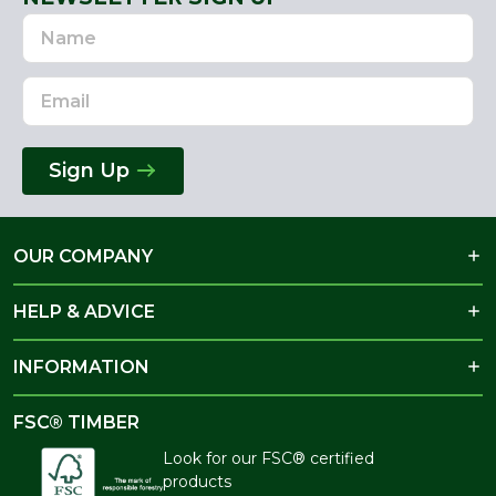
Name
Email
Address
Sign Up
OUR COMPANY
HELP & ADVICE
INFORMATION
FSC® TIMBER
Look for our FSC® certified
products