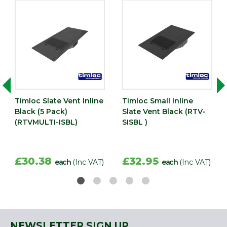
Timloc Slate Vent Inline
Timloc Small Inline
Black (5 Pack)
Slate Vent Black (RTV-
(RTVMULTI-ISBL)
SISBL )
£30.38
£32.95
each
(Inc VAT)
each
(Inc VAT)
NEWSLETTER SIGN UP