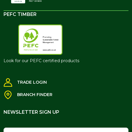
PEFC TIMBER
Look for our PEFC certified products
TRADE LOGIN
BRANCH FINDER
NEWSLETTER SIGN UP
NEWSLETTER SIGN UP
Name
Email