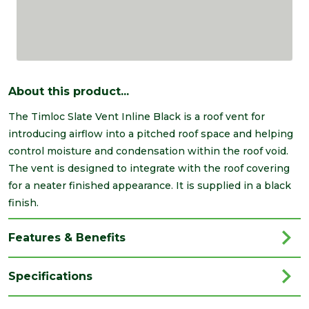
About this product...
The Timloc Slate Vent Inline Black is a roof vent for
introducing airflow into a pitched roof space and helping
control moisture and condensation within the roof void.
The vent is designed to integrate with the roof covering
for a neater finished appearance. It is supplied in a black
finish.
Features & Benefits
Specifications
Brand
Timloc