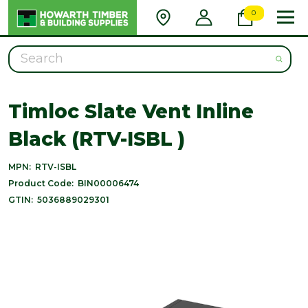
0
Search
Timloc Slate Vent Inline
Black (RTV-ISBL )
MPN:
RTV-ISBL
Product Code:
BIN00006474
GTIN:
5036889029301