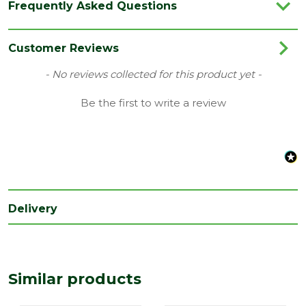
Frequently Asked Questions
Colour
Black
Category
Plastics
Customer Reviews
Material
Plastic
New content loaded
- No reviews collected for this product yet -
Range
Tile & Slate Vents
Be the first to write a review
Type
Inline Slate Vents
Depth
90
(mm)
Length
600
(mm)
Delivery
Width
300
(mm)
Similar products