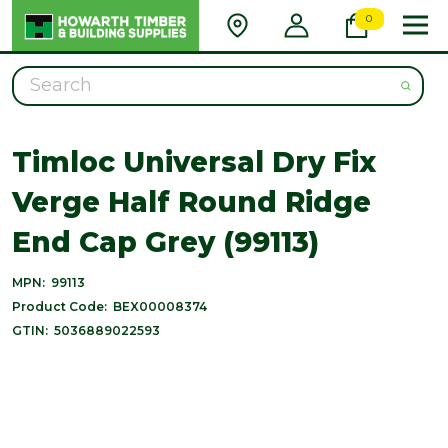
0
Search
Timloc Universal Dry Fix
Verge Half Round Ridge
End Cap Grey (99113)
MPN:
99113
Product Code:
BEX00008374
GTIN:
5036889022593