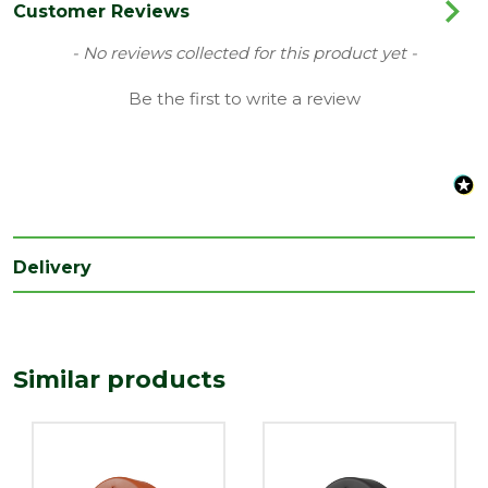
Category
Plastics
Customer Reviews
Material
Plastic
New content loaded
- No reviews collected for this product yet -
Range
Dry Fix Verge
Be the first to write a review
Type
Dry Fix Verge
Depth
280
(mm)
Length
200
(mm)
Delivery
Width
19.5
(mm)
Similar products