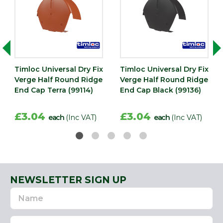
Timloc Universal Dry Fix
Timloc Universal Dry Fix
Verge Half Round Ridge
Verge Half Round Ridge
End Cap Terra (99114)
End Cap Black (99136)
£3.04
£3.04
each
(Inc VAT)
each
(Inc VAT)
NEWSLETTER SIGN UP
Name
Email
Address