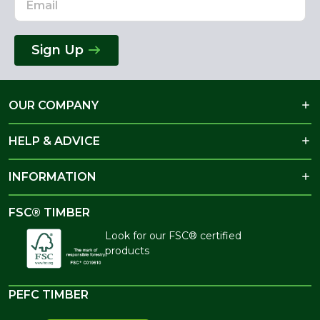
Sign Up
OUR COMPANY
HELP & ADVICE
INFORMATION
FSC® TIMBER
Look for our FSC® certified
products
PEFC TIMBER