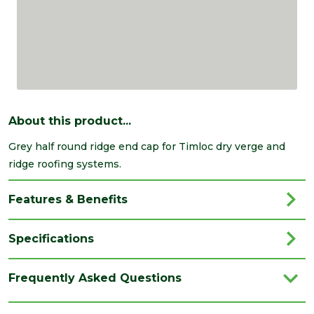
About this product...
Grey half round ridge end cap for Timloc dry verge and
ridge roofing systems.
Features & Benefits
Specifications
Brand
Timloc
Frequently Asked Questions
Colour
Grey