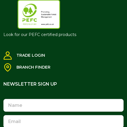
Look for our PEFC certified products
TRADE LOGIN
BRANCH FINDER
NEWSLETTER SIGN UP
NEWSLETTER SIGN UP
Name
Email
Address