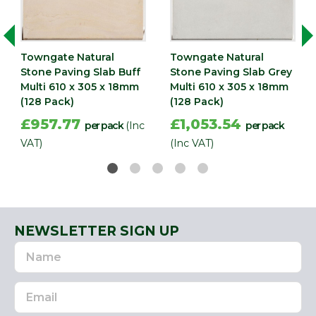
Width
305
(mm)
Towngate Natural
Towngate Natural
Stone Paving Slab Buff
Stone Paving Slab Grey
Multi 610 x 305 x 18mm
Multi 610 x 305 x 18mm
(128 Pack)
(128 Pack)
£957.77
£1,053.54
per pack
(Inc
per pack
VAT)
(Inc VAT)
NEWSLETTER SIGN UP
Name
Email
Address