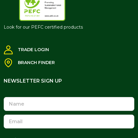
Look for our PEFC certified products
TRADE LOGIN
BRANCH FINDER
NEWSLETTER SIGN UP
NEWSLETTER SIGN UP
Name
Email
Address