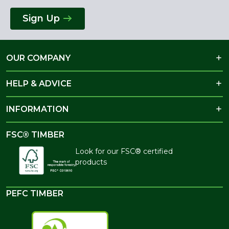
Sign Up
OUR COMPANY
HELP & ADVICE
INFORMATION
FSC® TIMBER
Look for our FSC® certified
products
PEFC TIMBER