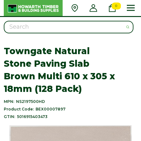
0
Search
Towngate Natural
Stone Paving Slab
Brown Multi 610 x 305 x
18mm (128 Pack)
MPN:
NS2197500HD
Product Code:
BEX00007897
GTIN:
5016915403473