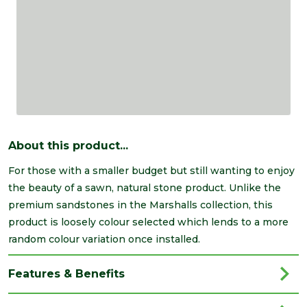
About this product...
For those with a smaller budget but still wanting to enjoy
the beauty of a sawn, natural stone product. Unlike the
premium sandstones in the Marshalls collection, this
product is loosely colour selected which lends to a more
random colour variation once installed.
Features & Benefits