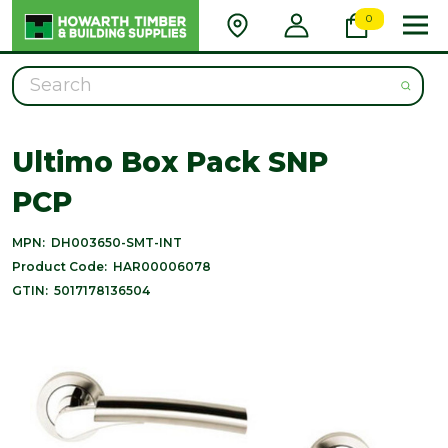
0
Search
Ultimo Box Pack SNP
PCP
MPN:
DH003650-SMT-INT
Product Code:
HAR00006078
GTIN:
5017178136504