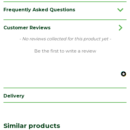
Brand
Ultimo
Frequently Asked Questions
Category
Irongmongery
Finish
Polished
Customer Reviews
Material
Chrome
New content loaded
- No reviews collected for this product yet -
Range
Door Handles
Be the first to write a review
Type
Door Pack
Delivery
Similar products