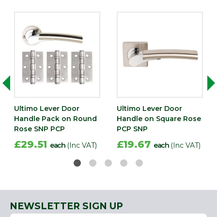
Ultimo Lever Door
Ultimo Lever Door
Handle Pack on Round
Handle on Square Rose
Rose SNP PCP
PCP SNP
£29.51
£19.67
each
(Inc VAT)
each
(Inc VAT)
NEWSLETTER SIGN UP