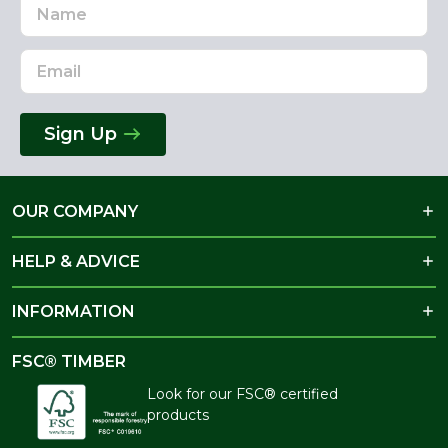
Name
Email
Address
Sign Up
OUR COMPANY
HELP & ADVICE
INFORMATION
FSC® TIMBER
Look for our FSC® certified
products