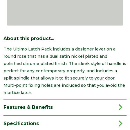
About this product...
The Ultimo Latch Pack includes a designer lever on a
round rose that has a dual satin nickel plated and
polished chrome plated finish. The sleek style of handle is
perfect for any contemporary property, and includes a
split spindle that allows it to fit securely to your door.
Multi-point fixing holes are included so that you avoid the
mortice latch.
Features & Benefits
Specifications