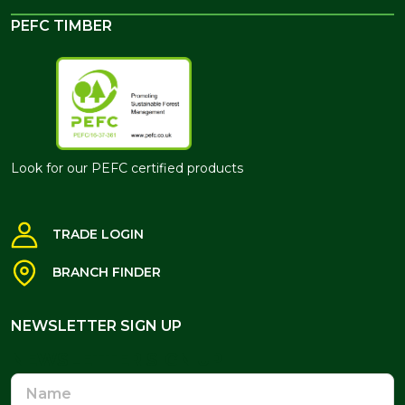
PEFC TIMBER
Look for our PEFC certified products
TRADE LOGIN
BRANCH FINDER
NEWSLETTER SIGN UP
NEWSLETTER SIGN UP
Name
Email
Address