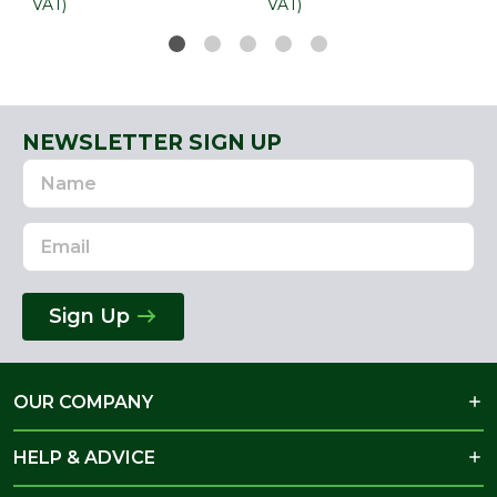
VAT)
VAT)
NEWSLETTER SIGN UP
Name
Email
Address
Sign Up
OUR COMPANY
HELP & ADVICE