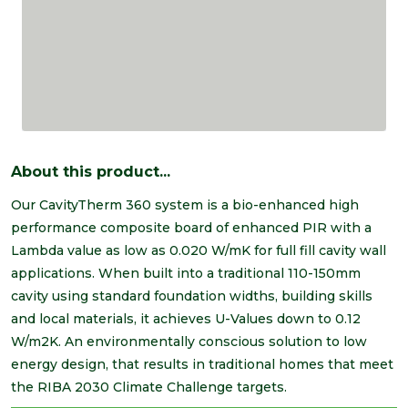
About this product...
Our CavityTherm 360 system is a bio-enhanced high
performance composite board of enhanced PIR with a
Lambda value as low as 0.020 W/mK for full fill cavity wall
applications. When built into a traditional 110-150mm
cavity using standard foundation widths, building skills
and local materials, it achieves U-Values down to 0.12
W/m2K. An environmentally conscious solution to low
energy design, that results in traditional homes that meet
the RIBA 2030 Climate Challenge targets.