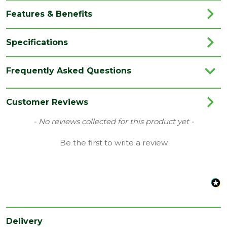
Features & Benefits
Specifications
Brand
Unilin / Xtratherm
Frequently Asked Questions
Category
Insulation
Coverage
0.54
Customer Reviews
Family
ECO 360
New content loaded
- No reviews collected for this product yet -
Material
PIR Insulation
Be the first to write a review
Range
Insulation Boards
Thermal
0.020 W/mK
conductivity
Thermal
7.50 M2K/W
Resistance
Delivery