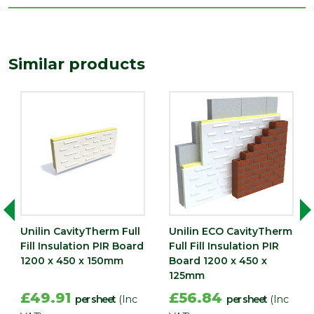
Type
150mm Insulation
Depth (mm)
150
Similar products
Length
1200
(mm)
Width (mm)
450
Unilin CavityTherm Full
Unilin ECO CavityTherm
Fill Insulation PIR Board
Full Fill Insulation PIR
1200 x 450 x 150mm
Board 1200 x 450 x
125mm
£49.91
£56.84
per sheet
(Inc
per sheet
(Inc