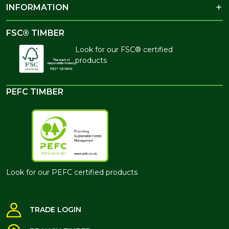
INFORMATION
FSC® TIMBER
Look for our FSC® certified
products
PEFC TIMBER
Look for our PEFC certified products
TRADE LOGIN