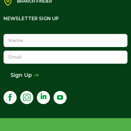
BRANCH FINDER
NEWSLETTER SIGN UP
NEWSLETTER SIGN UP
Name
Email
Address
Sign Up