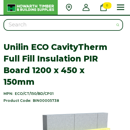
0
Search
Unilin ECO CavityTherm
Full Fill Insulation PIR
Board 1200 x 450 x
150mm
MPN:
ECO/CT/150/BD/CP01
Product Code:
BIN00005738