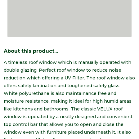
About this product...
A timeless roof window which is manually operated with
double glazing. Perfect roof window to reduce noise
reduction which offering a UV Filter. The roof window also
offers safety lamination and toughened safety glass.
White polyurethane is also maintainance free and
moisture resistance, making it ideal for high humid areas
like kitchens and bathrooms. The classic VELUX roof
window is operated by a neatly designed and convenient
top control bar that allows you to open and close the
window even with furniture placed underneath it. It also