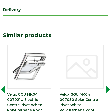
Delivery
Similar products
Velux GGU MK04
Velux GGU MK04
007021U Electric
007030 Solar Centre
Centre Pivot White
Pivot White
Polyurethane Roof
Polyurethane Roof