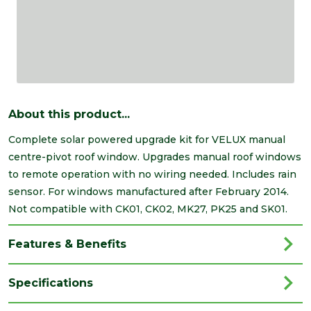
About this product...
Complete solar powered upgrade kit for VELUX manual
centre-pivot roof window. Upgrades manual roof windows
to remote operation with no wiring needed. Includes rain
sensor. For windows manufactured after February 2014.
Not compatible with CK01, CK02, MK27, PK25 and SK01.
Features & Benefits
Specifications