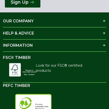
Sign Up
OUR COMPANY
HELP & ADVICE
INFORMATION
FSC® TIMBER
Look for our FSC® certified
products
PEFC TIMBER