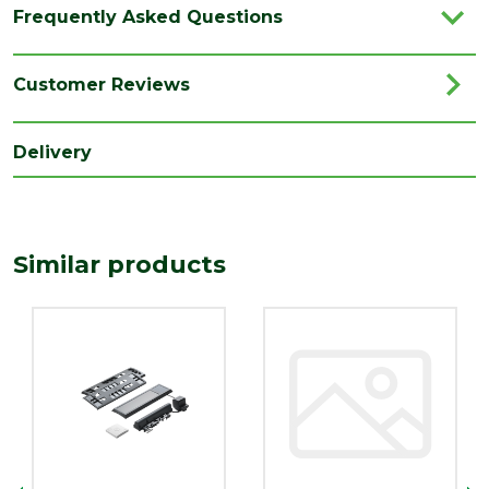
Type
Solar Conversion
Frequently Asked Questions
Brand
Velux
Category
Roof Windows
Customer Reviews
Range
Roof Window Accessories
Delivery
Similar products