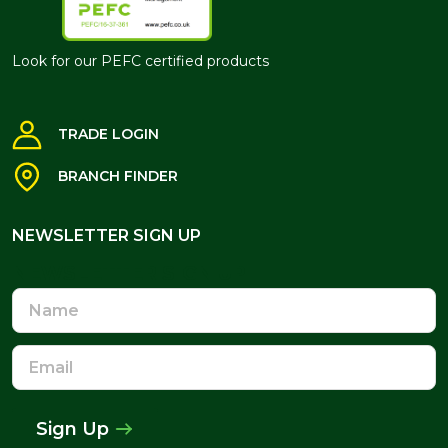
Look for our PEFC certified products
TRADE LOGIN
BRANCH FINDER
NEWSLETTER SIGN UP
NEWSLETTER SIGN UP
Name
Email
Address
Sign Up