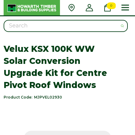
0
Search
Velux KSX 100K WW
Solar Conversion
Upgrade Kit for Centre
Pivot Roof Windows
Product Code:
MJPVEL02930