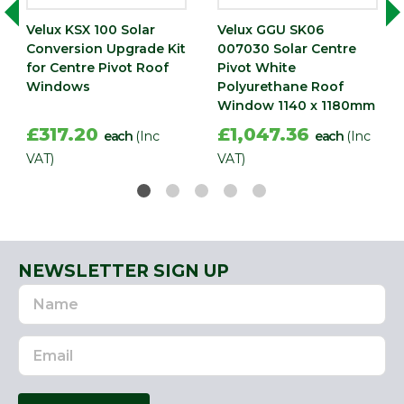
Velux KSX 100 Solar
Velux GGU SK06
Conversion Upgrade Kit
007030 Solar Centre
for Centre Pivot Roof
Pivot White
Windows
Polyurethane Roof
Window 1140 x 1180mm
£317.20
£1,047.36
each
(Inc
each
(Inc
VAT)
VAT)
NEWSLETTER SIGN UP
Name
Email
Address