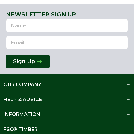
NEWSLETTER SIGN UP
Name
Email
Address
Sign Up
OUR COMPANY
HELP & ADVICE
INFORMATION
FSC® TIMBER