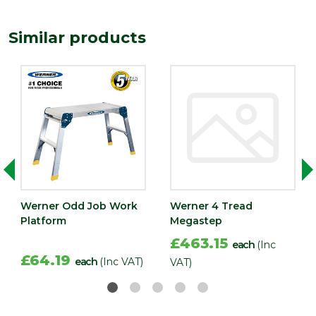
Similar products
Werner Odd Job Work
Werner 4 Tread
Platform
Megastep
£463.15
each
(Inc
£64.19
each
(Inc VAT)
VAT)