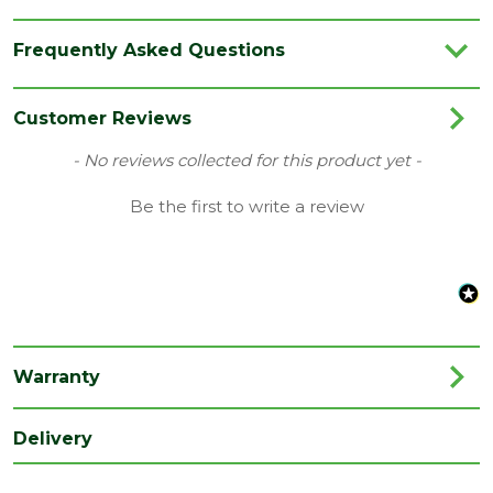
Brand
Werner
Frequently Asked Questions
Material
Aluminium
Customer Reviews
New content loaded
- No reviews collected for this product yet -
Be the first to write a review
Warranty
Delivery