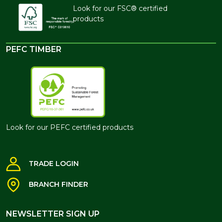
Look for our FSC® certified
products
PEFC TIMBER
Look for our PEFC certified products
TRADE LOGIN
BRANCH FINDER
NEWSLETTER SIGN UP