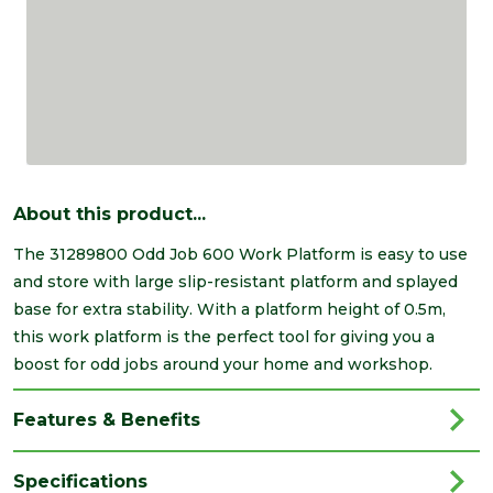
About this product...
The 31289800 Odd Job 600 Work Platform is easy to use
and store with large slip-resistant platform and splayed
base for extra stability. With a platform height of 0.5m,
this work platform is the perfect tool for giving you a
boost for odd jobs around your home and workshop.
Features & Benefits
Specifications