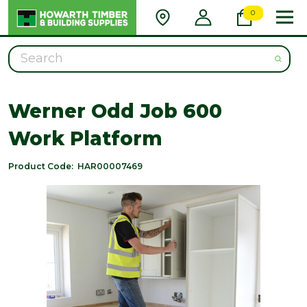
0
Search
Werner Odd Job 600
Work Platform
Product Code:
HAR00007469