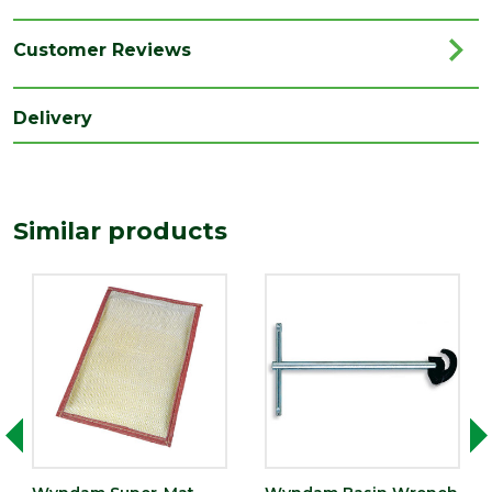
Category
Plumbing
Range
Plumbing Tools
Customer Reviews
Type
Soldering Mat
Delivery
Similar products