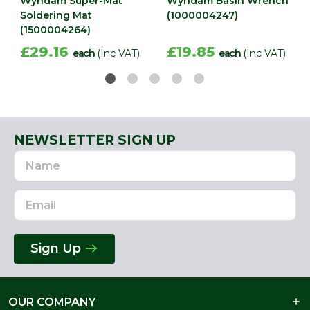
Wyndam Super-Mat
Wyndam Basin Wrench
Soldering Mat
(1000004247)
(1500004264)
£29.16
£19.85
each
(Inc VAT)
each
(Inc VAT)
NEWSLETTER SIGN UP
Name
Email
Address
Sign Up
OUR COMPANY