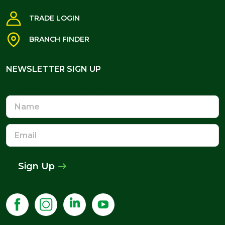
TRADE LOGIN
BRANCH FINDER
NEWSLETTER SIGN UP
NEWSLETTER SIGN UP
Name
Email
Address
Sign Up