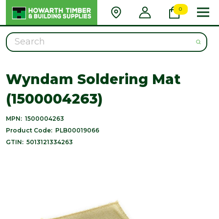
0
Search
Wyndam Soldering Mat
(1500004263)
MPN:
1500004263
Product Code:
PLB00019066
GTIN:
5013121334263