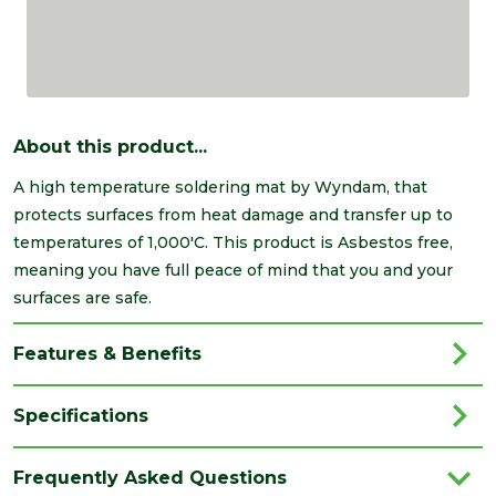
About this product...
A high temperature soldering mat by Wyndam, that
protects surfaces from heat damage and transfer up to
temperatures of 1,000'C. This product is Asbestos free,
meaning you have full peace of mind that you and your
surfaces are safe.
Features & Benefits
Specifications
Brand
Wyndam
Frequently Asked Questions