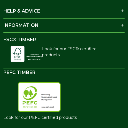
HELP & ADVICE
INFORMATION
FSC® TIMBER
Look for our FSC® certified
products
PEFC TIMBER
Look for our PEFC certified products