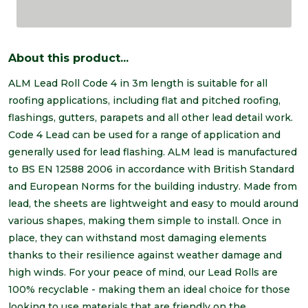
About this product...
ALM Lead Roll Code 4 in 3m length is suitable for all
roofing applications, including flat and pitched roofing,
flashings, gutters, parapets and all other lead detail work.
Code 4 Lead can be used for a range of application and
generally used for lead flashing. ALM lead is manufactured
to BS EN 12588 2006 in accordance with British Standard
and European Norms for the building industry. Made from
lead, the sheets are lightweight and easy to mould around
various shapes, making them simple to install. Once in
place, they can withstand most damaging elements
thanks to their resilience against weather damage and
high winds. For your peace of mind, our Lead Rolls are
100% recyclable - making them an ideal choice for those
looking to use materials that are friendly on the