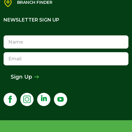
BRANCH FINDER
NEWSLETTER SIGN UP
NEWSLETTER SIGN UP
Name
Email
Address
Sign Up