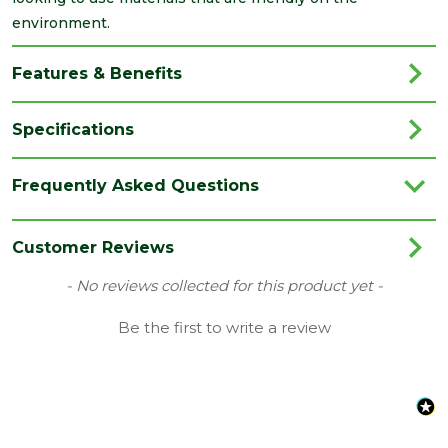
environment.
Features & Benefits
Specifications
Brand
ALM
Frequently Asked Questions
Category
Roofing
Coverage
0.45
Customer Reviews
Family
3m Lead Roll
New content loaded
- No reviews collected for this product yet -
Material
Lead
Be the first to write a review
Range
Lead
Type
Code 4 Lead
Length
3000