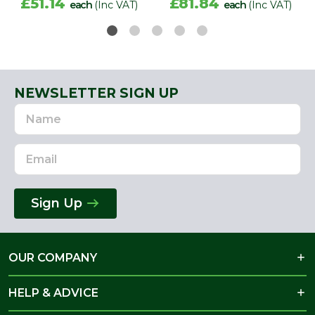
£51.14
£81.84
each
(Inc VAT)
each
(Inc VAT)
NEWSLETTER SIGN UP
Name
Email
Address
Sign Up
OUR COMPANY
HELP & ADVICE