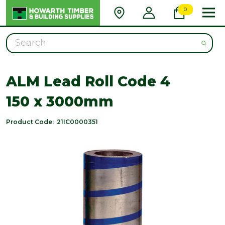
0
Search
ALM Lead Roll Code 4
150 x 3000mm
Product Code:
21IC0000351