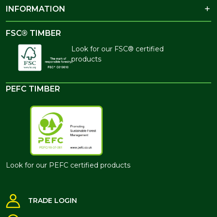
INFORMATION
FSC® TIMBER
Look for our FSC® certified
products
PEFC TIMBER
Look for our PEFC certified products
TRADE LOGIN