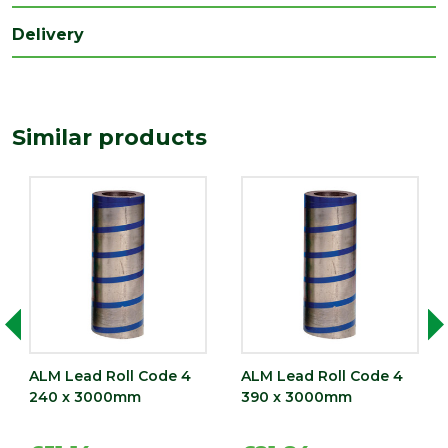
(mm)
Delivery
Width
150
(mm)
Similar products
ALM Lead Roll Code 4
ALM Lead Roll Code 4
240 x 3000mm
390 x 3000mm