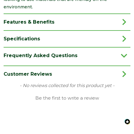
environment.
Features & Benefits
Specifications
Brand
ALM
Frequently Asked Questions
Category
Roofing
Coverage
1.35
Customer Reviews
Family
3m Lead Roll
New content loaded
- No reviews collected for this product yet -
Material
Lead
Be the first to write a review
Range
Lead
Type
Code 4 Lead
Length
3000