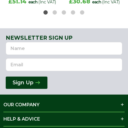
£51.14
£30.68
each
(Inc VAT)
each
(Inc VAT)
NEWSLETTER SIGN UP
Name
Email
Address
Sign Up
OUR COMPANY
HELP & ADVICE