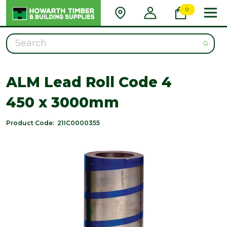
0
Search
ALM Lead Roll Code 4
450 x 3000mm
Product Code:
21IC0000355