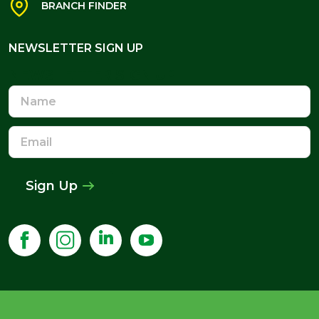
BRANCH FINDER
NEWSLETTER SIGN UP
NEWSLETTER SIGN UP
Name
Email
Address
Sign Up