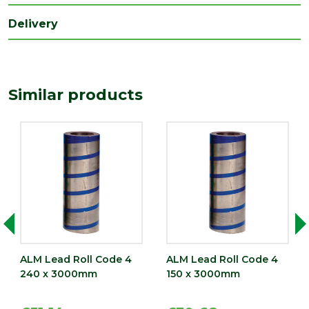
(mm)
Delivery
Width
450
(mm)
Similar products
ALM Lead Roll Code 4
ALM Lead Roll Code 4
240 x 3000mm
150 x 3000mm