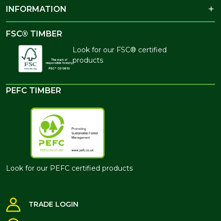
INFORMATION
FSC® TIMBER
Look for our FSC® certified
products
PEFC TIMBER
Look for our PEFC certified products
TRADE LOGIN