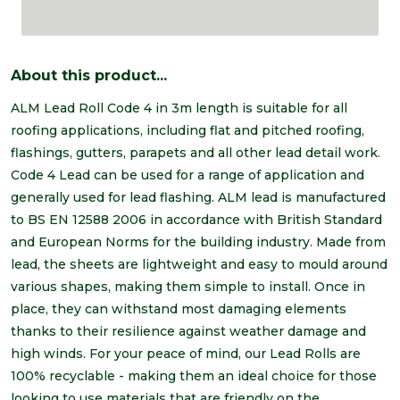
About this product...
ALM Lead Roll Code 4 in 3m length is suitable for all
roofing applications, including flat and pitched roofing,
flashings, gutters, parapets and all other lead detail work.
Code 4 Lead can be used for a range of application and
generally used for lead flashing. ALM lead is manufactured
to BS EN 12588 2006 in accordance with British Standard
and European Norms for the building industry. Made from
lead, the sheets are lightweight and easy to mould around
various shapes, making them simple to install. Once in
place, they can withstand most damaging elements
thanks to their resilience against weather damage and
high winds. For your peace of mind, our Lead Rolls are
100% recyclable - making them an ideal choice for those
looking to use materials that are friendly on the