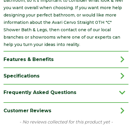
bathroom, so it's important to consider what look & feel
you want overall when choosing. If you want more help
designing your perfect bathroom, or would like more
information about the Avari Cervo Straight 0TH "C"
Shower Bath & Legs, then contact one of our local
branches or showrooms where one of our experts can
help you turn your ideas into reality.
Features & Benefits
Specifications
Brand
Avari
Frequently Asked Questions
Category
Bathrooms
Colour
White
Customer Reviews
Material
Acrylic
New content loaded
- No reviews collected for this product yet -
Range
Baths