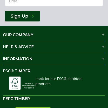
Sign Up
OUR COMPANY
HELP & ADVICE
INFORMATION
FSC® TIMBER
Look for our FSC® certified
products
PEFC TIMBER