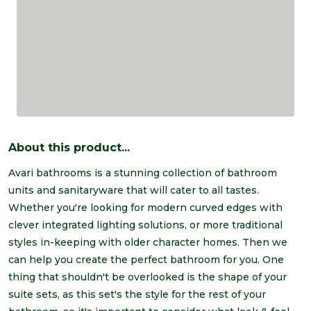
About this product...
Avari bathrooms is a stunning collection of bathroom
units and sanitaryware that will cater to all tastes.
Whether you're looking for modern curved edges with
clever integrated lighting solutions, or more traditional
styles in-keeping with older character homes. Then we
can help you create the perfect bathroom for you. One
thing that shouldn't be overlooked is the shape of your
suite sets, as this set's the style for the rest of your