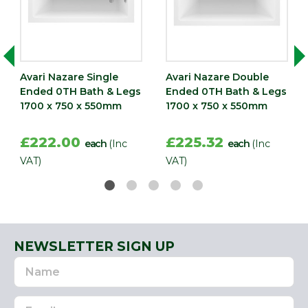
Avari Nazare Single
Avari Nazare Double
Ended 0TH Bath & Legs
Ended 0TH Bath & Legs
1700 x 750 x 550mm
1700 x 750 x 550mm
£222.00
£225.32
each
(Inc
each
(Inc
VAT)
VAT)
NEWSLETTER SIGN UP
Name
Email
Address