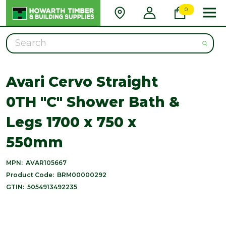
0
Search
Avari Cervo Straight
0TH "C" Shower Bath &
Legs 1700 x 750 x
550mm
MPN:
AVAR105667
Product Code:
BRM00000292
GTIN:
5054913492235