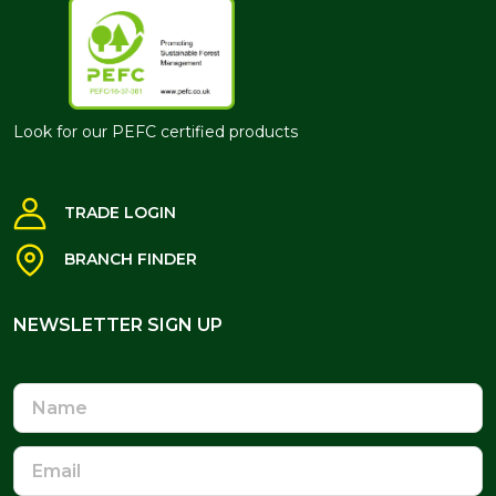
Look for our PEFC certified products
TRADE LOGIN
BRANCH FINDER
NEWSLETTER SIGN UP
NEWSLETTER SIGN UP
Name
Email
Address