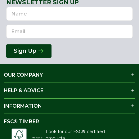
NEWSLETTER SIGN UP
Name
Email
Address
Sign Up
OUR COMPANY
HELP & ADVICE
INFORMATION
FSC® TIMBER
Look for our FSC® certified
products