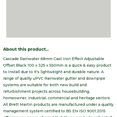
About this product...
Cascade Rainwater 68mm Cast Iron Effect Adjustable
Offset Black 100 x 325 x 550mm is a quick & easy product
to Install due to it's lightweight and durable nature. A
range of quality uPVC Rainwater gutter and downpipe
systems are suitable for both new build and
refurbishment projects across housebuilding,
homeowner, industrial, commercial and heritage sectors.
All Brett Martin products are manufactured under a quality
management system certified to BS EN ISO 9001:2015