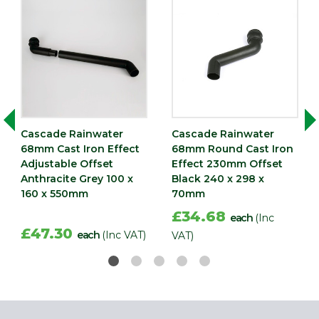
Cascade Rainwater
Cascade Rainwater
68mm Cast Iron Effect
68mm Round Cast Iron
Adjustable Offset
Effect 230mm Offset
Anthracite Grey 100 x
Black 240 x 298 x
160 x 550mm
70mm
£34.68
each
(Inc
£47.30
each
(Inc VAT)
VAT)