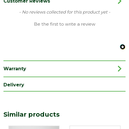
Colour
Black
Customer Reviews
Type
68mm Round Downpipe Gutters
New content loaded
- No reviews collected for this product yet -
Family
Cascade
Be the first to write a review
Material
Plastic
Range
Rainwater Drainage
Length
100
(mm)
Warranty
Width
325
(mm)
Delivery
Similar products