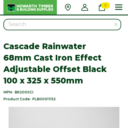
0
Search
Cascade Rainwater
68mm Cast Iron Effect
Adjustable Offset Black
100 x 325 x 550mm
MPN:
BR2000CI
Product Code:
PLB00011152