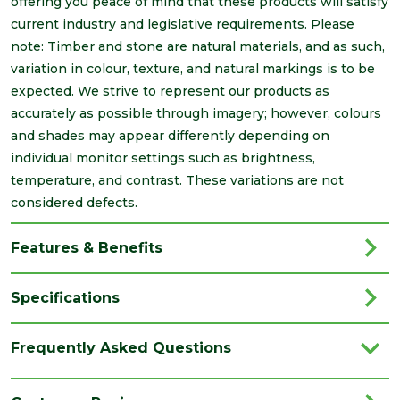
offering you peace of mind that these products will satisfy
current industry and legislative requirements. Please
note: Timber and stone are natural materials, and as such,
variation in colour, texture, and natural markings is to be
expected. We strive to represent our products as
accurately as possible through imagery; however, colours
and shades may appear differently depending on
individual monitor settings such as brightness,
temperature, and contrast. These variations are not
considered defects.
Features & Benefits
Specifications
Brand
Brett Martin
Frequently Asked Questions
Category
Drainage