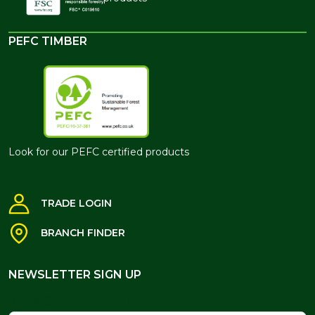
PEFC TIMBER
Look for our PEFC certified products
TRADE LOGIN
BRANCH FINDER
NEWSLETTER SIGN UP
NEWSLETTER SIGN UP