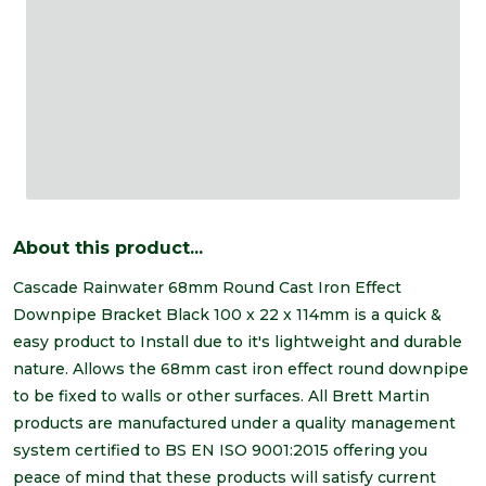
About this product...
Cascade Rainwater 68mm Round Cast Iron Effect
Downpipe Bracket Black 100 x 22 x 114mm is a quick &
easy product to Install due to it's lightweight and durable
nature. Allows the 68mm cast iron effect round downpipe
to be fixed to walls or other surfaces. All Brett Martin
products are manufactured under a quality management
system certified to BS EN ISO 9001:2015 offering you
peace of mind that these products will satisfy current