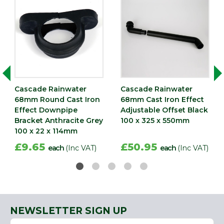
Cascade Rainwater
Cascade Rainwater
68mm Round Cast Iron
68mm Cast Iron Effect
Effect Downpipe
Adjustable Offset Black
Bracket Anthracite Grey
100 x 325 x 550mm
100 x 22 x 114mm
£9.65
£50.95
each
(Inc VAT)
each
(Inc VAT)
NEWSLETTER SIGN UP
Name
Email