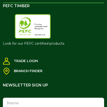
PEFC TIMBER
Look for our PEFC certified products
TRADE LOGIN
BRANCH FINDER
NEWSLETTER SIGN UP
NEWSLETTER SIGN UP
Name
Email
Address