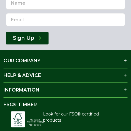
Address
Sign Up
OUR COMPANY
HELP & ADVICE
INFORMATION
FSC® TIMBER
Look for our FSC® certified
products