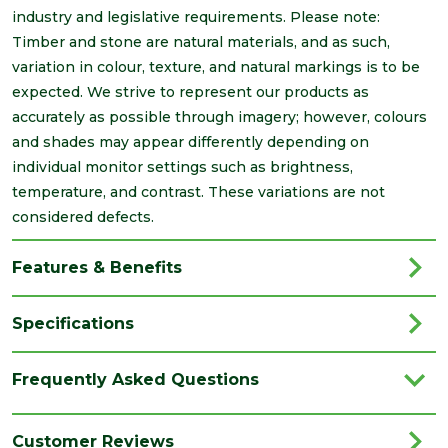
industry and legislative requirements. Please note:
Timber and stone are natural materials, and as such,
variation in colour, texture, and natural markings is to be
expected. We strive to represent our products as
accurately as possible through imagery; however, colours
and shades may appear differently depending on
individual monitor settings such as brightness,
temperature, and contrast. These variations are not
considered defects.
Features & Benefits
Specifications
Brand
Brett Martin
Frequently Asked Questions
Category
Drainage
Colour
Black
Customer Reviews