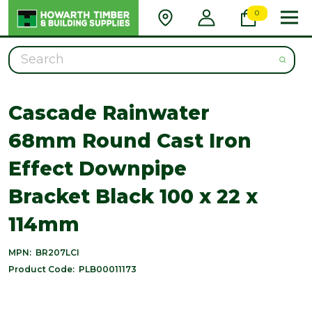
0
Search
Cascade Rainwater
68mm Round Cast Iron
Effect Downpipe
Bracket Black 100 x 22 x
114mm
MPN:
BR207LCI
Product Code:
PLB00011173