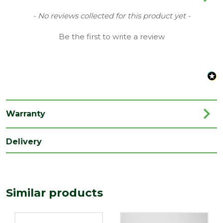
Type
68mm Round Downpipe Gutters
New content loaded
- No reviews collected for this product yet -
Family
Cascade
Be the first to write a review
Material
Plastic
Range
Rainwater Drainage
Length
100
(mm)
Warranty
Width
22
(mm)
Delivery
Similar products