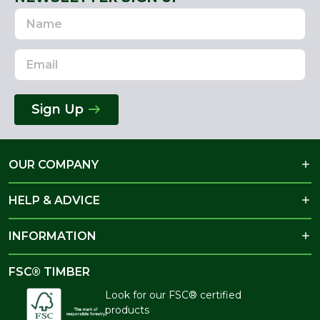
Name
Email
Address
Sign Up
OUR COMPANY
HELP & ADVICE
INFORMATION
FSC® TIMBER
Look for our FSC® certified
products