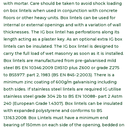
with mortar. Care should be taken to avoid shock loading
on box lintels when used in conjunction with concrete
floors or other heavy units. Box lintels can be used for
internal or external openings and with a variation of wall
thicknesses. The IG box lintel has perforations along its
length acting as a plaster key. As an optional extra IG box
lintels can be insulated. The IG box lintel is designed to
carry the full load of wet masonry as soon as it is installed.
Box lintels are manufactured from pre-galvanised mild
steel BS EN 10346:2009 DX51D plus Z600 or grade Z275
to BS5977: part 2, 1983 (BS EN 845-2:2003). There is a
minimum zinc coating of 600g/m galvanising including
both sides. If stainless steel lintels are required IG utilise
stainless steel grade 304 2b to BS EN 10088- part 2 Astm
240 (European Grade 1.4307). Box lintels can be insulated
with expanded polystyrene and conforms to BS
13163:2008. Box Lintels must have a minimum end
bearing of 150mm on each side of the opening, bedded on