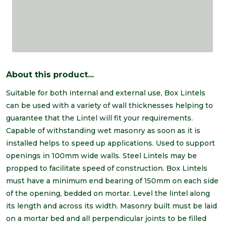
About this product...
Suitable for both internal and external use, Box Lintels
can be used with a variety of wall thicknesses helping to
guarantee that the Lintel will fit your requirements.
Capable of withstanding wet masonry as soon as it is
installed helps to speed up applications. Used to support
openings in 100mm wide walls. Steel Lintels may be
propped to facilitate speed of construction. Box Lintels
must have a minimum end bearing of 150mm on each side
of the opening, bedded on mortar. Level the lintel along
its length and across its width. Masonry built must be laid
on a mortar bed and all perpendicular joints to be filled