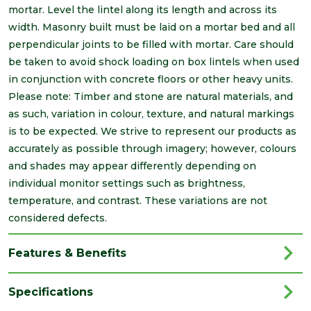
mortar. Level the lintel along its length and across its
width. Masonry built must be laid on a mortar bed and all
perpendicular joints to be filled with mortar. Care should
be taken to avoid shock loading on box lintels when used
in conjunction with concrete floors or other heavy units.
Please note: Timber and stone are natural materials, and
as such, variation in colour, texture, and natural markings
is to be expected. We strive to represent our products as
accurately as possible through imagery; however, colours
and shades may appear differently depending on
individual monitor settings such as brightness,
temperature, and contrast. These variations are not
considered defects.
Features & Benefits
Specifications