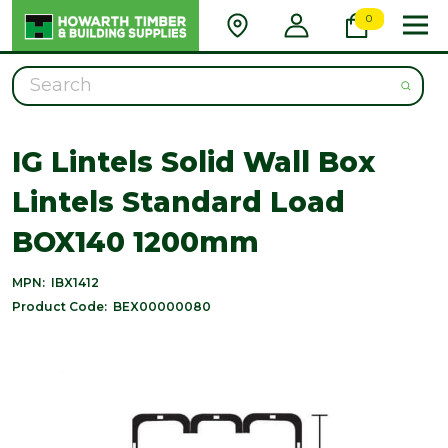
0
Search
IG Lintels Solid Wall Box
Lintels Standard Load
BOX140 1200mm
MPN:
IBX1412
Product Code:
BEX00000080