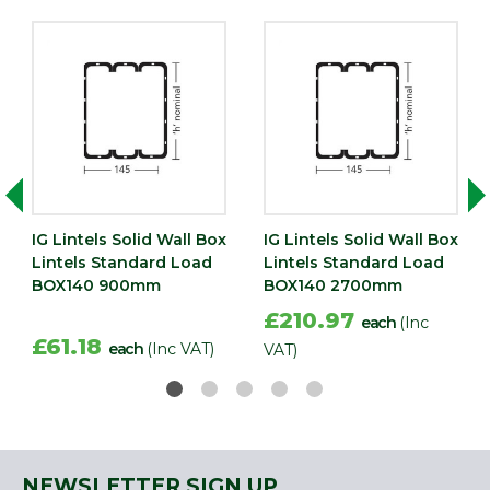
IG Lintels Solid Wall Box
IG Lintels Solid Wall Box
Lintels Standard Load
Lintels Standard Load
BOX140 900mm
BOX140 2700mm
£210.97
each
(Inc
£61.18
each
(Inc VAT)
VAT)
NEWSLETTER SIGN UP