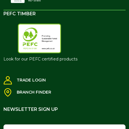
PEFC TIMBER
Look for our PEFC certified products
TRADE LOGIN
BRANCH FINDER
NEWSLETTER SIGN UP
NEWSLETTER SIGN UP
Name
Email