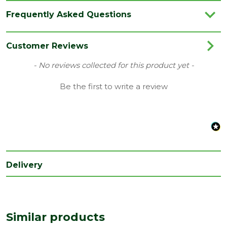
Brand
IG Lintels
Frequently Asked Questions
Category
Lintels
Family
BOX
Customer Reviews
Material
Steel
New content loaded
- No reviews collected for this product yet -
Range
Standard Duty Lintels
Be the first to write a review
Type
Wall Depth 100-215mm
Delivery
Similar products