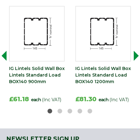
IG Lintels Solid Wall Box
IG Lintels Solid Wall Box
Lintels Standard Load
Lintels Standard Load
BOX140 900mm
BOX140 1200mm
£61.18
£81.30
each
(Inc VAT)
each
(Inc VAT)
NEWSLETTER SIGN UP