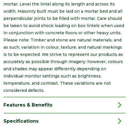
mortar. Level the lintel along its length and across its
width. Masonry built must be laid on a mortar bed and all
perpendicular joints to be filled with mortar. Care should
be taken to avoid shock loading on box lintels when used
in conjunction with concrete floors or other heavy units.
Please note: Timber and stone are natural materials, and
as such, variation in colour, texture, and natural markings
is to be expected. We strive to represent our products as
accurately as possible through imagery; however, colours
and shades may appear differently depending on
individual monitor settings such as brightness,
temperature, and contrast. These variations are not
considered defects.
Features & Benefits
Specifications