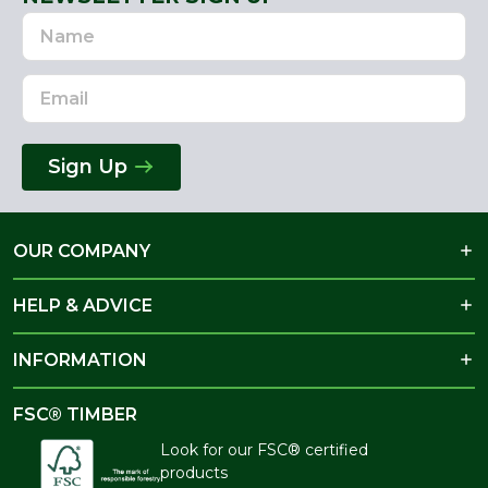
Name
Email
Address
Sign Up
OUR COMPANY
HELP & ADVICE
INFORMATION
FSC® TIMBER
Look for our FSC® certified
products