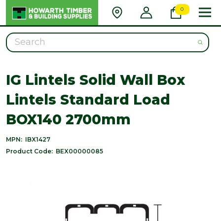
0
Search
IG Lintels Solid Wall Box
Lintels Standard Load
BOX140 2700mm
MPN:
IBX1427
Product Code:
BEX00000085