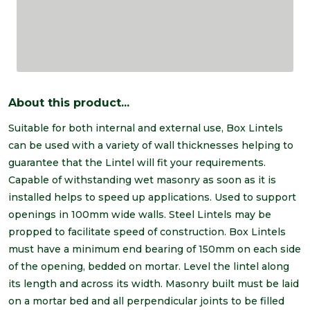
About this product...
Suitable for both internal and external use, Box Lintels
can be used with a variety of wall thicknesses helping to
guarantee that the Lintel will fit your requirements.
Capable of withstanding wet masonry as soon as it is
installed helps to speed up applications. Used to support
openings in 100mm wide walls. Steel Lintels may be
propped to facilitate speed of construction. Box Lintels
must have a minimum end bearing of 150mm on each side
of the opening, bedded on mortar. Level the lintel along
its length and across its width. Masonry built must be laid
on a mortar bed and all perpendicular joints to be filled