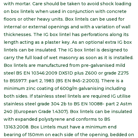
with mortar. Care should be taken to avoid shock loading
on box lintels when used in conjunction with concrete
floors or other heavy units. Box lintels can be used for
internal or external openings and with a variation of wall
thicknesses. The IG box lintel has perforations along its
length acting as a plaster key. As an optional extra IG box
lintels can be insulated. The IG box lintel is designed to
carry the full load of wet masonry as soon as it is installed.
Box lintels are manufactured from pre-galvanised mild
steel BS EN 10346:2009 DX51D plus Z600 or grade Z275
to BS5977: part 2, 1983 (BS EN 845-2:2003). There is a
minimum zinc coating of 600g/m galvanising including
both sides. If stainless steel lintels are required IG utilise
stainless steel grade 304 2b to BS EN 10088- part 2 Astm
240 (European Grade 1.4307). Box lintels can be insulated
with expanded polystyrene and conforms to BS
13163:2008. Box Lintels must have a minimum end
bearing of 150mm on each side of the opening, bedded on