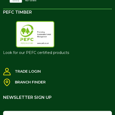
PEFC TIMBER
Look for our PEFC certified products
TRADE LOGIN
BRANCH FINDER
NEWSLETTER SIGN UP
NEWSLETTER SIGN UP
Name
Email