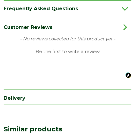
Brand
IG Lintels
Frequently Asked Questions
Category
Lintels
Family
BOX
Customer Reviews
Material
Steel
New content loaded
- No reviews collected for this product yet -
Range
Standard Duty Lintels
Be the first to write a review
Type
Wall Depth 100-215mm
Delivery
Similar products