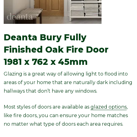
Deanta Bury Fully
Finished Oak Fire Door
1981 x 762 x 45mm
Glazing is a great way of allowing light to flood into
areas of your home that are naturally dark including
hallways that don’t have any windows.
Most styles of doors are available as
glazed options
,
like fire doors, you can ensure your home matches
no matter what type of doors each area requires.