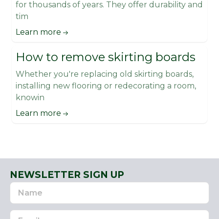
for thousands of years. They offer durability and
tim
Learn more
How to remove skirting boards
Whether you're replacing old skirting boards,
installing new flooring or redecorating a room,
knowin
Learn more
NEWSLETTER SIGN UP
Name
Email
Address