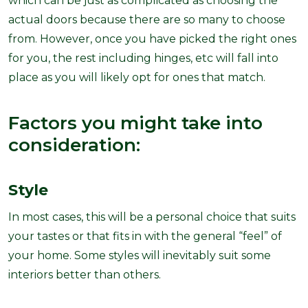
which can be just as complicated as choosing the
actual doors because there are so many to choose
from. However, once you have picked the right ones
for you, the rest including hinges, etc will fall into
place as you will likely opt for ones that match.
Factors you might take into
consideration:
Style
In most cases, this will be a personal choice that suits
your tastes or that fits in with the general “feel” of
your home. Some styles will inevitably suit some
interiors better than others.