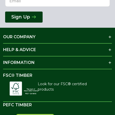
Sign Up
OUR COMPANY
HELP & ADVICE
INFORMATION
FSC® TIMBER
Look for our FSC® certified
products
PEFC TIMBER