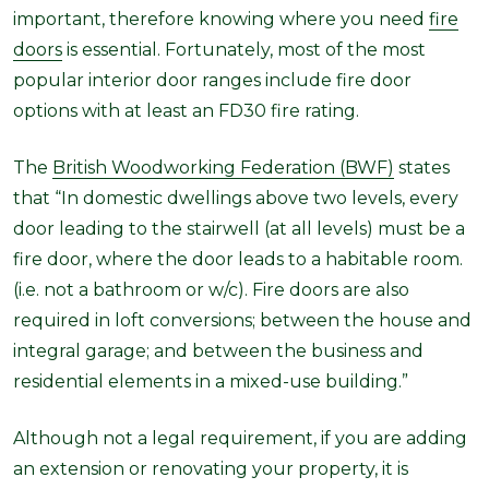
important, therefore knowing where you need
fire
doors
is
essential. Fortunately, most of the most
popular interior door ranges include fire door
options with at least an FD30 fire rating.
The
British Woodworking Federation (BWF)
states
that “
In domestic dwellings above two levels, every
door leading to the stairwell (at all levels) must be a
fire door, where the door leads to a habitable room.
(i.e. not a bathroom or w/c). Fire doors are also
required in loft conversions; between the house and
integral garage; and between the business and
residential elements in a mixed-use building.”
Although not a legal requirement, if you are adding
an extension or renovating your property, it is