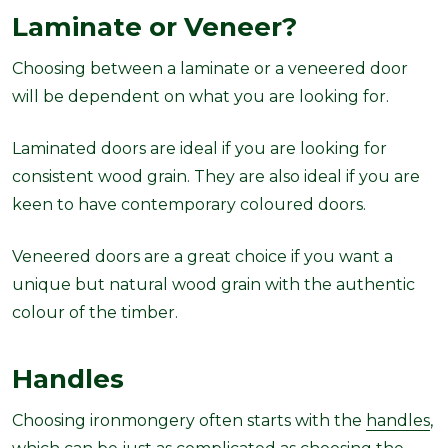
Laminate or Veneer?
Choosing between a laminate or a veneered door
will be dependent on what you are looking for.
Laminated doors are ideal if you are looking for
consistent wood grain. They are also ideal if you are
keen to have contemporary coloured doors.
Veneered doors are a great choice if you want a
unique but natural wood grain with the authentic
colour of the timber.
Handles
Choosing ironmongery often starts with the
handles
,