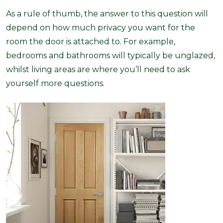
As a rule of thumb, the answer to this question will
depend on how much privacy you want for the
room the door is attached to. For example,
bedrooms and bathrooms will typically be unglazed,
whilst living areas are where you’ll need to ask
yourself more questions.