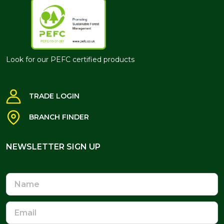
Look for our PEFC certified products
TRADE LOGIN
BRANCH FINDER
NEWSLETTER SIGN UP
NEWSLETTER SIGN UP
Name
Email
Address