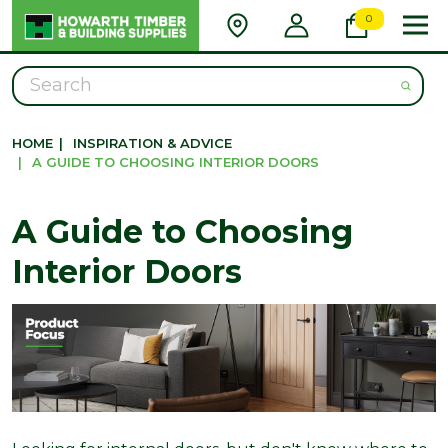
0
Search
HOME
|
INSPIRATION & ADVICE
|
A GUIDE TO CHOOSING INTERIOR DOORS
A Guide to Choosing
Interior Doors