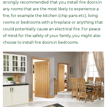
strongly recommended that you install fire doors in
any rooms that are the most likely to experience a
fire, for example the kitchen (chip pans etc), living
rooms or bedrooms with a fireplace or anything that
could potentially cause an electrical fire. For peace
of mind for the safety of your family, you might also
choose to install fire doors in bedrooms.