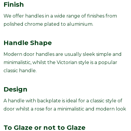
Finish
We offer handles in a wide range of finishes from
polished chrome plated to aluminium.
Handle Shape
Modern door handles are usually sleek simple and
minimalistic, whilst the Victorian style is a popular
classic handle.
Design
A handle with backplate is ideal for a classic style of
door whilst a rose for a minimalistic and modern look
To Glaze or not to
Glaze