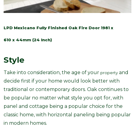
LPD Mexicano Fully Finished Oak Fire Door 1981 x
610 x 44mm (24 Inch)
Style
Take into consideration, the age of your
and
property
decide first if your home would look better with
traditional or contemporary doors. Oak continues to
be popular
no matter what style you opt for, with
panel and cottage being a popular choice for the
classic home, with horizontal paneling being popular
in modern homes.