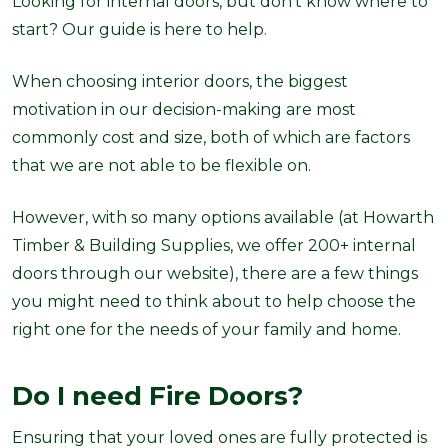
Looking for internal doors, but don't know where to
start? Our guide is here to help.
When choosing interior doors, the biggest
motivation in our decision-making are most
commonly cost and size, both of which are factors
that
we are not able to be flexible on
.
However, with so many options available (at Howarth
Timber & Building Supplies, we offer 200+ internal
doors through our website), there are a few things
you might need to think about to help choose the
right one for the needs of your family and home.
Do I need Fire Doors?
Ensuring that your loved ones are fully protected is