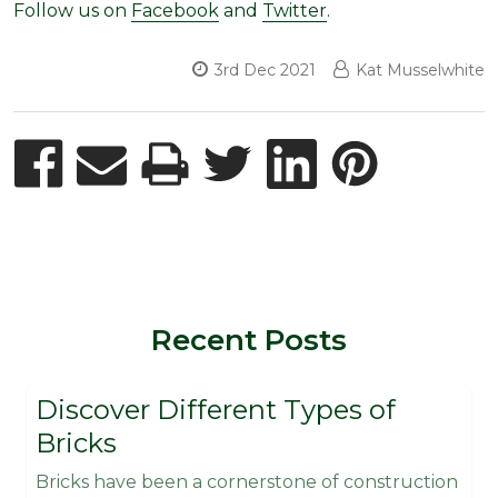
Follow us on
Facebook
and
Twitter
.
3rd Dec 2021
Kat Musselwhite
Recent Posts
Discover Different Types of
Bricks
Bricks have been a cornerstone of construction