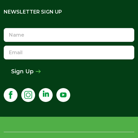
NEWSLETTER SIGN UP
NEWSLETTER SIGN UP
Name
Email
Address
Sign Up