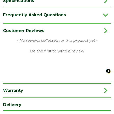
Specifications
Brand
LPD
Frequently Asked Questions
Category
Internal Door
Family
Belize
Customer Reviews
Finish
Fully Finished Door
New content loaded
- No reviews collected for this product yet -
Glazing
Be the first to write a review
N/A
Style
Material
Oak
Range
No Glass
Species
Oak
Warranty
Style
33" Door
Type
Internal Door
Delivery
Depth