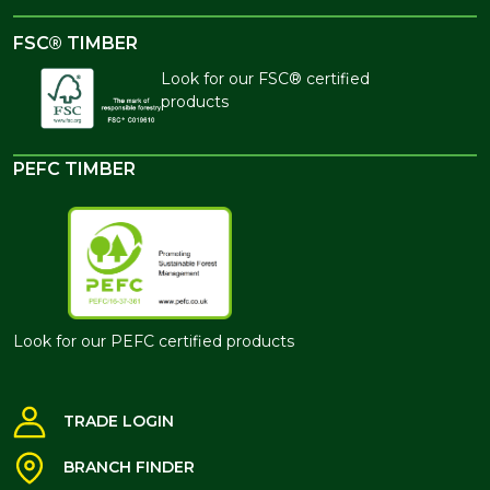
FSC® TIMBER
Look for our FSC® certified
products
PEFC TIMBER
Look for our PEFC certified products
TRADE LOGIN
BRANCH FINDER