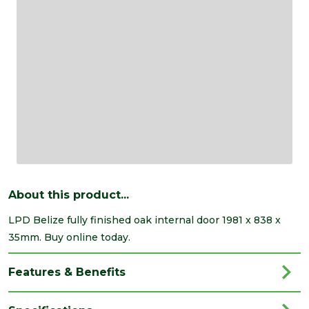
About this product...
LPD Belize fully finished oak internal door 1981 x 838 x
35mm. Buy online today.
Features & Benefits