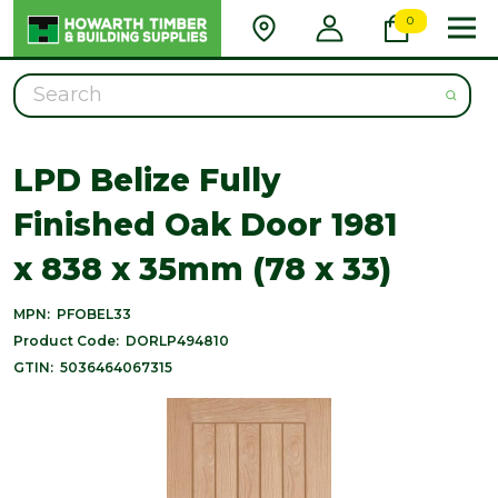
0
Search
LPD Belize Fully
Finished Oak Door 1981
x 838 x 35mm (78 x 33)
MPN:
PFOBEL33
Product Code:
DORLP494810
GTIN:
5036464067315