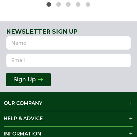
NEWSLETTER SIGN UP
Name
Email
Address
Sign Up
OUR COMPANY
HELP & ADVICE
INFORMATION