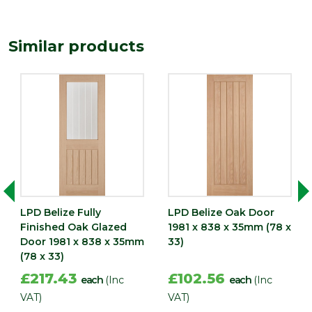
35
(mm)
Length
Similar products
1981
(mm)
Width
838
(mm)
LPD Belize Fully
LPD Belize Oak Door
Finished Oak Glazed
1981 x 838 x 35mm (78 x
Door 1981 x 838 x 35mm
33)
(78 x 33)
£217.43
£102.56
each
(Inc
each
(Inc
VAT)
VAT)