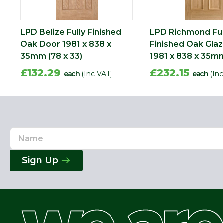
LPD Belize Fully Finished
LPD Richmond Ful
Oak Door 1981 x 838 x
Finished Oak Gla
35mm (78 x 33)
1981 x 838 x 35mm
£132.29
£232.15
each
(Inc VAT)
each
(In
Name
Email
Address
Sign Up