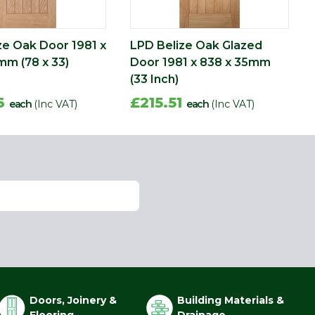
ze Oak Door 1981 x
LPD Belize Oak Glazed
mm (78 x 33)
Door 1981 x 838 x 35mm
(33 Inch)
56
£215.51
each
(Inc VAT)
each
(Inc VAT)
Doors, Joinery &
Building Materials &