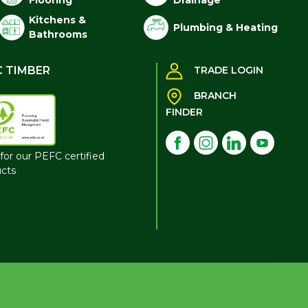
Flooring
Drainage
Kitchens &
Plumbing & Heating
Bathrooms
C TIMBER
TRADE LOGIN
BRANCH
FINDER
for our PEFC certified
cts