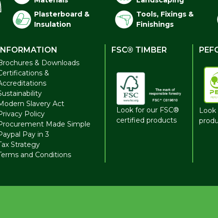
Materials
Landscaping
Plasterboard &
Tools, Fixings &
Insulation
Finishings
INFORMATION
FSC® TIMBER
PEF
Brochures & Downloads
Certifications &
Accreditations
Sustainability
Modern Slavery Act
Look for our FSC®
Look 
Privacy Policy
certified products
produ
Procurement Made Simple
Paypal Pay in 3
Tax Strategy
Terms and Conditions