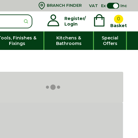
BRANCH FINDER
VAT
Ex
Inc
Register/
0
Login
Basket
Tools, Finishes &
Kitchens &
Special
Fixings
Bathrooms
Offers