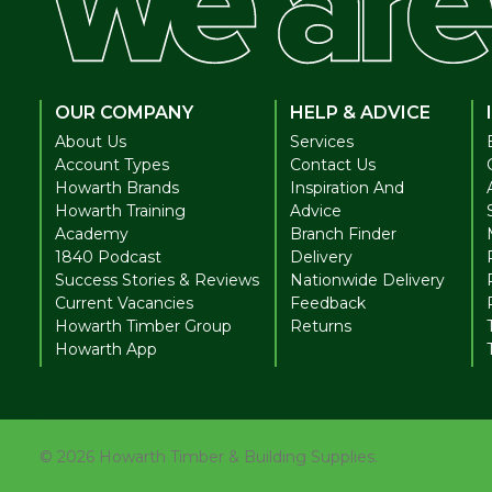
OUR COMPANY
HELP & ADVICE
About Us
Services
Account Types
Contact Us
Howarth Brands
Inspiration And
Howarth Training
Advice
Academy
Branch Finder
1840 Podcast
Delivery
Success Stories & Reviews
Nationwide Delivery
Current Vacancies
Feedback
Howarth Timber Group
Returns
Howarth App
©
2026
Howarth Timber & Building Supplies.