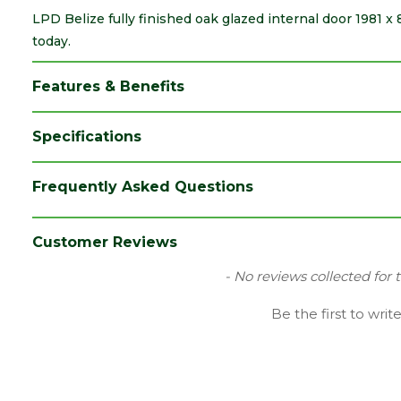
LPD Belize fully finished oak glazed internal door 1981 x
today.
Features & Benefits
Specifications
Brand
LPD
Frequently Asked Questions
Category
Internal Door
Family
Belize
Customer Reviews
Finish
Fully Finished Door
New content loaded
- No reviews collected for 
Glazing Style
Clear with Frosted Lines
Be the first to writ
Material
Oak
Range
Door with Glass