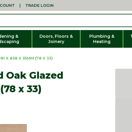
CCOUNT
|
TRADE LOGIN
dening &
Doors, Floors &
Plumbing &
dscaping
Joinery
Heating
1 X 838 X 35MM (78 X 33)
ed Oak Glazed
(78 x 33)