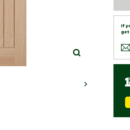
If 
get