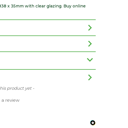
 838 x 35mm with clear glazing. Buy online
this product yet -
e a review