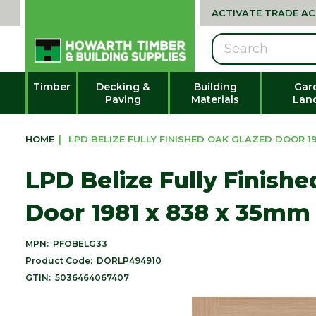
ACTIVATE TRADE A
Search
Timber
Decking &
Building
Gar
Paving
Materials
Lan
HOME
|
LPD BELIZE FULLY FINISHED OAK GLAZED DOOR 198
LPD Belize Fully Finish
Door 1981 x 838 x 35mm 
MPN:
PFOBELG33
Product Code:
DORLP494910
GTIN:
5036464067407