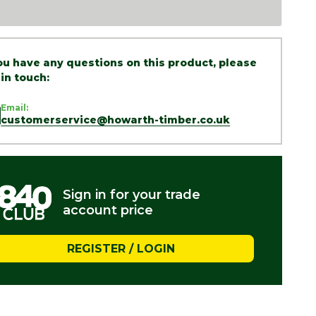
you have any questions on this product, please
 in touch:
Email:
customerservice@howarth-timber.co.uk
Sign in for your trade
account price
REGISTER / LOGIN