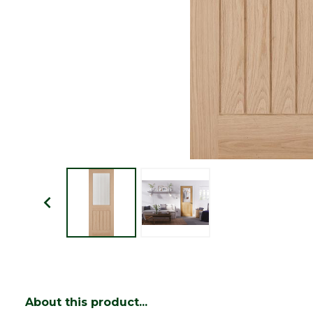
About this product...