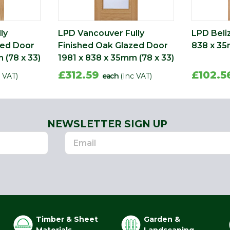
ly
LPD Vancouver Fully
LPD Beli
zed Door
Finished Oak Glazed Door
838 x 35
 (78 x 33)
1981 x 838 x 35mm (78 x 33)
£312.59
£102.
c VAT)
each
(Inc VAT)
NEWSLETTER SIGN UP
Timber & Sheet
Garden &