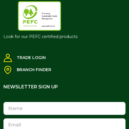
Look for our PEFC certified products
TRADE LOGIN
BRANCH FINDER
NEWSLETTER SIGN UP
NEWSLETTER SIGN UP
Name
Email
Address