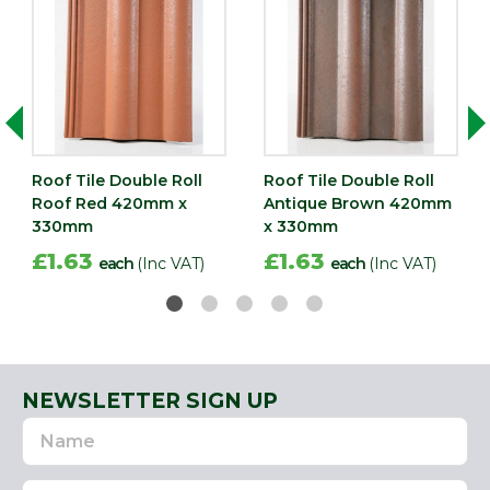
Roof Tile Double Roll
Roof Tile Double Roll
Roof Red 420mm x
Antique Brown 420mm
330mm
x 330mm
£1.63
£1.63
each
(Inc VAT)
each
(Inc VAT)
NEWSLETTER SIGN UP
Name
Email
Address