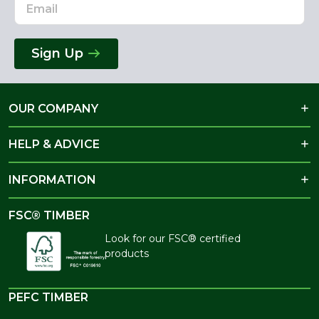
Sign Up
OUR COMPANY
HELP & ADVICE
INFORMATION
FSC® TIMBER
Look for our FSC® certified
products
PEFC TIMBER