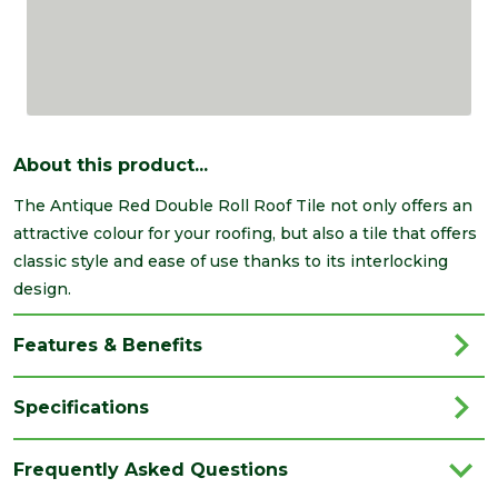
About this product...
The Antique Red Double Roll Roof Tile not only offers an
attractive colour for your roofing, but also a tile that offers
classic style and ease of use thanks to its interlocking
design.
Features & Benefits
Specifications
Brand
Breedon
Frequently Asked Questions
Category
Roofing