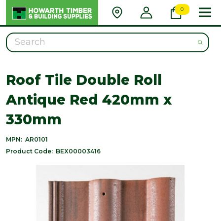
0
Search
Roof Tile Double Roll
Antique Red 420mm x
330mm
MPN:
AR0101
Product Code:
BEX00003416