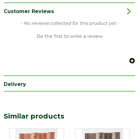
Colour
Red
Customer Reviews
Coverage
0.1
New content loaded
- No reviews collected for this product yet -
Material
Concrete
Be the first to write a review
Range
Roof Tiles & Slates
Type
Double Roll
Depth
23
(mm)
Delivery
Length
420
(mm)
Width
330
(mm)
Similar products